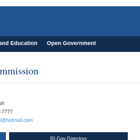
 and Education
Open Government
ommission
sh
7-7777
3@hotmail.com
RI Gov Directory