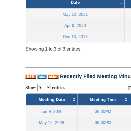
Date
May 13, 2021
Apr 9, 2020
Dec 13, 2018
Showing 1 to 3 of 3 entries
Recently Filed Meeting Minu
Show
entries
F
Meeting Date
Meeting Time
Jun 9, 2026
06:30PM
May 12, 2026
06:30PM