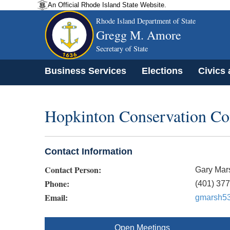
An Official Rhode Island State Website.
Rhode Island Department of State
Gregg M. Amore
Secretary of State
Business Services
Elections
Civics
Hopkinton Conservation C
Contact Information
Contact Person:
Gary Mar
Phone:
(401) 37
Email:
gmarsh5
Open Meetings