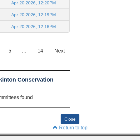
Apr 20 2026, 12:20PM
Apr 20 2026, 12:19PM
Apr 20 2026, 12:16PM
5
…
14
Next
kinton Conservation
mmittees found
Return to top