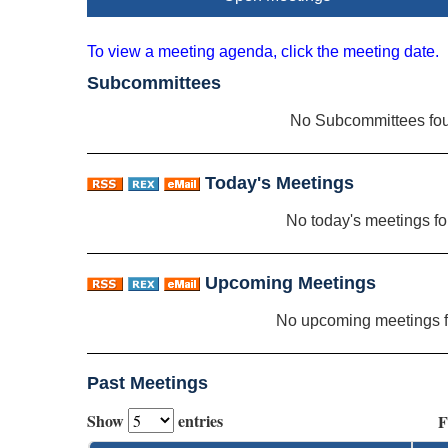
To view a meeting agenda, click the meeting date.
Subcommittees
No Subcommittees fo
Today's Meetings
No today's meetings f
Upcoming Meetings
No upcoming meetings 
Past Meetings
Show
entries
F