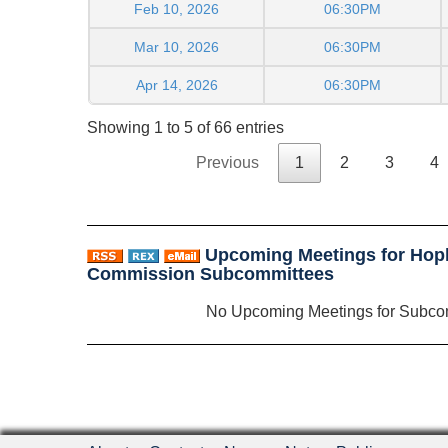
Feb 10, 2026
06:30PM
Mar 10, 2026
06:30PM
Apr 14, 2026
06:30PM
Showing 1 to 5 of 66 entries
Previous
1
2
3
4
Upcoming Meetings for Hop
Commission Subcommittees
No Upcoming Meetings for Subco