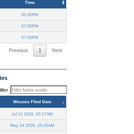
Time
05:00PM
07:00PM
07:00PM
Previous
1
Next
tes
ilter
Minutes Filed Date
Jul 11 2026, 03:27AM
May 14 2026, 10:26AM