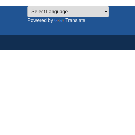
Powered by
Translate