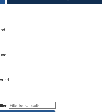
und
ound
found
ilter