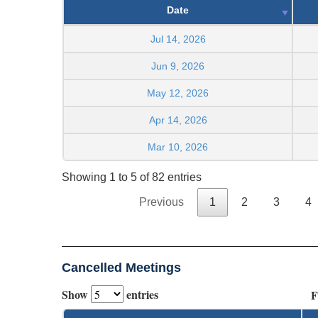
Date
Jul 14, 2026
Jun 9, 2026
May 12, 2026
Apr 14, 2026
Mar 10, 2026
Showing 1 to 5 of 82 entries
Previous
1
2
3
4
Cancelled Meetings
Show
entries
F