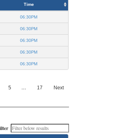
Time
06:30PM
06:30PM
06:30PM
06:30PM
06:30PM
5
…
17
Next
ilter