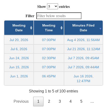
Show
entries
Filter
Meeting
Meeting
Minutes Filed
Date
Time
Date
Jul 20, 2026
07:00PM
Aug 4 2026, 11:56AM
Jul 6, 2026
07:00PM
Jul 21 2026, 11:12AM
Jun 24, 2026
02:30PM
Jul 7 2026, 09:45AM
Jun 15, 2026
07:00PM
Jul 7 2026, 09:44AM
Jun 1, 2026
06:45PM
Jun 16 2026,
12:47PM
Showing 1 to 5 of 100 entries
Previous
1
2
3
4
5
…