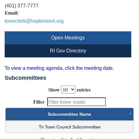
(401) 377-7777
Email:
townclerk@hopkintonri.org
Open Meetings
RI Gov Directory
To view a meeting agenda, click the meeting date.
Subcommittees
Show
entries
Filter
Subcommittee Name
Tri Town Council Subcommittee