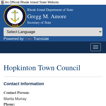
An Official Rhode Island State Website.
Rhode Island Department of State
Gregg M. Amore
Secretary of State
Powered by
Translate
Hopkinton Town Council
Contact Information
Contact Person:
Marita Murray
Phone: