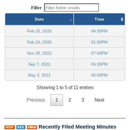
Filter
Date
Time
Feb 25, 2026
04:30PM
Feb 24, 2026
01:00PM
Nov 28, 2022
07:00PM
Sep 7, 2021
06:30PM
May 3, 2021
06:00PM
Showing 1 to 5 of 11 entries
Previous
1
2
3
Next
Recently Filed Meeting Minutes