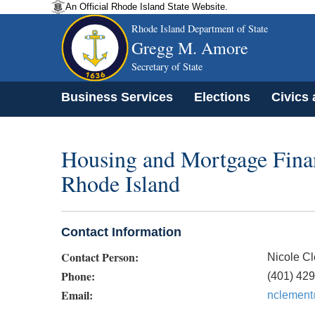
An Official Rhode Island State Website.
Rhode Island Department of State
Gregg M. Amore
Secretary of State
Business Services
Elections
Civics
Housing and Mortgage Finan
Rhode Island
Contact Information
Contact Person:
Nicole C
Phone:
(401) 42
Email:
nclement