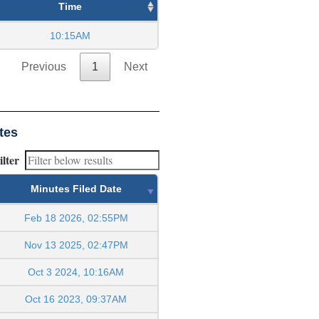
Time
10:15AM
Previous
1
Next
tes
ilter
Minutes Filed Date
Feb 18 2026, 02:55PM
Nov 13 2025, 02:47PM
Oct 3 2024, 10:16AM
Oct 16 2023, 09:37AM