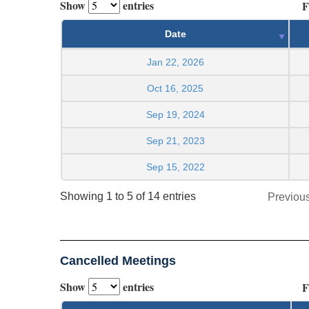
Show
entries
F
Date
Jan 22, 2026
Oct 16, 2025
Sep 19, 2024
Sep 21, 2023
Sep 15, 2022
Showing 1 to 5 of 14 entries
Previou
Cancelled Meetings
Show
entries
F