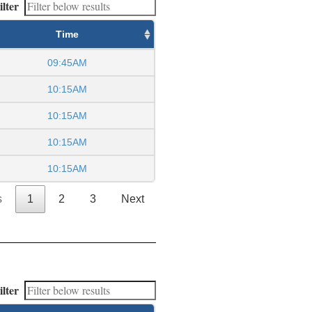
ilter
Time
09:45AM
10:15AM
10:15AM
10:15AM
10:15AM
s
1
2
3
Next
ilter