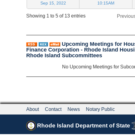
Sep 15, 2022
10:15AM
Showing 1 to 5 of 13 entries
Previou
Upcoming Meetings for Hou
Finance Corporation - Rhode Island Housi
Rhode Island Subcommittees
No Upcoming Meetings for Subco
About
Contact
News
Notary Public
Rhode Island Department of State