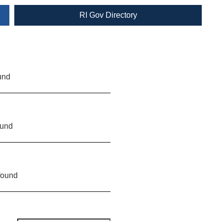
RI Gov Directory
und
ound
found