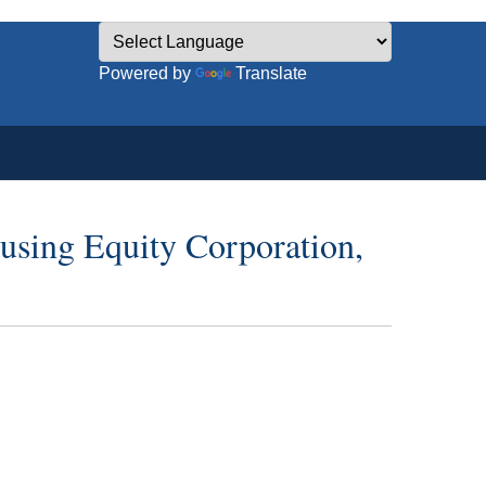
Powered by
Translate
using Equity Corporation,