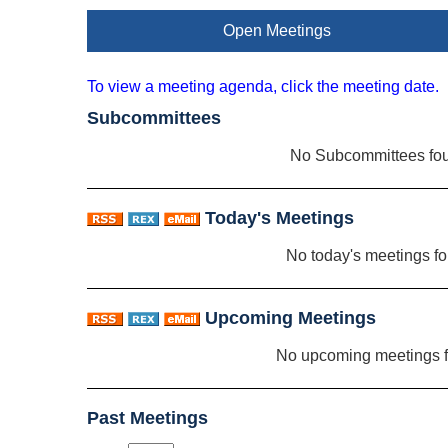
Open Meetings
To view a meeting agenda, click the meeting date.
Subcommittees
No Subcommittees fo
Today's Meetings
No today's meetings f
Upcoming Meetings
No upcoming meetings 
Past Meetings