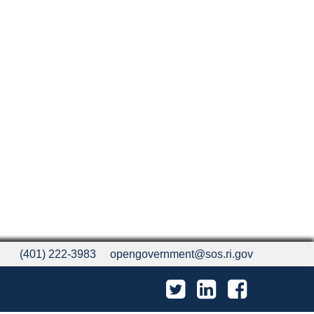
(401) 222-3983
opengovernment@sos.ri.gov
Twitter
LinkedIn
Facebook