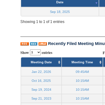
Date
Sep 18, 2025
Showing 1 to 1 of 1 entries
Recently Filed Meeting Minu
Show
entries
F
Meeting Date
Meeting Time
Jan 22, 2026
09:45AM
Oct 16, 2025
10:15AM
Sep 19, 2024
10:15AM
Sep 21, 2023
10:15AM