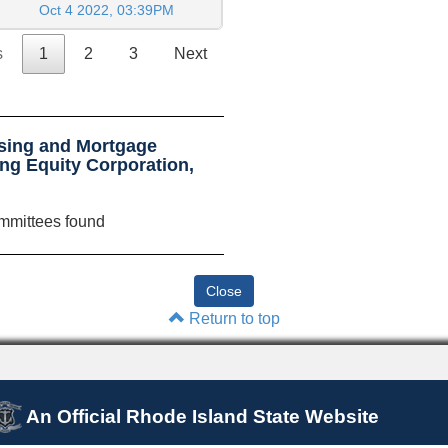
Oct 4 2022, 03:39PM
s
1
2
3
Next
sing and Mortgage
ng Equity Corporation,
mmittees found
Return to top
An Official Rhode Island State Website