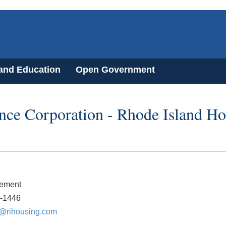
 and Education
Open Government
ce Corporation - Rhode Island Ho
lement
9-1446
@rihousing.com