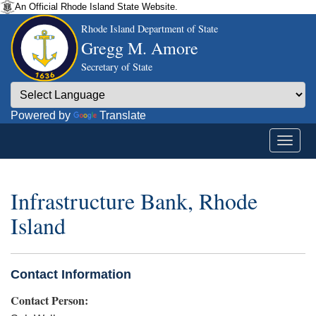
An Official Rhode Island State Website.
Rhode Island Department of State
Gregg M. Amore
Secretary of State
Powered by
Translate
Infrastructure Bank, Rhode
Island
Contact Information
Contact Person: