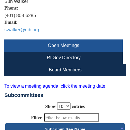
Suh Walker
Phone:
(401) 808-6285
Email:
swalker@riib.org
Open Meetings
RI Gov Directory
Board Members
To view a meeting agenda, click the meeting date.
Subcommittees
Show
entries
Filter
Subcommittee Name