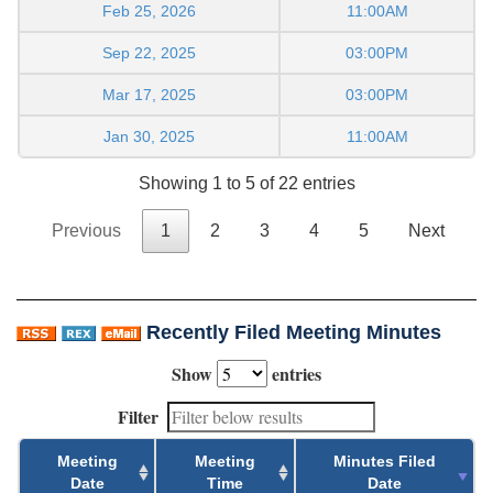
Feb 25, 2026
11:00AM
Sep 22, 2025
03:00PM
Mar 17, 2025
03:00PM
Jan 30, 2025
11:00AM
Showing 1 to 5 of 22 entries
Previous
1
2
3
4
5
Next
Recently Filed Meeting Minutes
Show
entries
Filter
Meeting
Meeting
Minutes Filed
Date
Time
Date