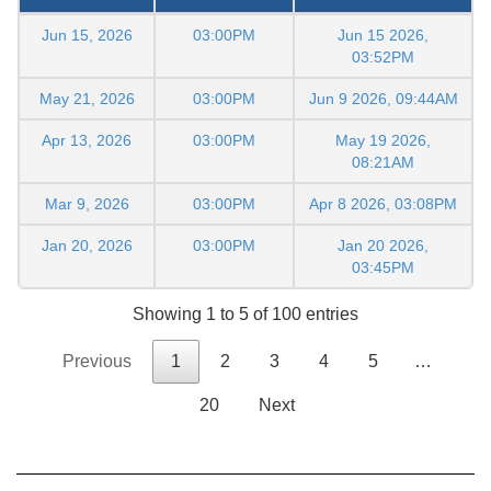
Jun 15, 2026
03:00PM
Jun 15 2026,
03:52PM
May 21, 2026
03:00PM
Jun 9 2026, 09:44AM
Apr 13, 2026
03:00PM
May 19 2026,
08:21AM
Mar 9, 2026
03:00PM
Apr 8 2026, 03:08PM
Jan 20, 2026
03:00PM
Jan 20 2026,
03:45PM
Showing 1 to 5 of 100 entries
Previous
1
2
3
4
5
…
20
Next