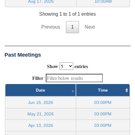
Aug 17, 2026
10:00AM
Showing 1 to 1 of 1 entries
Previous
1
Next
Past Meetings
Show
entries
Filter
Date
Time
Jun 15, 2026
03:00PM
May 21, 2026
03:00PM
Apr 13, 2026
03:00PM