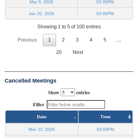
Mar 9, 2026
03:00PM
Jan 20, 2026
03:00PM
Showing 1 to 5 of 100 entries
Previous
1
2
3
4
5
…
20
Next
Cancelled Meetings
Show
entries
Filter
Date
Time
Mar 23, 2026
03:00PM