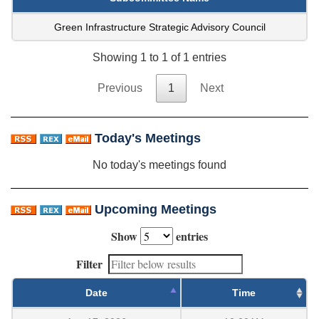
Green Infrastructure Strategic Advisory Council
Showing 1 to 1 of 1 entries
Previous
1
Next
Today's Meetings
No today's meetings found
Upcoming Meetings
Show
entries
Filter
Date
Time