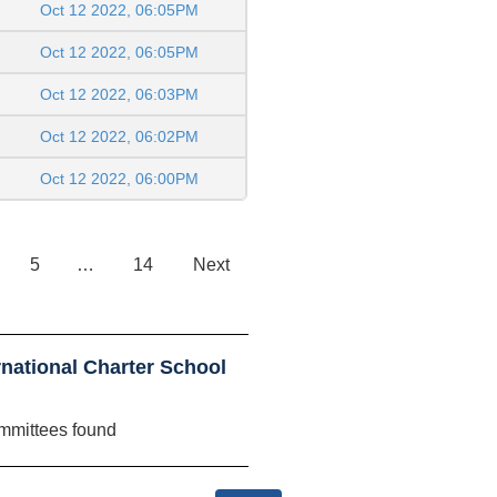
Oct 12 2022, 06:05PM
Oct 12 2022, 06:05PM
Oct 12 2022, 06:03PM
Oct 12 2022, 06:02PM
Oct 12 2022, 06:00PM
5
…
14
Next
national Charter School
mmittees found