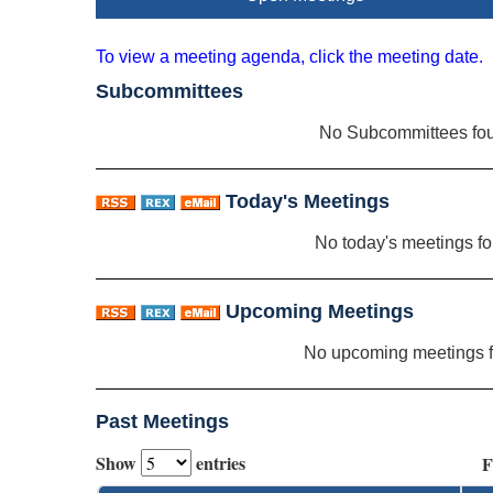
To view a meeting agenda, click the meeting date.
Subcommittees
No Subcommittees fo
Today's Meetings
No today's meetings f
Upcoming Meetings
No upcoming meetings 
Past Meetings
Show
entries
F