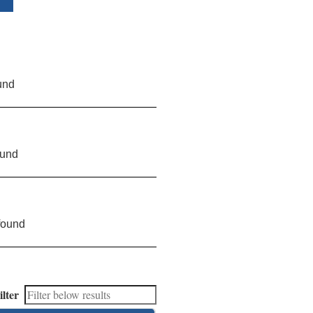
und
ound
found
ilter