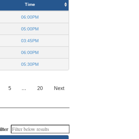
Time
06:00PM
05:00PM
03:45PM
06:00PM
05:30PM
5
…
20
Next
ilter