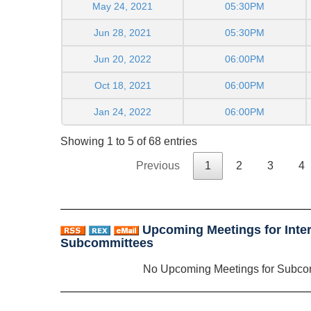
May 24, 2021
05:30PM
Jun 28, 2021
05:30PM
Jun 20, 2022
06:00PM
Oct 18, 2021
06:00PM
Jan 24, 2022
06:00PM
Showing 1 to 5 of 68 entries
Previous
1
2
3
4
Upcoming Meetings for Inter
Subcommittees
No Upcoming Meetings for Subco