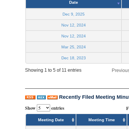
Date
Dec 9, 2025
Nov 12, 2024
Nov 12, 2024
Mar 25, 2024
Dec 18, 2023
Showing 1 to 5 of 11 entries
Previou
Recently Filed Meeting Minu
Show
entries
F
Meeting Date
Meeting Time