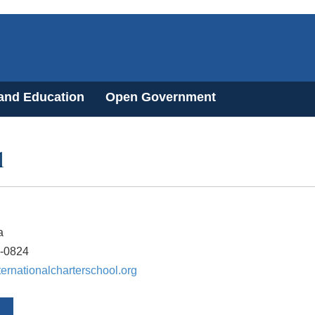
 and Education
Open Government
l
a
1-0824
ernationalcharterschool.org