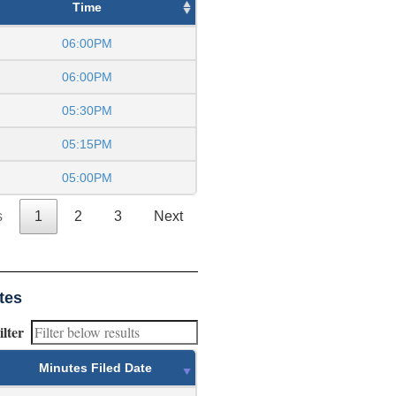
Time
06:00PM
06:00PM
05:30PM
05:15PM
05:00PM
s
1
2
3
Next
tes
ilter
Minutes Filed Date