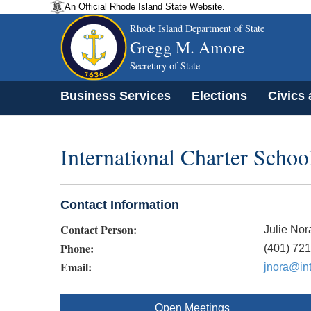
An Official Rhode Island State Website.
Rhode Island Department of State
Gregg M. Amore
Secretary of State
Business Services
Elections
Civics
International Charter Schoo
Contact Information
Contact Person:
Julie Nor
Phone:
(401) 72
Email:
jnora@int
Open Meetings