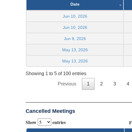
Date
Jun 10, 2026
Jun 10, 2026
Jun 8, 2026
May 13, 2026
May 13, 2026
Showing 1 to 5 of 100 entries
Previous
1
2
3
4
Cancelled Meetings
Show
entries
F