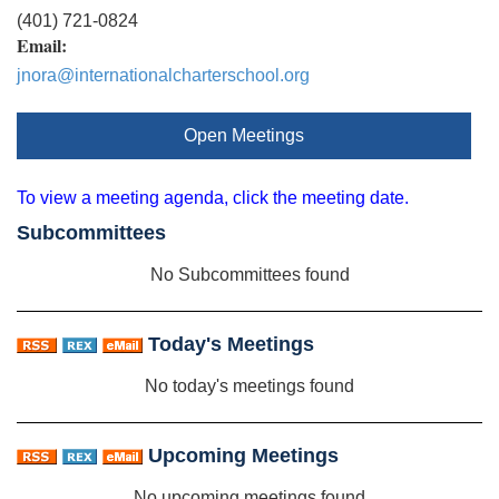
(401) 721-0824
Email:
jnora@internationalcharterschool.org
Open Meetings
To view a meeting agenda, click the meeting date.
Subcommittees
No Subcommittees found
Today's Meetings
No today's meetings found
Upcoming Meetings
No upcoming meetings found