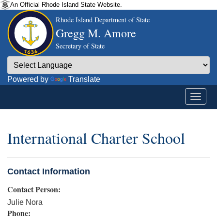
An Official Rhode Island State Website.
Rhode Island Department of State
Gregg M. Amore
Secretary of State
Powered by
Translate
International Charter School
Contact Information
Contact Person:
Julie Nora
Phone: