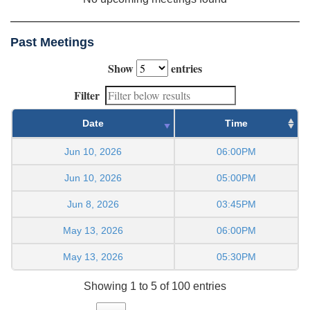
Past Meetings
Show
entries
Filter
Date
Time
Jun 10, 2026
06:00PM
Jun 10, 2026
05:00PM
Jun 8, 2026
03:45PM
May 13, 2026
06:00PM
May 13, 2026
05:30PM
Showing 1 to 5 of 100 entries