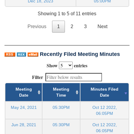
Dec 18, 2023
05:00PM
Showing 1 to 5 of 11 entries
Previous
1
2
3
Next
Recently Filed Meeting Minutes
Show
entries
Filter
Meeting
Meeting
Minutes Filed
Date
Time
Date
May 24, 2021
05:30PM
Oct 12 2022,
06:05PM
Jun 28, 2021
05:30PM
Oct 12 2022,
06:05PM