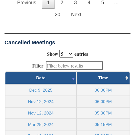
Previous
1
2
3
4
5
…
20
Next
Cancelled Meetings
Show
entries
Filter
Date
Time
Dec 9, 2025
06:00PM
Nov 12, 2024
06:00PM
Nov 12, 2024
05:30PM
Mar 25, 2024
05:15PM