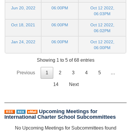
Jun 20, 2022
06:00PM
Oct 12 2022,
06:03PM
Oct 18, 2021
06:00PM
Oct 12 2022,
06:02PM
Jan 24, 2022
06:00PM
Oct 12 2022,
06:00PM
Showing 1 to 5 of 68 entries
Previous
1
2
3
4
5
…
14
Next
Upcoming Meetings for
International Charter School Subcommittees
No Upcoming Meetings for Subcommittees found