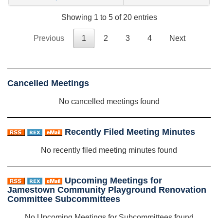
Showing 1 to 5 of 20 entries
Previous
1
2
3
4
Next
Cancelled Meetings
No cancelled meetings found
Recently Filed Meeting Minutes
No recently filed meeting minutes found
Upcoming Meetings for
Jamestown Community Playground Renovation
Committee Subcommittees
No Upcoming Meetings for Subcommittees found