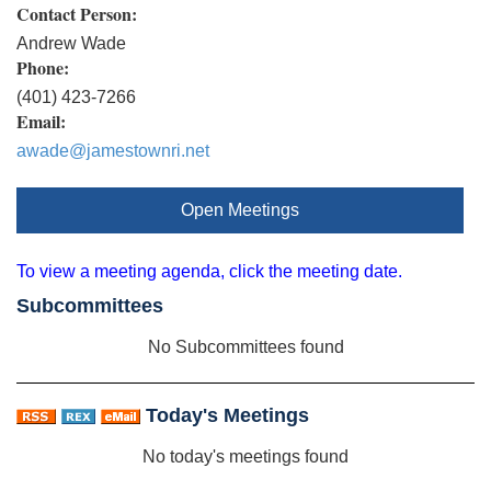
Contact Person:
Andrew Wade
Phone:
(401) 423-7266
Email:
awade@jamestownri.net
Open Meetings
To view a meeting agenda, click the meeting date.
Subcommittees
No Subcommittees found
Today's Meetings
No today's meetings found