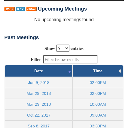
Upcoming Meetings
No upcoming meetings found
Past Meetings
Show
entries
Filter
Date
Time
Jun 9, 2018
02:00PM
Mar 29, 2018
02:00PM
Mar 29, 2018
10:00AM
Oct 22, 2017
09:00AM
Sep 8, 2017
03:30PM