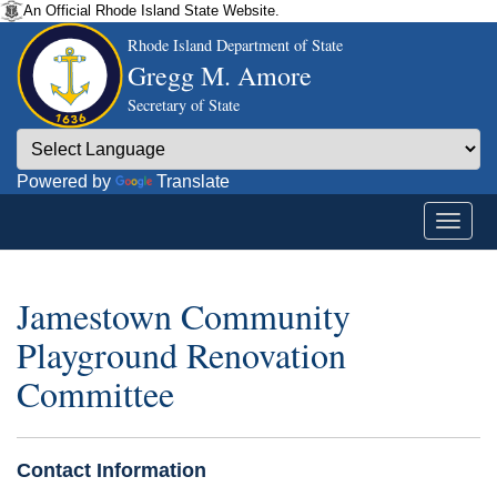
An Official Rhode Island State Website.
Rhode Island Department of State
Gregg M. Amore
Secretary of State
Powered by
Translate
Jamestown Community
Playground Renovation
Committee
Contact Information