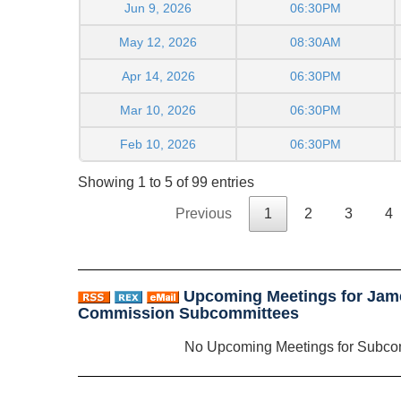
Jun 9, 2026
06:30PM
May 12, 2026
08:30AM
Apr 14, 2026
06:30PM
Mar 10, 2026
06:30PM
Feb 10, 2026
06:30PM
Showing 1 to 5 of 99 entries
Previous
1
2
3
4
Upcoming Meetings for Jam
Commission Subcommittees
No Upcoming Meetings for Subco