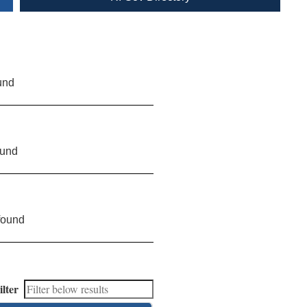
und
ound
found
ilter