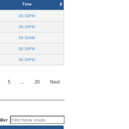
Time
06:30PM
06:30PM
08:30AM
06:30PM
06:30PM
5
…
20
Next
ilter