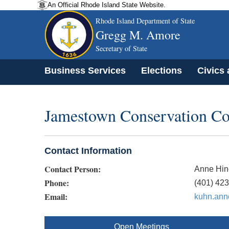
An Official Rhode Island State Website.
Rhode Island Department of State
Gregg M. Amore
Secretary of State
Business Services
Elections
Civics
Jamestown Conservation C
Contact Information
Contact Person:
Anne Hin
Phone:
(401) 42
Email:
kuhn.an
Open Meetings