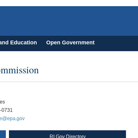
 and Education
Open Government
ommission
es
3-0731
ne@epa.gov
RI Gov Directory