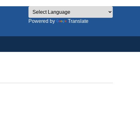
Powered by
Translate