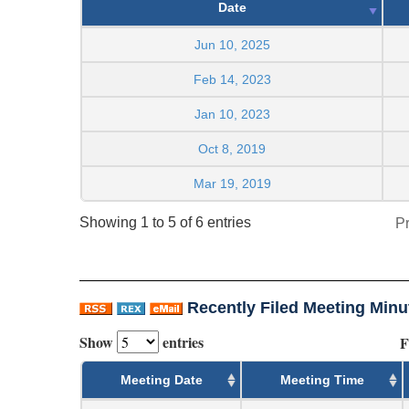
Date
Jun 10, 2025
Feb 14, 2023
Jan 10, 2023
Oct 8, 2019
Mar 19, 2019
Showing 1 to 5 of 6 entries
P
Recently Filed Meeting Minu
Show
entries
F
Meeting Date
Meeting Time