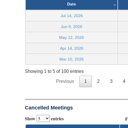
Date
Jul 14, 2026
Jun 9, 2026
May 12, 2026
Apr 14, 2026
Mar 10, 2026
Showing 1 to 5 of 100 entries
Previous
1
2
3
4
Cancelled Meetings
Show
entries
F