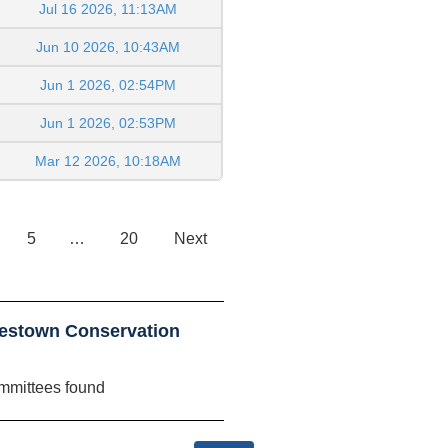
Jul 16 2026, 11:13AM
Jun 10 2026, 10:43AM
Jun 1 2026, 02:54PM
Jun 1 2026, 02:53PM
Mar 12 2026, 10:18AM
5
…
20
Next
estown Conservation
mmittees found