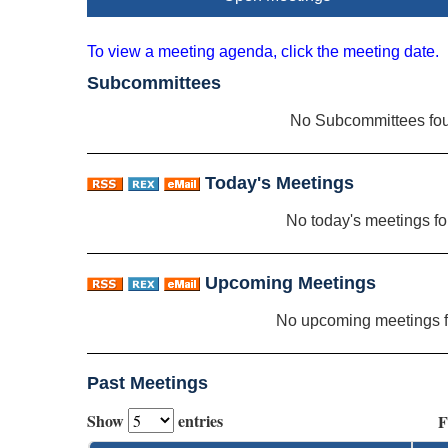
To view a meeting agenda, click the meeting date.
Subcommittees
No Subcommittees fo
Today's Meetings
No today's meetings f
Upcoming Meetings
No upcoming meetings 
Past Meetings
Show
entries
F