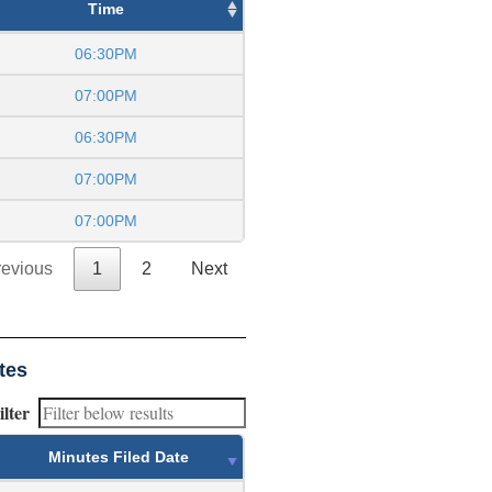
Time
06:30PM
07:00PM
06:30PM
07:00PM
07:00PM
revious
1
2
Next
tes
ilter
Minutes Filed Date