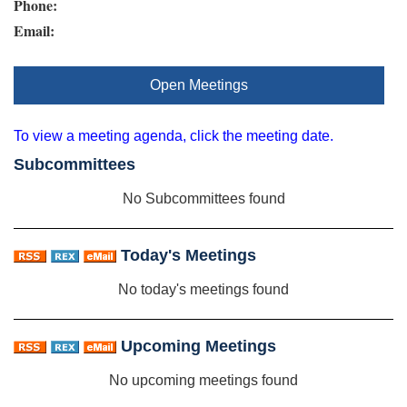
Phone:
Email:
Open Meetings
To view a meeting agenda, click the meeting date.
Subcommittees
No Subcommittees found
Today's Meetings
No today's meetings found
Upcoming Meetings
No upcoming meetings found