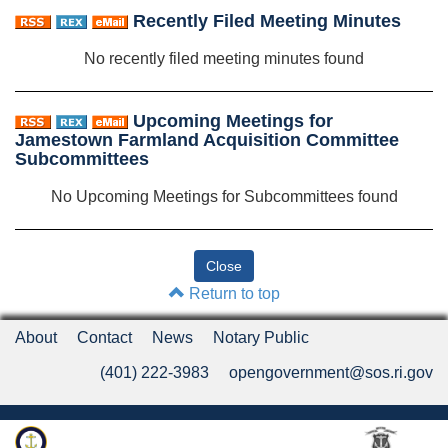
Recently Filed Meeting Minutes
No recently filed meeting minutes found
Upcoming Meetings for
Jamestown Farmland Acquisition Committee
Subcommittees
No Upcoming Meetings for Subcommittees found
Return to top
About
Contact
News
Notary Public
(401) 222-3983
opengovernment@sos.ri.gov
Rhode Island Department of State