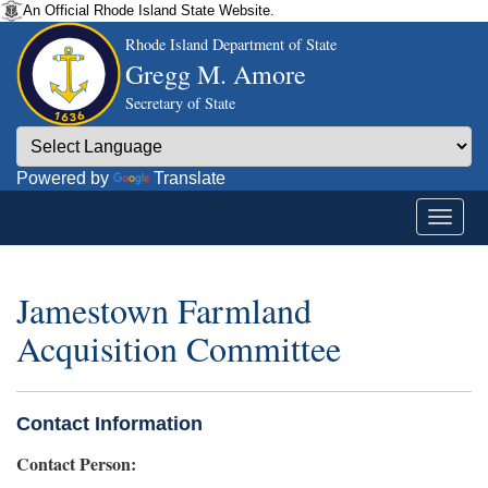
An Official Rhode Island State Website.
Rhode Island Department of State
Gregg M. Amore
Secretary of State
Powered by
Translate
Jamestown Farmland
Acquisition Committee
Contact Information
Contact Person: