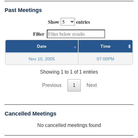
Past Meetings
Show
entries
Filter
Date
Time
Nov 10, 2005
07:00PM
Showing 1 to 1 of 1 entries
Previous
1
Next
Cancelled Meetings
No cancelled meetings found