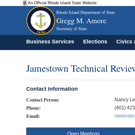
An Official Rhode Island State Website.
Rhode Island Department of State
Gregg M. Amore
Secretary of State
Business Services
Elections
Civics
Jamestown Technical Revi
Contact Information
Contact Person:
Nancy Le
Phone:
(401) 42
Email:
nletendr
Open Meetings