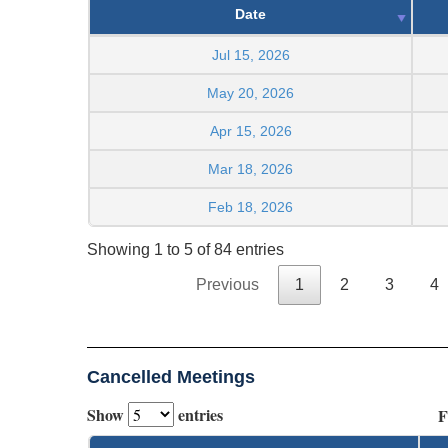
Date
Jul 15, 2026
May 20, 2026
Apr 15, 2026
Mar 18, 2026
Feb 18, 2026
Showing 1 to 5 of 84 entries
Previous
1
2
3
4
Cancelled Meetings
Show
entries
F