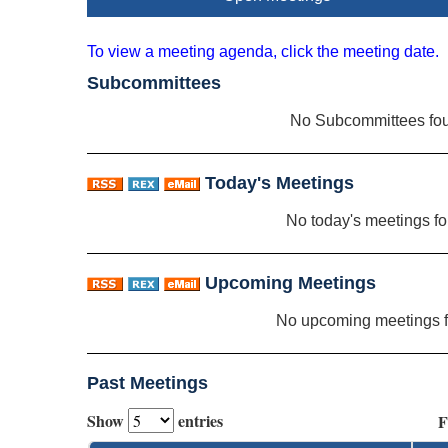
To view a meeting agenda, click the meeting date.
Subcommittees
No Subcommittees fo
Today's Meetings
No today's meetings f
Upcoming Meetings
No upcoming meetings 
Past Meetings
Show
entries
F