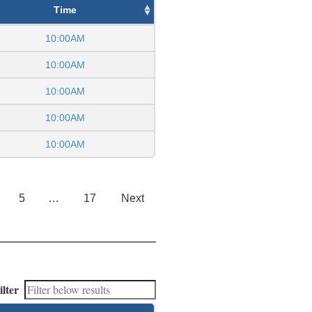
Time
10:00AM
10:00AM
10:00AM
10:00AM
10:00AM
5
…
17
Next
ilter