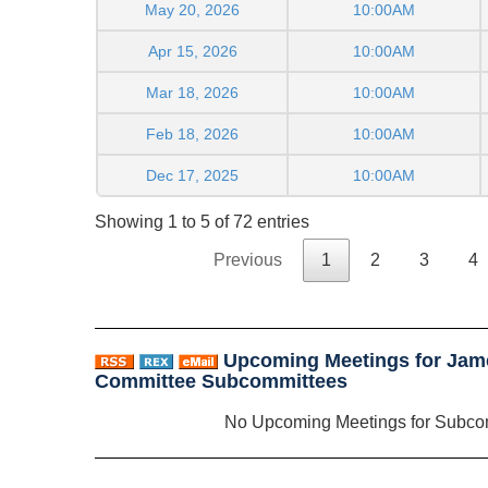
May 20, 2026
10:00AM
Apr 15, 2026
10:00AM
Mar 18, 2026
10:00AM
Feb 18, 2026
10:00AM
Dec 17, 2025
10:00AM
Showing 1 to 5 of 72 entries
Previous
1
2
3
4
Upcoming Meetings for Jam
Committee Subcommittees
No Upcoming Meetings for Subco