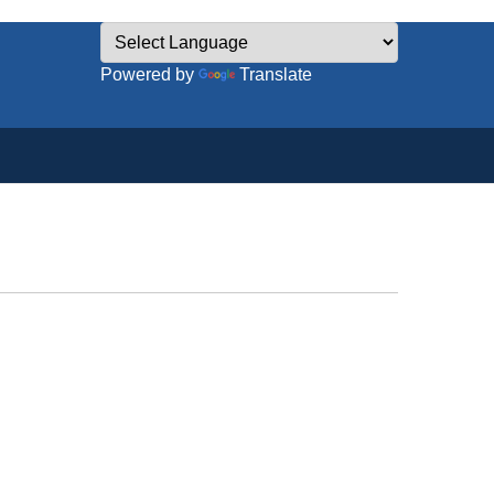
Powered by
Translate