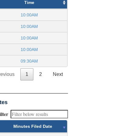
Time
10:00AM
10:00AM
10:00AM
10:00AM
09:30AM
revious
1
2
Next
tes
ilter
Minutes Filed Date