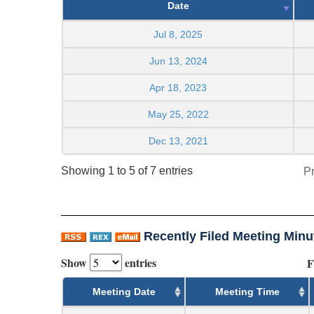
Date
Jul 8, 2025
Jun 13, 2024
Apr 18, 2023
May 25, 2022
Dec 13, 2021
Showing 1 to 5 of 7 entries
P
Recently Filed Meeting Minu
Show
entries
F
Meeting Date
Meeting Time