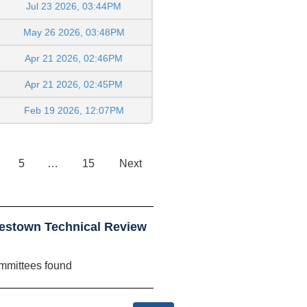
Jul 23 2026, 03:44PM
May 26 2026, 03:48PM
Apr 21 2026, 02:46PM
Apr 21 2026, 02:45PM
Feb 19 2026, 12:07PM
5
…
15
Next
estown Technical Review
mmittees found