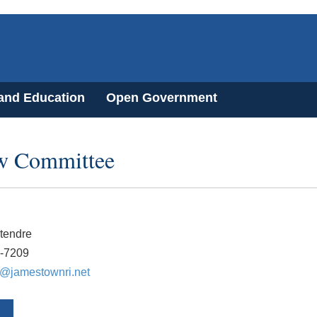
 and Education
Open Government
ew Committee
tendre
3-7209
e@jamestownri.net