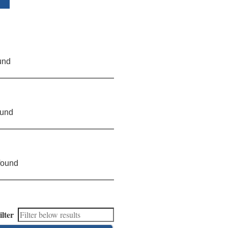
und
ound
found
ilter