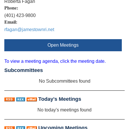
Roberta Fagan
Phone:
(401) 423-9800
Email:
rfagan@jamestownri.net
Open Meetings
To view a meeting agenda, click the meeting date.
Subcommittees
No Subcommittees found
Today's Meetings
No today's meetings found
Upcoming Meetings