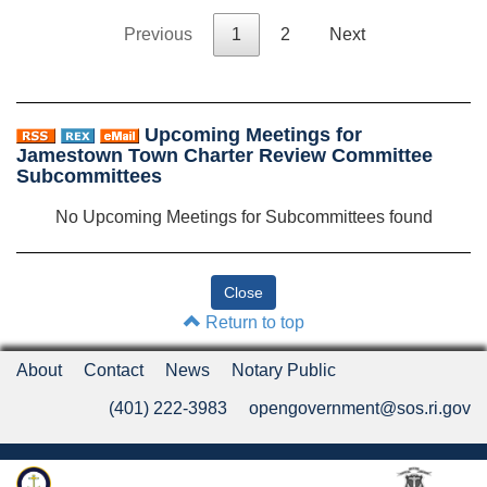
Previous
1
2
Next
Upcoming Meetings for
Jamestown Town Charter Review Committee
Subcommittees
No Upcoming Meetings for Subcommittees found
Return to top
About
Contact
News
Notary Public
(401) 222-3983
opengovernment@sos.ri.gov
Rhode Island Department of State