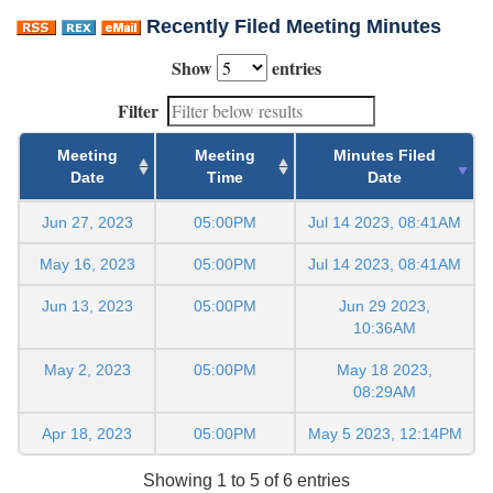
Recently Filed Meeting Minutes
Show
entries
Filter
Meeting
Meeting
Minutes Filed
Date
Time
Date
Jun 27, 2023
05:00PM
Jul 14 2023, 08:41AM
May 16, 2023
05:00PM
Jul 14 2023, 08:41AM
Jun 13, 2023
05:00PM
Jun 29 2023,
10:36AM
May 2, 2023
05:00PM
May 18 2023,
08:29AM
Apr 18, 2023
05:00PM
May 5 2023, 12:14PM
Showing 1 to 5 of 6 entries