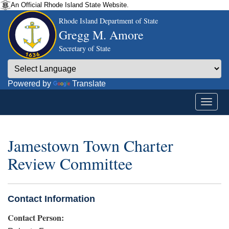
An Official Rhode Island State Website.
Rhode Island Department of State
Gregg M. Amore
Secretary of State
Powered by
Translate
Jamestown Town Charter
Review Committee
Contact Information
Contact Person: