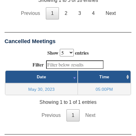
Showing 1 to 5 of 18 entries
Previous
1
2
3
4
Next
Cancelled Meetings
Show
entries
Filter
Date
Time
May 30, 2023
05:00PM
Showing 1 to 1 of 1 entries
Previous
1
Next