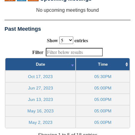
No upcoming meetings found
Past Meetings
Show
entries
Filter
Date
Time
Oct 17, 2023
05:30PM
Jun 27, 2023
05:00PM
Jun 13, 2023
05:00PM
May 16, 2023
05:00PM
May 2, 2023
05:00PM