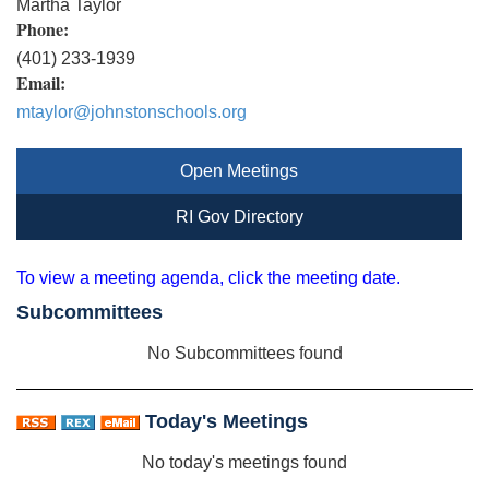
Martha Taylor
Phone:
(401) 233-1939
Email:
mtaylor@johnstonschools.org
Open Meetings
RI Gov Directory
To view a meeting agenda, click the meeting date.
Subcommittees
No Subcommittees found
Today's Meetings
No today's meetings found