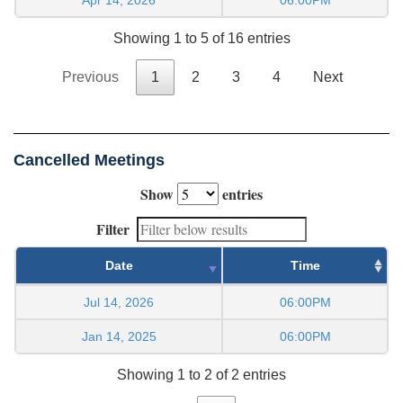
Showing 1 to 5 of 16 entries
Previous
1
2
3
4
Next
Cancelled Meetings
Show
entries
Filter
Date
Time
Jul 14, 2026
06:00PM
Jan 14, 2025
06:00PM
Showing 1 to 2 of 2 entries