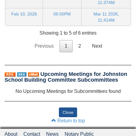
11:37AM
Feb 10, 2026
06:00PM
Mar 11 2026,
11:41AM
Showing 1 to 5 of 6 entries
Previous
1
2
Next
Upcoming Meetings for Johnston
School Building Committee Subcommittees
No Upcoming Meetings for Subcommittees found
Return to top
About
Contact
News
Notary Public