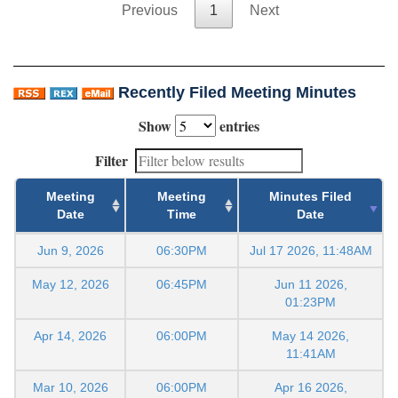
Previous
1
Next
Recently Filed Meeting Minutes
Show
entries
Filter
Meeting
Meeting
Minutes Filed
Date
Time
Date
Jun 9, 2026
06:30PM
Jul 17 2026, 11:48AM
May 12, 2026
06:45PM
Jun 11 2026,
01:23PM
Apr 14, 2026
06:00PM
May 14 2026,
11:41AM
Mar 10, 2026
06:00PM
Apr 16 2026,