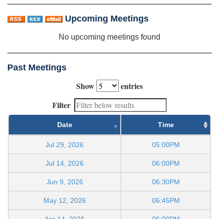
Upcoming Meetings
No upcoming meetings found
Past Meetings
Show
entries
Filter
Date
Time
Jul 29, 2026
05:00PM
Jul 14, 2026
06:00PM
Jun 9, 2026
06:30PM
May 12, 2026
06:45PM
Apr 14, 2026
06:00PM