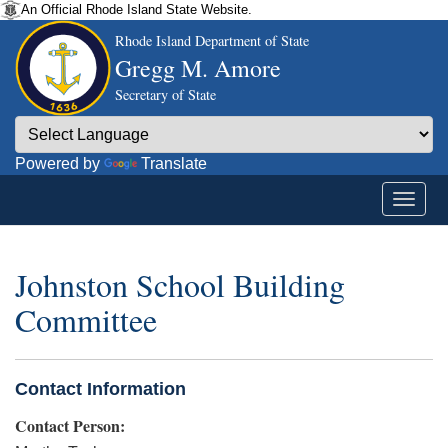
An Official Rhode Island State Website.
Rhode Island Department of State
Gregg M. Amore
Secretary of State
Powered by
Translate
Johnston School Building
Committee
Contact Information
Contact Person: