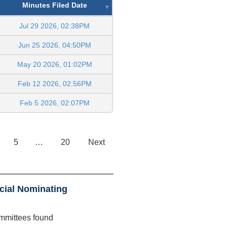
Minutes Filed Date
Jul 29 2026, 02:38PM
Jun 25 2026, 04:50PM
May 20 2026, 01:02PM
Feb 12 2026, 02:56PM
Feb 5 2026, 02:07PM
5
…
20
Next
cial Nominating
mmittees found