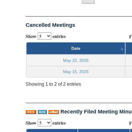
Cancelled Meetings
Show
entries
F
Date
May 22, 2025
May 15, 2025
Showing 1 to 2 of 2 entries
Recently Filed Meeting Minu
Show
entries
F