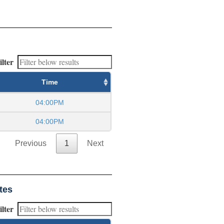
ilter
Time
04:00PM
04:00PM
Previous
1
Next
tes
ilter