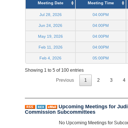
Meeting Date
Meeting Time
Jul 28, 2026
04:00PM
Jun 24, 2026
04:00PM
May 19, 2026
04:00PM
Feb 11, 2026
04:00PM
Feb 4, 2026
05:00PM
Showing 1 to 5 of 100 entries
Previous
1
2
3
4
Upcoming Meetings for Judi
Commission Subcommittees
No Upcoming Meetings for Subco