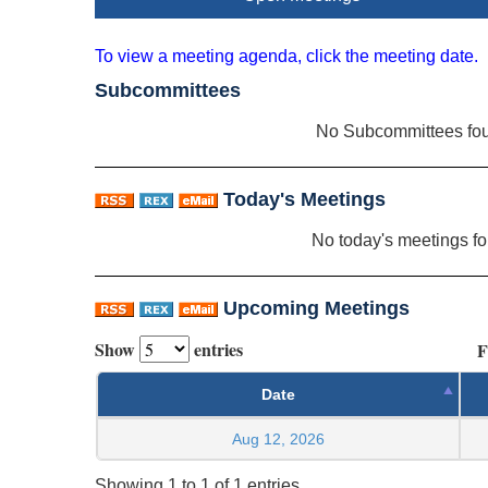
To view a meeting agenda, click the meeting date.
Subcommittees
No Subcommittees fo
Today's Meetings
No today's meetings f
Upcoming Meetings
Show
entries
F
Date
Aug 12, 2026
Showing 1 to 1 of 1 entries