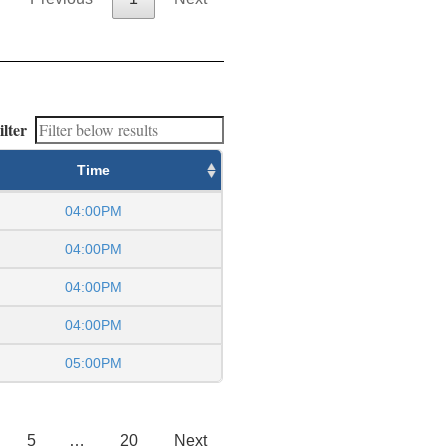
ilter
Time
04:00PM
04:00PM
04:00PM
04:00PM
05:00PM
5
…
20
Next