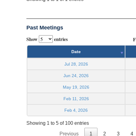
Past Meetings
Show
entries
F
Date
Jul 28, 2026
Jun 24, 2026
May 19, 2026
Feb 11, 2026
Feb 4, 2026
Showing 1 to 5 of 100 entries
Previous
1
2
3
4