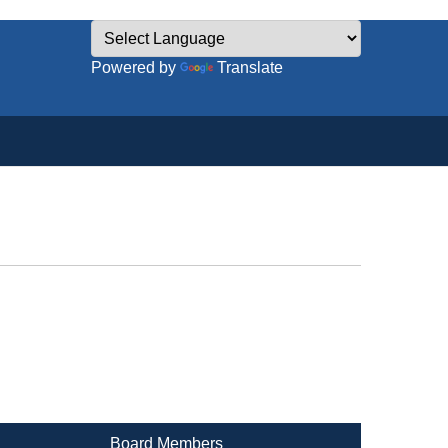
Powered by
Translate
Board Members