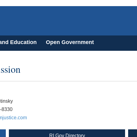
 and Education
Open Government
ssion
tinsky
3-8330
justice.com
RI Gov Directory