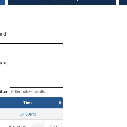
und
ound
ilter
Time
04:00PM
Previous
1
Next