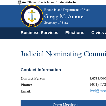
An Official Rhode Island State Website.
Rhode Island Department of State
Gregg M. Amore
Secretary of State
Business Services
Elections
Civics
Judicial Nominating Commi
Contact Information
Contact Person:
Lexi Doro
Phone:
(401) 27
Email:
lexi@mbm
Open Meetings