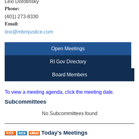
Lexi Dorotinsky
Phone:
(401) 273-8330
Email:
lexi@mbmjustice.com
Open Meetings
RI Gov Directory
Board Members
To view a meeting agenda, click the meeting date.
Subcommittees
No Subcommittees found
Today's Meetings