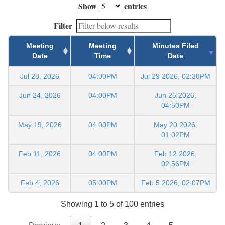
Show
entries
Filter
Meeting
Meeting
Minutes Filed
Date
Time
Date
Jul 28, 2026
04:00PM
Jul 29 2026, 02:38PM
Jun 24, 2026
04:00PM
Jun 25 2026,
04:50PM
May 19, 2026
04:00PM
May 20 2026,
01:02PM
Feb 11, 2026
04:00PM
Feb 12 2026,
02:56PM
Feb 4, 2026
05:00PM
Feb 5 2026, 02:07PM
Showing 1 to 5 of 100 entries