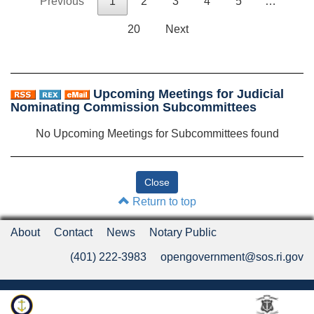
Previous
1
2
3
4
5
…
20
Next
Upcoming Meetings for Judicial
Nominating Commission Subcommittees
No Upcoming Meetings for Subcommittees found
Return to top
About
Contact
News
Notary Public
(401) 222-3983
opengovernment@sos.ri.gov
Rhode Island Department of State