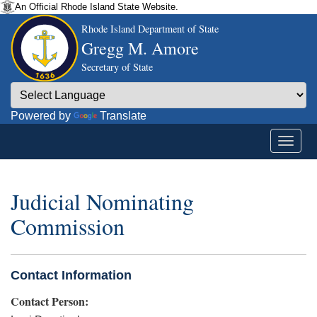
An Official Rhode Island State Website.
Rhode Island Department of State
Gregg M. Amore
Secretary of State
Powered by
Translate
Judicial Nominating
Commission
Contact Information
Contact Person: