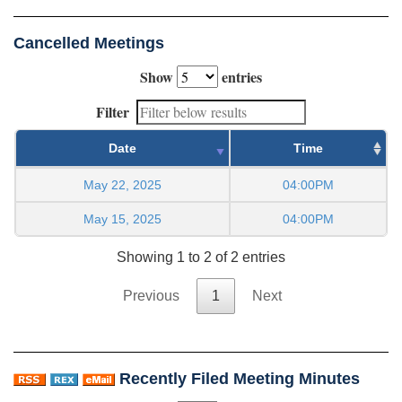
Cancelled Meetings
Show
entries
Filter
Date
Time
May 22, 2025
04:00PM
May 15, 2025
04:00PM
Showing 1 to 2 of 2 entries
Previous
1
Next
Recently Filed Meeting Minutes