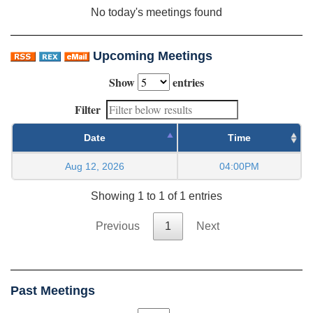
No today's meetings found
Upcoming Meetings
Show
entries
Filter
Date
Time
Aug 12, 2026
04:00PM
Showing 1 to 1 of 1 entries
Previous
1
Next
Past Meetings