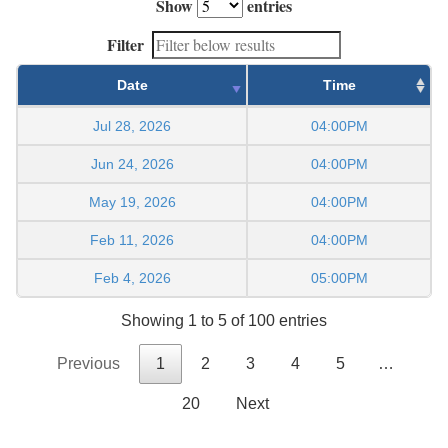
Show
entries
Filter
Date
Time
Jul 28, 2026
04:00PM
Jun 24, 2026
04:00PM
May 19, 2026
04:00PM
Feb 11, 2026
04:00PM
Feb 4, 2026
05:00PM
Showing 1 to 5 of 100 entries
Previous
1
2
3
4
5
…
20
Next