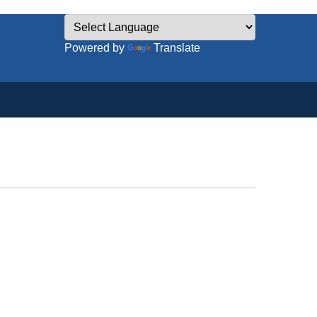
Powered by
Translate