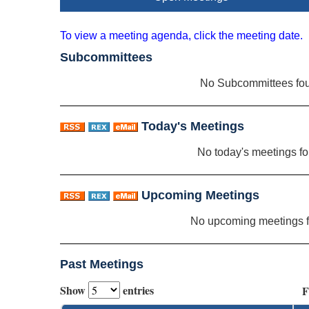
To view a meeting agenda, click the meeting date.
Subcommittees
No Subcommittees fo
Today's Meetings
No today's meetings f
Upcoming Meetings
No upcoming meetings 
Past Meetings
Show
entries
F