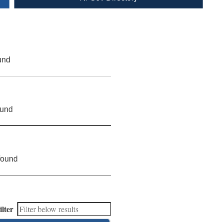
und
ound
found
ilter