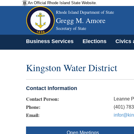
An Official Rhode Island State Website.
Rhode Island Department of State
Gregg M. Amore
Secretary of State
Business Services
Elections
Civics
Kingston Water District
Contact Information
Contact Person:
Leanne 
Phone:
(401) 78
Email:
infor@kin
Open Meetings