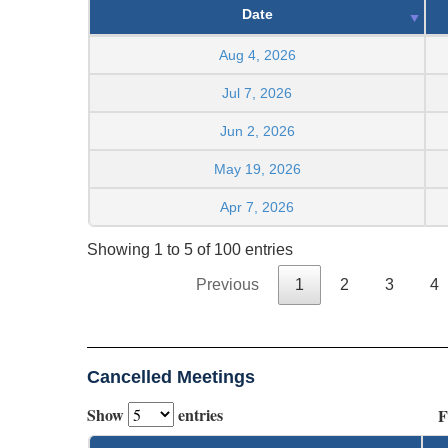
Date
Aug 4, 2026
Jul 7, 2026
Jun 2, 2026
May 19, 2026
Apr 7, 2026
Showing 1 to 5 of 100 entries
Previous
1
2
3
4
Cancelled Meetings
Show
entries
F