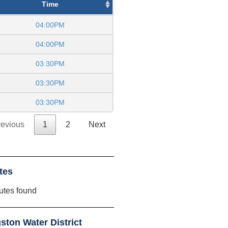
Time
04:00PM
04:00PM
03:30PM
03:30PM
03:30PM
revious
1
2
Next
tes
utes found
ton Water District