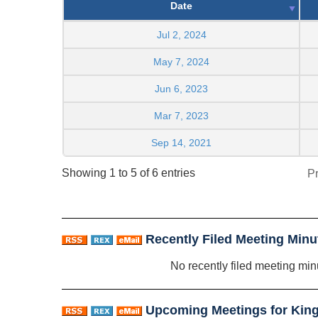
Date
Jul 2, 2024
May 7, 2024
Jun 6, 2023
Mar 7, 2023
Sep 14, 2021
Showing 1 to 5 of 6 entries
P
Recently Filed Meeting Minu
No recently filed meeting min
Upcoming Meetings for Kings