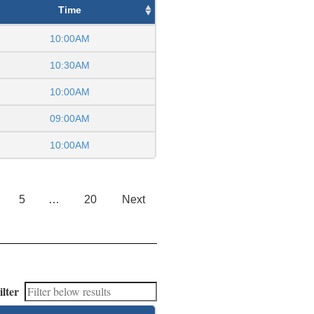
Time
10:00AM
10:30AM
10:00AM
09:00AM
10:00AM
5
…
20
Next
ilter