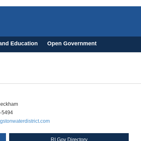
 and Education
Open Government
Peckham
3-5494
gstonwaterdistrict.com
RI Gov Directory