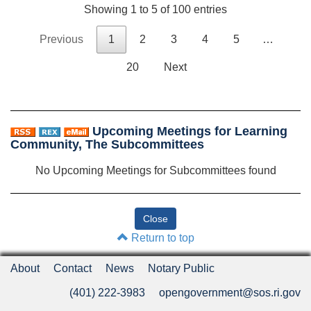
Showing 1 to 5 of 100 entries
Previous
1
2
3
4
5
…
20
Next
Upcoming Meetings for Learning
Community, The Subcommittees
No Upcoming Meetings for Subcommittees found
Return to top
About
Contact
News
Notary Public
(401) 222-3983
opengovernment@sos.ri.gov