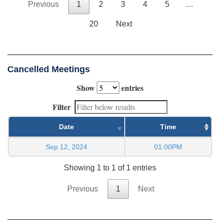
Previous
1
2
3
4
5
…
20
Next
Cancelled Meetings
Show
entries
Filter
Date
Time
Sep 12, 2024
01:00PM
Showing 1 to 1 of 1 entries
Previous
1
Next