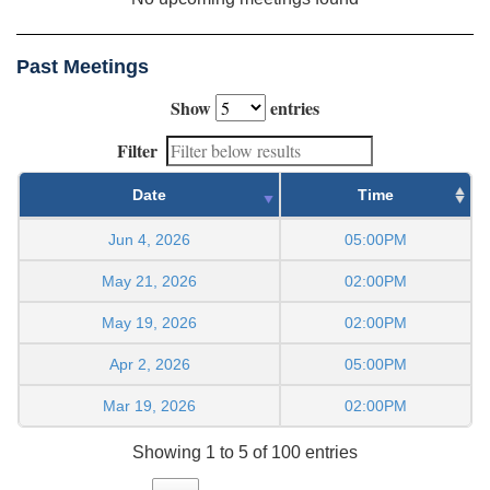
Past Meetings
Show
entries
Filter
Date
Time
Jun 4, 2026
05:00PM
May 21, 2026
02:00PM
May 19, 2026
02:00PM
Apr 2, 2026
05:00PM
Mar 19, 2026
02:00PM
Showing 1 to 5 of 100 entries