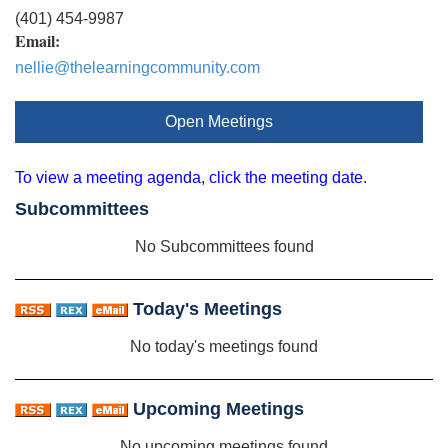
(401) 454-9987
Email:
nellie@thelearningcommunity.com
Open Meetings
To view a meeting agenda, click the meeting date.
Subcommittees
No Subcommittees found
Today's Meetings
No today's meetings found
Upcoming Meetings
No upcoming meetings found