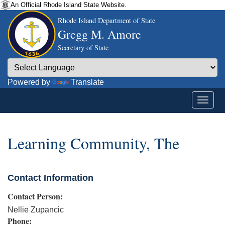
An Official Rhode Island State Website.
Rhode Island Department of State
Gregg M. Amore
Secretary of State
Powered by
Translate
Learning Community, The
Contact Information
Contact Person:
Nellie Zupancic
Phone: