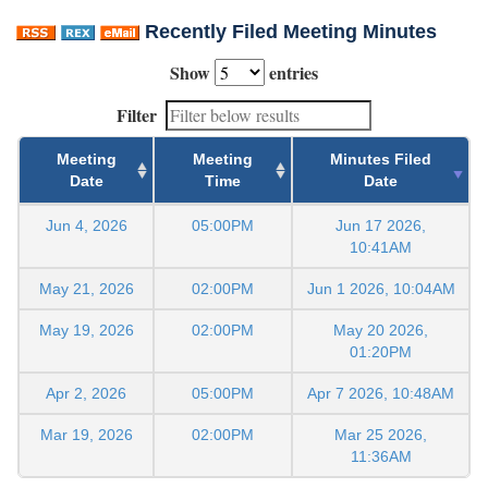
Recently Filed Meeting Minutes
Show
entries
Filter
Meeting
Meeting
Minutes Filed
Date
Time
Date
Jun 4, 2026
05:00PM
Jun 17 2026,
10:41AM
May 21, 2026
02:00PM
Jun 1 2026, 10:04AM
May 19, 2026
02:00PM
May 20 2026,
01:20PM
Apr 2, 2026
05:00PM
Apr 7 2026, 10:48AM
Mar 19, 2026
02:00PM
Mar 25 2026,
11:36AM