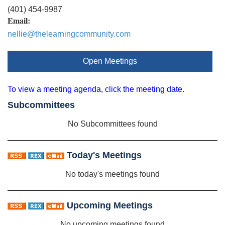
(401) 454-9987
Email:
nellie@thelearningcommunity.com
Open Meetings
To view a meeting agenda, click the meeting date.
Subcommittees
No Subcommittees found
Today's Meetings
No today's meetings found
Upcoming Meetings
No upcoming meetings found