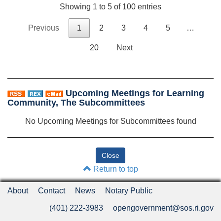
Showing 1 to 5 of 100 entries
Previous
1
2
3
4
5
…
20
Next
Upcoming Meetings for Learning
Community, The Subcommittees
No Upcoming Meetings for Subcommittees found
Return to top
About
Contact
News
Notary Public
(401) 222-3983
opengovernment@sos.ri.gov