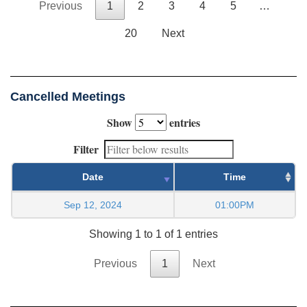
Previous
1
2
3
4
5
…
20
Next
Cancelled Meetings
Show
entries
Filter
Date
Time
Sep 12, 2024
01:00PM
Showing 1 to 1 of 1 entries
Previous
1
Next