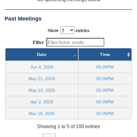
Past Meetings
Show
entries
Filter
Date
Time
Jun 4, 2026
05:00PM
May 21, 2026
02:00PM
May 19, 2026
02:00PM
Apr 2, 2026
05:00PM
Mar 19, 2026
02:00PM
Showing 1 to 5 of 100 entries