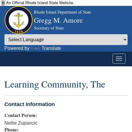
An Official Rhode Island State Website.
Rhode Island Department of State
Gregg M. Amore
Secretary of State
Powered by
Translate
Learning Community, The
Contact Information
Contact Person:
Nellie Zupancic
Phone: