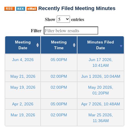
Recently Filed Meeting Minutes
Show
entries
Filter
Meeting
Meeting
Minutes Filed
Date
Time
Date
Jun 4, 2026
05:00PM
Jun 17 2026,
10:41AM
May 21, 2026
02:00PM
Jun 1 2026, 10:04AM
May 19, 2026
02:00PM
May 20 2026,
01:20PM
Apr 2, 2026
05:00PM
Apr 7 2026, 10:48AM
Mar 19, 2026
02:00PM
Mar 25 2026,
11:36AM