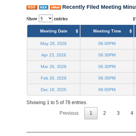
Recently Filed Meeting Minu
Show
entries
F
Meeting Date
Meeting Time
May 28, 2026
06:00PM
Apr 23, 2026
06:30PM
Mar 26, 2026
06:30PM
Feb 26, 2026
06:30PM
Dec 18, 2025
06:00PM
Showing 1 to 5 of 78 entries
Previous
1
2
3
4