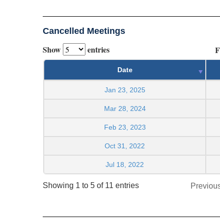
Cancelled Meetings
Show
entries
F
Date
Jan 23, 2025
Mar 28, 2024
Feb 23, 2023
Oct 31, 2022
Jul 18, 2022
Showing 1 to 5 of 11 entries
Previou