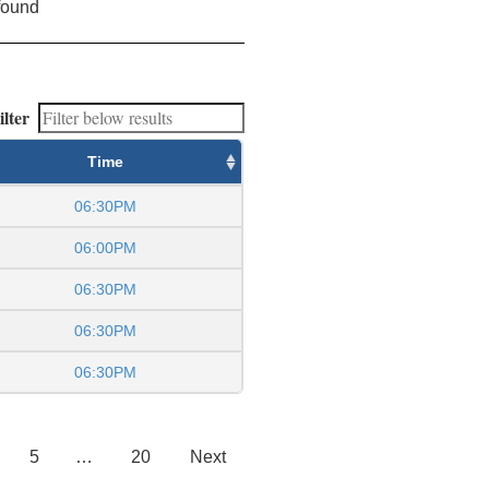
found
ilter
Time
06:30PM
06:00PM
06:30PM
06:30PM
06:30PM
5
…
20
Next