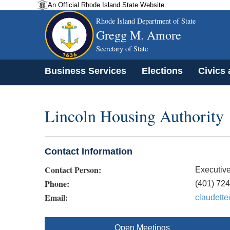
An Official Rhode Island State Website.
Rhode Island Department of State
Gregg M. Amore
Secretary of State
Business Services
Elections
Civics
Lincoln Housing Authority
Contact Information
Contact Person:
Executive
Phone:
(401) 72
Email:
claudette
Open Meetings