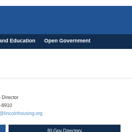
 and Education
Open Government
 Director
4-8910
@lincolnhousing.org
RI Gov Directory