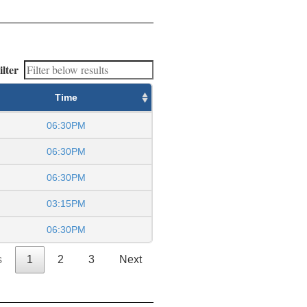
ilter
Time
06:30PM
06:30PM
06:30PM
03:15PM
06:30PM
s
1
2
3
Next