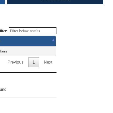
ilter
e
fairs
Previous
1
Next
ound