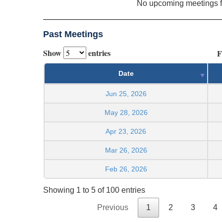
No upcoming meetings 
Past Meetings
Show
entries
F
Date
Jun 25, 2026
May 28, 2026
Apr 23, 2026
Mar 26, 2026
Feb 26, 2026
Showing 1 to 5 of 100 entries
Previous
1
2
3
4