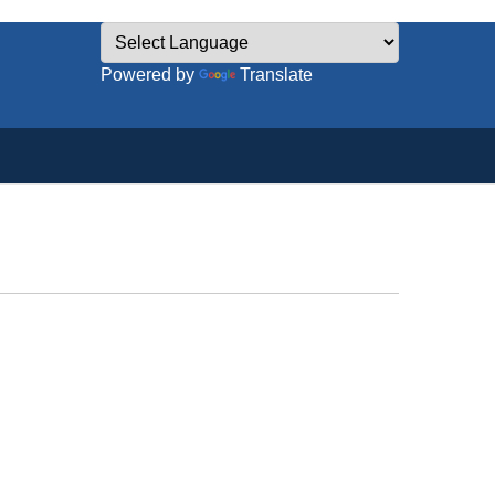
Powered by
Translate