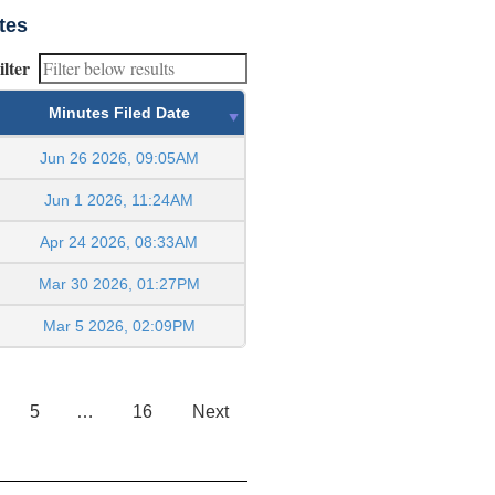
tes
ilter
Minutes Filed Date
Jun 26 2026, 09:05AM
Jun 1 2026, 11:24AM
Apr 24 2026, 08:33AM
Mar 30 2026, 01:27PM
Mar 5 2026, 02:09PM
5
…
16
Next