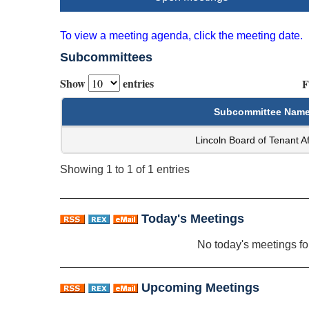
To view a meeting agenda, click the meeting date.
Subcommittees
Show
entries
F
Subcommittee Nam
Lincoln Board of Tenant Af
Showing 1 to 1 of 1 entries
Today's Meetings
No today's meetings f
Upcoming Meetings