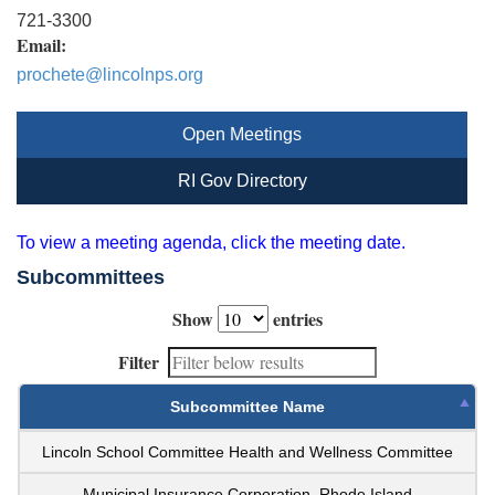
721-3300
Email:
prochete@lincolnps.org
Open Meetings
RI Gov Directory
To view a meeting agenda, click the meeting date.
Subcommittees
Show
entries
Filter
Subcommittee Name
Lincoln School Committee Health and Wellness Committee
Municipal Insurance Corporation, Rhode Island