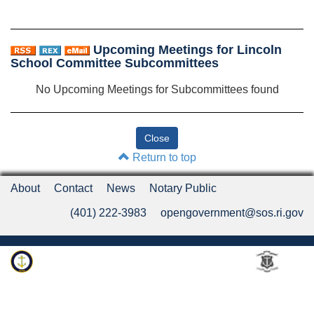
Upcoming Meetings for Lincoln
School Committee Subcommittees
No Upcoming Meetings for Subcommittees found
Return to top
About
Contact
News
Notary Public
(401) 222-3983
opengovernment@sos.ri.gov
Rhode Island Department of State
An Official Rhode Island State Website