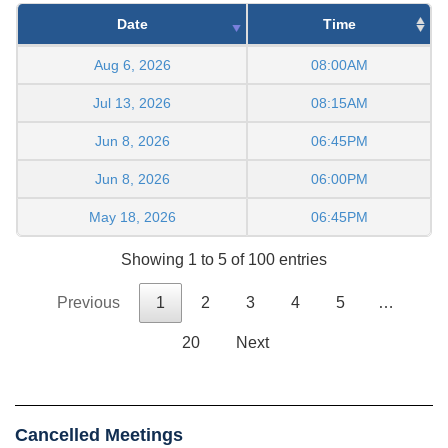
Date
Time
Aug 6, 2026
08:00AM
Jul 13, 2026
08:15AM
Jun 8, 2026
06:45PM
Jun 8, 2026
06:00PM
May 18, 2026
06:45PM
Showing 1 to 5 of 100 entries
Previous
1
2
3
4
5
…
20
Next
Cancelled Meetings