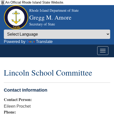
An Official Rhode Island State Website.
Rhode Island Department of State
Gregg M. Amore
Secretary of State
Powered by
Translate
Lincoln School Committee
Contact Information
Contact Person:
Eileen Prochet
Phone: