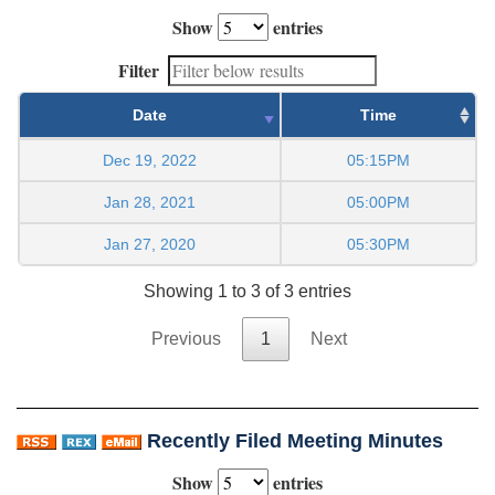
Show
entries
Filter
Date
Time
Dec 19, 2022
05:15PM
Jan 28, 2021
05:00PM
Jan 27, 2020
05:30PM
Showing 1 to 3 of 3 entries
Previous
1
Next
Recently Filed Meeting Minutes
Show
entries