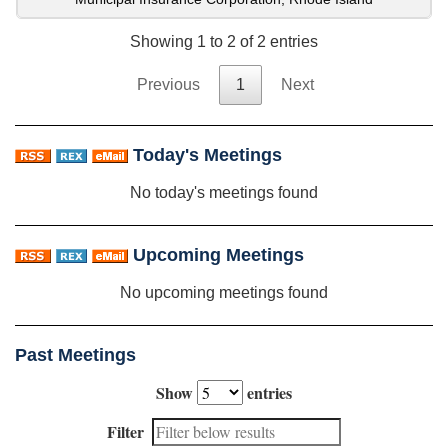
Showing 1 to 2 of 2 entries
Previous
1
Next
Today's Meetings
No today's meetings found
Upcoming Meetings
No upcoming meetings found
Past Meetings
Show
entries
Filter