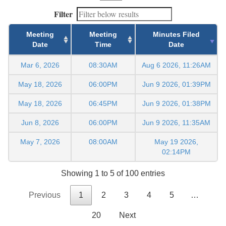
Filter
Meeting
Meeting
Minutes Filed
Date
Time
Date
Mar 6, 2026
08:30AM
Aug 6 2026, 11:26AM
May 18, 2026
06:00PM
Jun 9 2026, 01:39PM
May 18, 2026
06:45PM
Jun 9 2026, 01:38PM
Jun 8, 2026
06:00PM
Jun 9 2026, 11:35AM
May 7, 2026
08:00AM
May 19 2026,
02:14PM
Showing 1 to 5 of 100 entries
Previous
1
2
3
4
5
…
20
Next