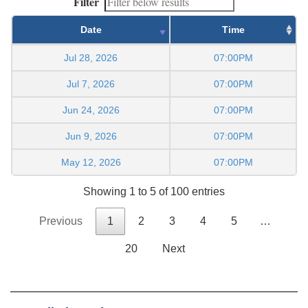
Filter
Date
Time
Jul 28, 2026
07:00PM
Jul 7, 2026
07:00PM
Jun 24, 2026
07:00PM
Jun 9, 2026
07:00PM
May 12, 2026
07:00PM
Showing 1 to 5 of 100 entries
Previous
1
2
3
4
5
…
20
Next