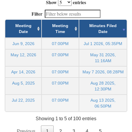
Show
entries
Filter
Meeting
Meeting
Minutes Filed
Date
Time
Date
Jun 9, 2026
07:00PM
Jul 1 2026, 05:35PM
May 12, 2026
07:00PM
May 31 2026,
11:16AM
Apr 14, 2026
07:00PM
May 7 2026, 08:28PM
Aug 5, 2025
07:00PM
Aug 28 2025,
12:30PM
Jul 22, 2025
07:00PM
Aug 13 2025,
06:50PM
Showing 1 to 5 of 100 entries
Previous
1
2
3
4
5
…