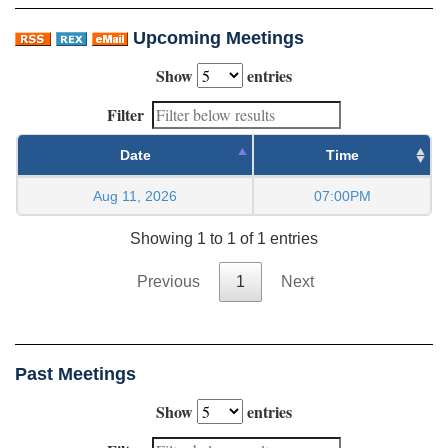
Upcoming Meetings
Show
entries
Filter
Date
Time
Aug 11, 2026
07:00PM
Showing 1 to 1 of 1 entries
Previous
1
Next
Past Meetings
Show
entries