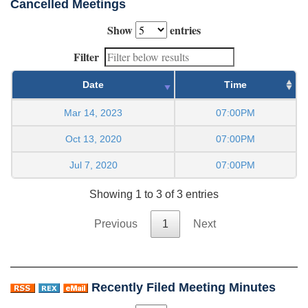
Cancelled Meetings
Show
entries
Filter
Date
Time
Mar 14, 2023
07:00PM
Oct 13, 2020
07:00PM
Jul 7, 2020
07:00PM
Showing 1 to 3 of 3 entries
Previous
1
Next
Recently Filed Meeting Minutes