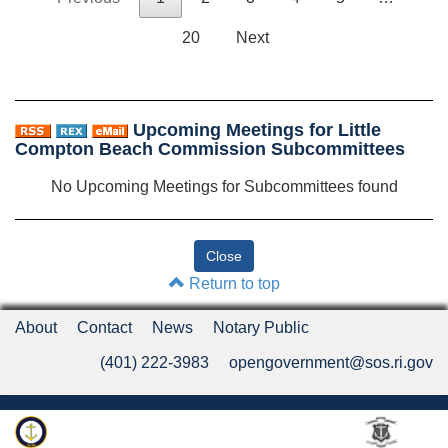
20
Next
Upcoming Meetings for Little
Compton Beach Commission Subcommittees
No Upcoming Meetings for Subcommittees found
Return to top
About
Contact
News
Notary Public
(401) 222-3983
opengovernment@sos.ri.gov
Rhode Island Department of State