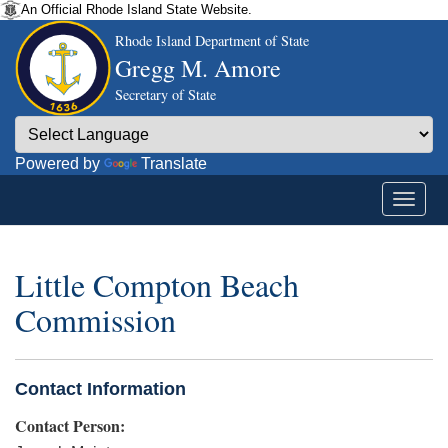
An Official Rhode Island State Website.
Rhode Island Department of State
Gregg M. Amore
Secretary of State
Powered by
Translate
Little Compton Beach
Commission
Contact Information
Contact Person: