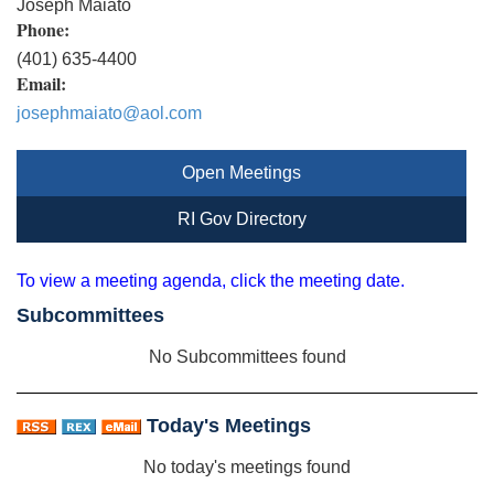
Joseph Maiato
Phone:
(401) 635-4400
Email:
josephmaiato@aol.com
Open Meetings
RI Gov Directory
To view a meeting agenda, click the meeting date.
Subcommittees
No Subcommittees found
Today's Meetings
No today's meetings found