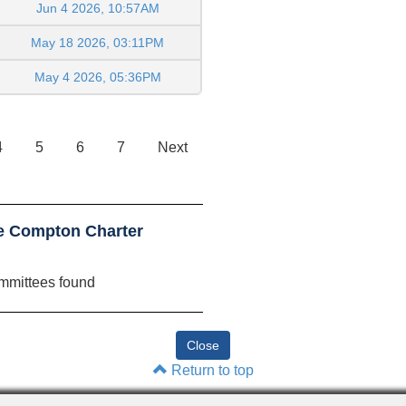
Jun 4 2026, 10:57AM
May 18 2026, 03:11PM
May 4 2026, 05:36PM
4
5
6
7
Next
le Compton Charter
mmittees found
Return to top