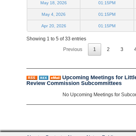
May 18, 2026
01:15PM
May 4, 2026
01:15PM
Apr 20, 2026
01:15PM
Showing 1 to 5 of 33 entries
Previous
1
2
3
Upcoming Meetings for Litt
Review Commission Subcommittees
No Upcoming Meetings for Subco