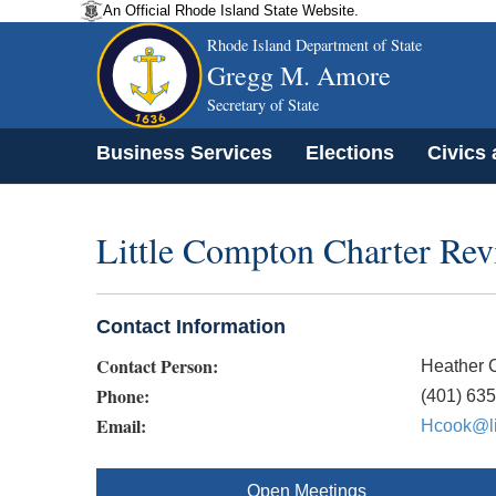
An Official Rhode Island State Website.
Rhode Island Department of State
Gregg M. Amore
Secretary of State
Business Services
Elections
Civics
Little Compton Charter Re
Contact Information
Contact Person:
Heather 
Phone:
(401) 63
Email:
Hcook@li
Open Meetings