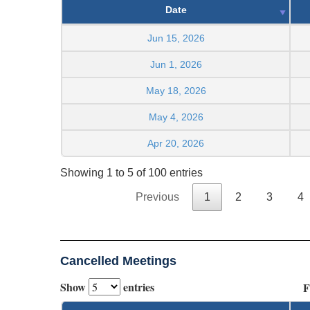
Date
Jun 15, 2026
Jun 1, 2026
May 18, 2026
May 4, 2026
Apr 20, 2026
Showing 1 to 5 of 100 entries
Previous
1
2
3
4
Cancelled Meetings
Show
entries
F