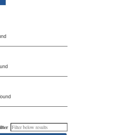
und
ound
found
ilter