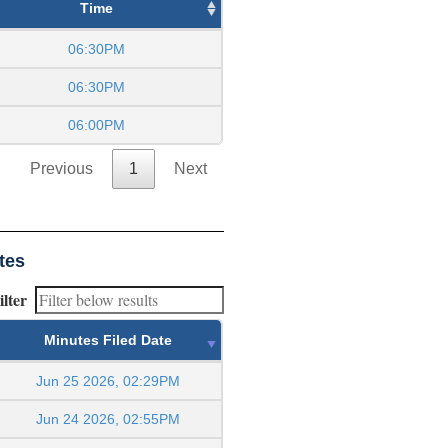
Time
06:30PM
06:30PM
06:00PM
Previous
1
Next
tes
ilter
Minutes Filed Date
Jun 25 2026, 02:29PM
Jun 24 2026, 02:55PM