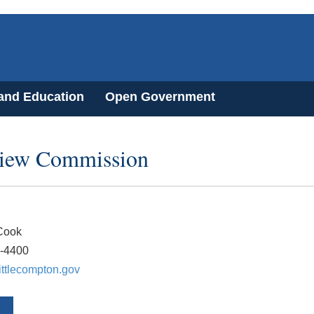
 and Education
Open Government
view Commission
Cook
5-4400
ttlecompton.gov