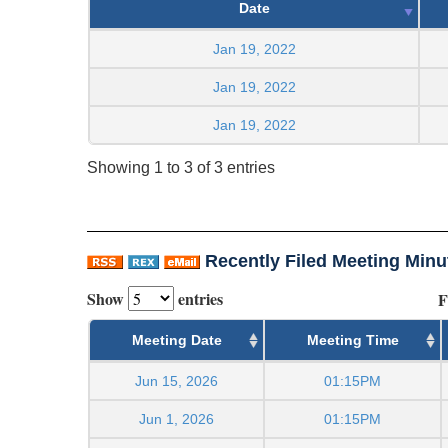
Date
Jan 19, 2022
Jan 19, 2022
Jan 19, 2022
Showing 1 to 3 of 3 entries
Recently Filed Meeting Minu
Show
entries
F
Meeting Date
Meeting Time
Jun 15, 2026
01:15PM
Jun 1, 2026
01:15PM