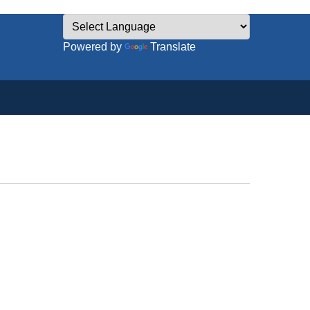
Powered by
Translate