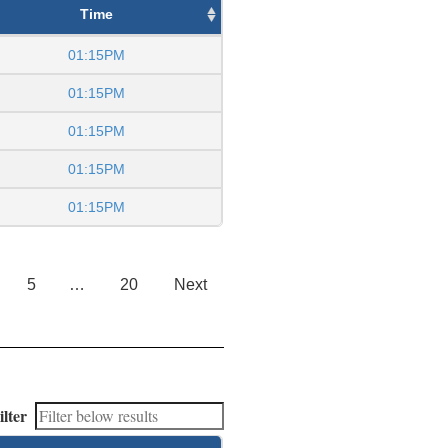
Time
01:15PM
01:15PM
01:15PM
01:15PM
01:15PM
5
…
20
Next
ilter