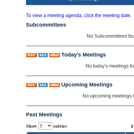
To view a meeting agenda, click the meeting date.
Subcommittees
No Subcommittees fo
Today's Meetings
No today's meetings f
Upcoming Meetings
No upcoming meetings 
Past Meetings
Show
entries
F