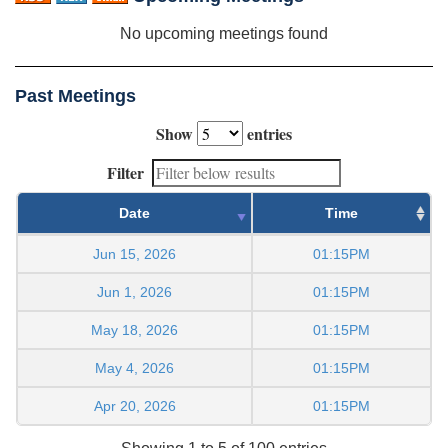
No upcoming meetings found
Past Meetings
Show
entries
Filter
Date
Time
Jun 15, 2026
01:15PM
Jun 1, 2026
01:15PM
May 18, 2026
01:15PM
May 4, 2026
01:15PM
Apr 20, 2026
01:15PM