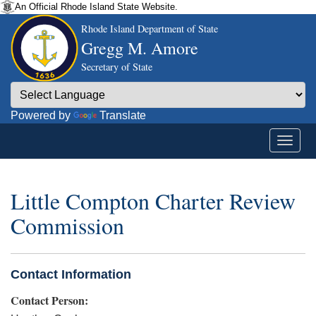
An Official Rhode Island State Website.
Rhode Island Department of State
Gregg M. Amore
Secretary of State
Powered by
Translate
Little Compton Charter Review
Commission
Contact Information
Contact Person: