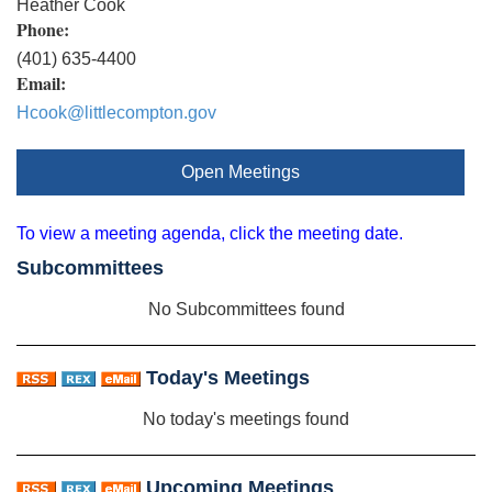
Heather Cook
Phone:
(401) 635-4400
Email:
Hcook@littlecompton.gov
Open Meetings
To view a meeting agenda, click the meeting date.
Subcommittees
No Subcommittees found
Today's Meetings
No today's meetings found
Upcoming Meetings