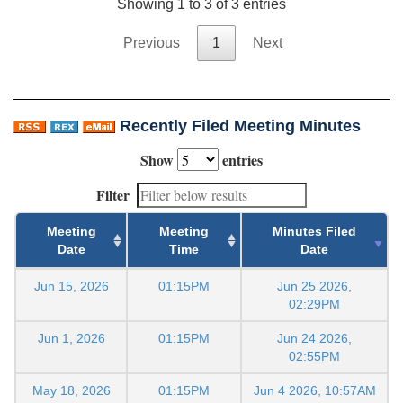
Showing 1 to 3 of 3 entries
Previous
1
Next
Recently Filed Meeting Minutes
Show
entries
Filter
Meeting
Meeting
Minutes Filed
Date
Time
Date
Jun 15, 2026
01:15PM
Jun 25 2026,
02:29PM
Jun 1, 2026
01:15PM
Jun 24 2026,
02:55PM
May 18, 2026
01:15PM
Jun 4 2026, 10:57AM