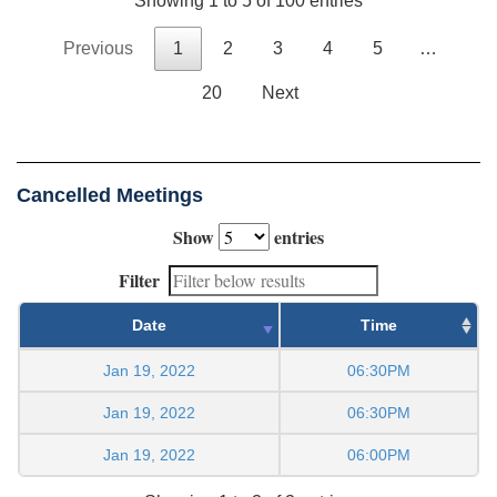
Showing 1 to 5 of 100 entries
Previous
1
2
3
4
5
…
20
Next
Cancelled Meetings
Show
entries
Filter
Date
Time
Jan 19, 2022
06:30PM
Jan 19, 2022
06:30PM
Jan 19, 2022
06:00PM