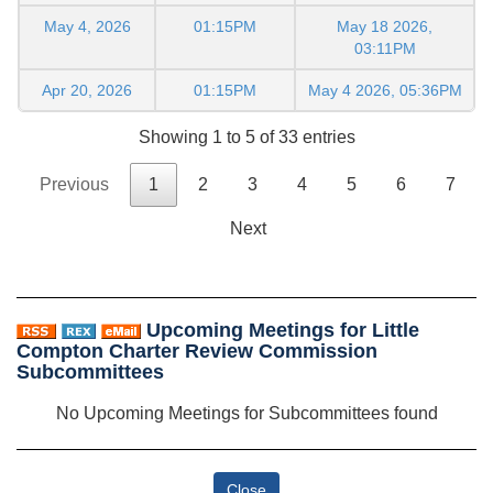
May 4, 2026
01:15PM
May 18 2026,
03:11PM
Apr 20, 2026
01:15PM
May 4 2026, 05:36PM
Showing 1 to 5 of 33 entries
Previous
1
2
3
4
5
6
7
Next
Upcoming Meetings for Little
Compton Charter Review Commission
Subcommittees
No Upcoming Meetings for Subcommittees found