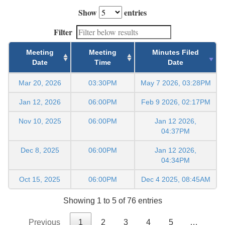
Show
entries
Filter
Meeting
Meeting
Minutes Filed
Date
Time
Date
Mar 20, 2026
03:30PM
May 7 2026, 03:28PM
Jan 12, 2026
06:00PM
Feb 9 2026, 02:17PM
Nov 10, 2025
06:00PM
Jan 12 2026,
04:37PM
Dec 8, 2025
06:00PM
Jan 12 2026,
04:34PM
Oct 15, 2025
06:00PM
Dec 4 2025, 08:45AM
Showing 1 to 5 of 76 entries
Previous
1
2
3
4
5
…