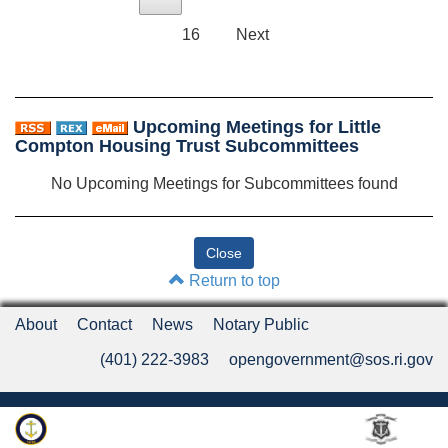
16
Next
Upcoming Meetings for Little
Compton Housing Trust Subcommittees
No Upcoming Meetings for Subcommittees found
Return to top
About
Contact
News
Notary Public
(401) 222-3983
opengovernment@sos.ri.gov
Rhode Island Department of State