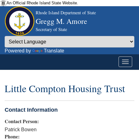
An Official Rhode Island State Website.
Rhode Island Department of State
Gregg M. Amore
Secretary of State
Powered by
Translate
Little Compton Housing Trust
Contact Information
Contact Person:
Patrick Bowen
Phone: