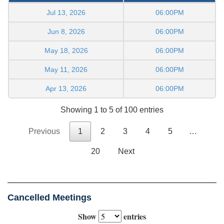
Jul 13, 2026
06:00PM
Jun 8, 2026
06:00PM
May 18, 2026
06:00PM
May 11, 2026
06:00PM
Apr 13, 2026
06:00PM
Showing 1 to 5 of 100 entries
Previous
1
2
3
4
5
…
20
Next
Cancelled Meetings
Show
entries