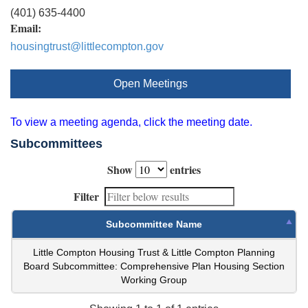
(401) 635-4400
Email:
housingtrust@littlecompton.gov
Open Meetings
To view a meeting agenda, click the meeting date.
Subcommittees
Show
entries
Filter
Subcommittee Name
Little Compton Housing Trust & Little Compton Planning
Board Subcommittee: Comprehensive Plan Housing Section
Working Group