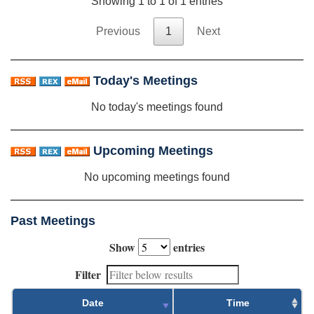
Showing 1 to 1 of 1 entries
Previous
1
Next
Today's Meetings
No today's meetings found
Upcoming Meetings
No upcoming meetings found
Past Meetings
Show
entries
Filter
Date
Time