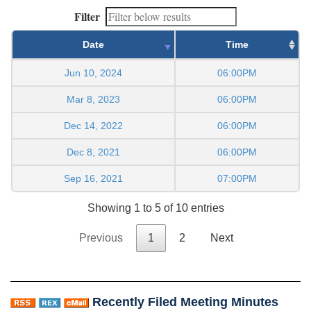
Filter
Date
Time
Jun 10, 2024
06:00PM
Mar 8, 2023
06:00PM
Dec 14, 2022
06:00PM
Dec 8, 2021
06:00PM
Sep 16, 2021
07:00PM
Showing 1 to 5 of 10 entries
Previous
1
2
Next
Recently Filed Meeting Minutes