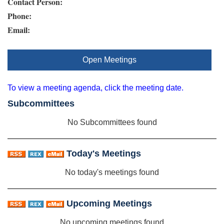
Contact Person:
Phone:
Email:
Open Meetings
To view a meeting agenda, click the meeting date.
Subcommittees
No Subcommittees found
Today's Meetings
No today's meetings found
Upcoming Meetings
No upcoming meetings found