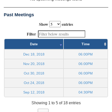
Past Meetings
Show
entries
Filter
Date
Time
Dec 18, 2018
06:00PM
Nov 20, 2018
06:00PM
Oct 30, 2018
06:00PM
Oct 24, 2018
06:00PM
Sep 12, 2018
04:30PM
Showing 1 to 5 of 18 entries