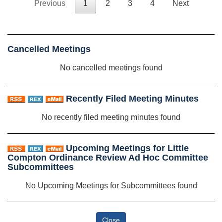
Previous
1
2
3
4
Next
Cancelled Meetings
No cancelled meetings found
Recently Filed Meeting Minutes
No recently filed meeting minutes found
Upcoming Meetings for Little
Compton Ordinance Review Ad Hoc Committee
Subcommittees
No Upcoming Meetings for Subcommittees found