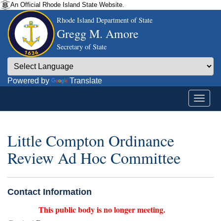
An Official Rhode Island State Website.
Rhode Island Department of State
Gregg M. Amore
Secretary of State
Powered by
Translate
Little Compton Ordinance
Review Ad Hoc Committee
Contact Information
This public body is no longer meeting.