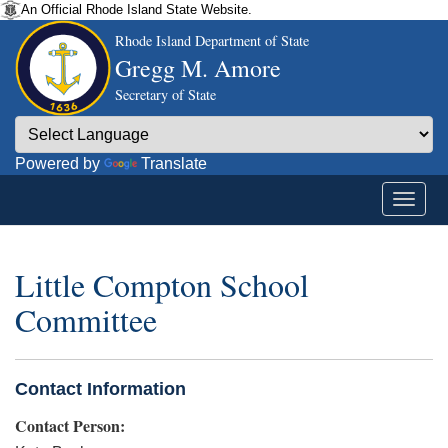
An Official Rhode Island State Website.
Rhode Island Department of State
Gregg M. Amore
Secretary of State
Powered by
Translate
Little Compton School
Committee
Contact Information
Contact Person: