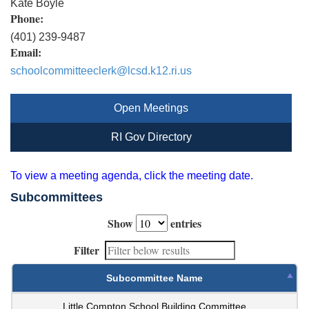
Kate Boyle
Phone:
(401) 239-9487
Email:
schoolcommitteeclerk@lcsd.k12.ri.us
Open Meetings
RI Gov Directory
To view a meeting agenda, click the meeting date.
Subcommittees
Show
entries
Filter
Subcommittee Name
Little Compton School Building Committee