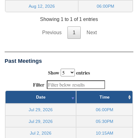
Aug 12, 2026
06:00PM
Showing 1 to 1 of 1 entries
Previous
1
Next
Past Meetings
Show
entries
Filter
Date
Time
Jul 29, 2026
06:00PM
Jul 29, 2026
05:30PM
Jul 2, 2026
10:15AM