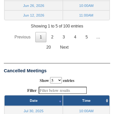
Jun 26, 2026
10:00AM
Jun 12, 2026
11:00AM
Showing 1 to 5 of 100 entries
Previous
1
2
3
4
5
…
20
Next
Cancelled Meetings
Show
entries
Filter
Date
Time
Jul 30, 2025
10:00AM