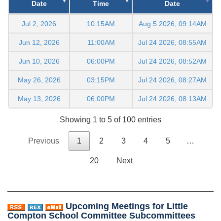
Date
Time
Date
Jul 2, 2026
10:15AM
Aug 5 2026, 09:14AM
Jun 12, 2026
11:00AM
Jul 24 2026, 08:55AM
Jun 10, 2026
06:00PM
Jul 24 2026, 08:52AM
May 26, 2026
03:15PM
Jul 24 2026, 08:27AM
May 13, 2026
06:00PM
Jul 24 2026, 08:13AM
Showing 1 to 5 of 100 entries
Previous
1
2
3
4
5
…
20
Next
Upcoming Meetings for Little
Compton School Committee Subcommittees