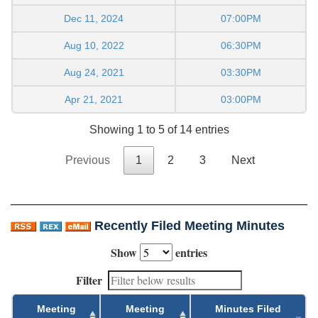
Dec 11, 2024
07:00PM
Aug 10, 2022
06:30PM
Aug 24, 2021
03:30PM
Apr 21, 2021
03:00PM
Showing 1 to 5 of 14 entries
Previous
1
2
3
Next
Recently Filed Meeting Minutes
Show
entries
Filter
Meeting
Meeting
Minutes Filed