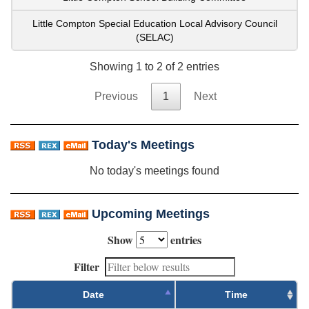
Little Compton Special Education Local Advisory Council
(SELAC)
Showing 1 to 2 of 2 entries
Previous
1
Next
Today's Meetings
No today's meetings found
Upcoming Meetings
Show
entries
Filter
Date
Time