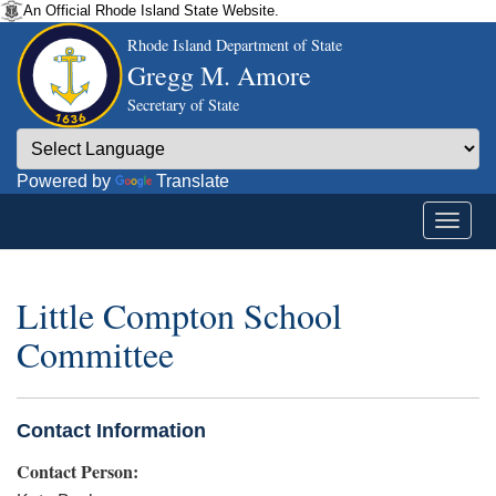
An Official Rhode Island State Website.
Rhode Island Department of State
Gregg M. Amore
Secretary of State
Powered by
Translate
Little Compton School
Committee
Contact Information
Contact Person: