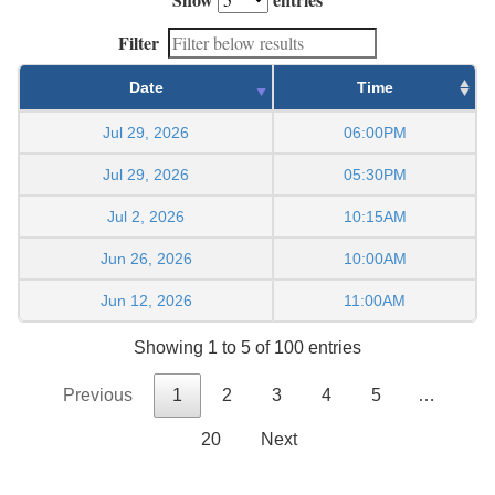
Filter
Date
Time
Jul 29, 2026
06:00PM
Jul 29, 2026
05:30PM
Jul 2, 2026
10:15AM
Jun 26, 2026
10:00AM
Jun 12, 2026
11:00AM
Showing 1 to 5 of 100 entries
Previous
1
2
3
4
5
…
20
Next