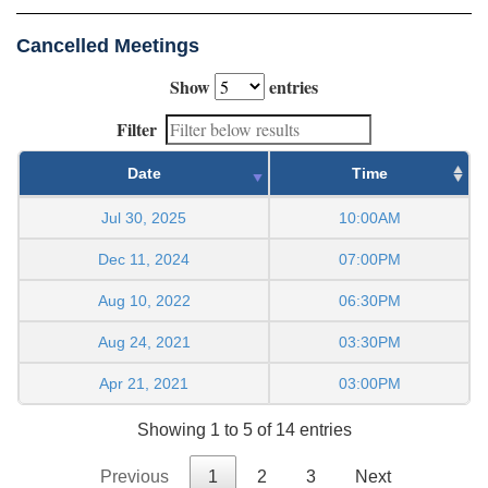
Cancelled Meetings
Show
entries
Filter
Date
Time
Jul 30, 2025
10:00AM
Dec 11, 2024
07:00PM
Aug 10, 2022
06:30PM
Aug 24, 2021
03:30PM
Apr 21, 2021
03:00PM
Showing 1 to 5 of 14 entries
Previous
1
2
3
Next