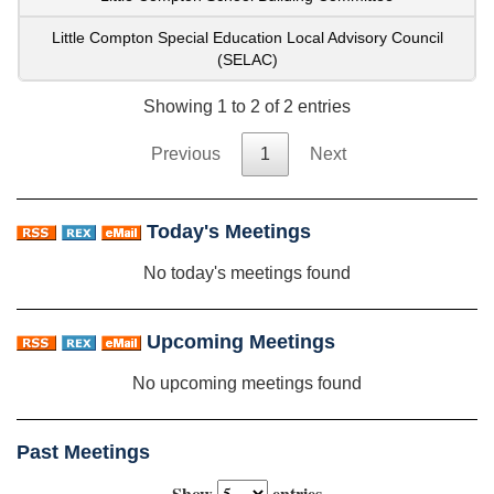
Little Compton Special Education Local Advisory Council
(SELAC)
Showing 1 to 2 of 2 entries
Previous
1
Next
Today's Meetings
No today's meetings found
Upcoming Meetings
No upcoming meetings found
Past Meetings
Show
entries