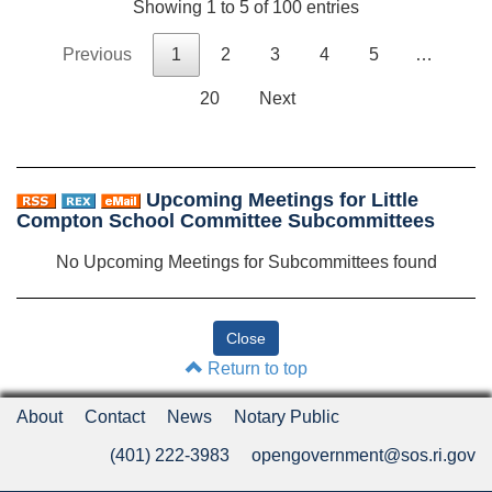
Showing 1 to 5 of 100 entries
Previous
1
2
3
4
5
…
20
Next
Upcoming Meetings for Little
Compton School Committee Subcommittees
No Upcoming Meetings for Subcommittees found
Return to top
About
Contact
News
Notary Public
(401) 222-3983
opengovernment@sos.ri.gov