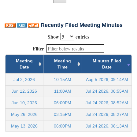
Recently Filed Meeting Minutes
Show
entries
Filter
Meeting
Meeting
Minutes Filed
Date
Time
Date
Jul 2, 2026
10:15AM
Aug 5 2026, 09:14AM
Jun 12, 2026
11:00AM
Jul 24 2026, 08:55AM
Jun 10, 2026
06:00PM
Jul 24 2026, 08:52AM
May 26, 2026
03:15PM
Jul 24 2026, 08:27AM
May 13, 2026
06:00PM
Jul 24 2026, 08:13AM