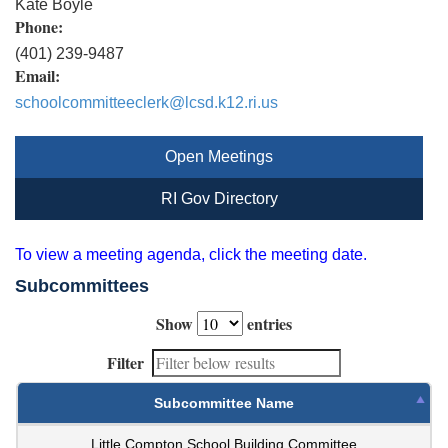
Kate Boyle
Phone:
(401) 239-9487
Email:
schoolcommitteeclerk@lcsd.k12.ri.us
Open Meetings
RI Gov Directory
To view a meeting agenda, click the meeting date.
Subcommittees
Show
entries
Filter
Subcommittee Name
Little Compton School Building Committee