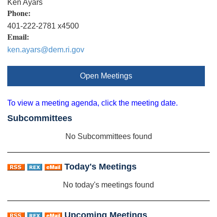
Ken Ayars
Phone:
401-222-2781 x4500
Email:
ken.ayars@dem.ri.gov
Open Meetings
To view a meeting agenda, click the meeting date.
Subcommittees
No Subcommittees found
Today's Meetings
No today's meetings found
Upcoming Meetings