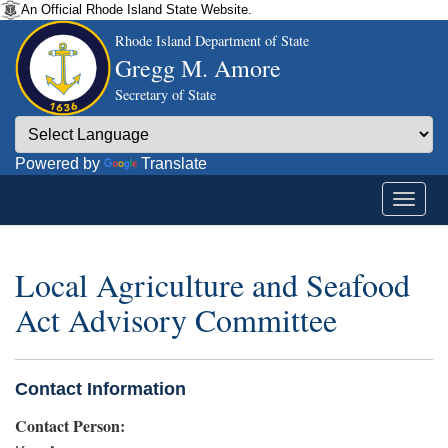
An Official Rhode Island State Website.
Rhode Island Department of State
Gregg M. Amore
Secretary of State
Powered by
Translate
Local Agriculture and Seafood
Act Advisory Committee
Contact Information
Contact Person: