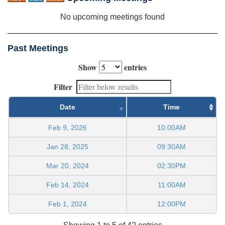
No upcoming meetings found
Past Meetings
Show
entries
Filter
Date
Time
Feb 9, 2026
10:00AM
Jan 28, 2025
09:30AM
Mar 20, 2024
02:30PM
Feb 14, 2024
11:00AM
Feb 1, 2024
12:00PM