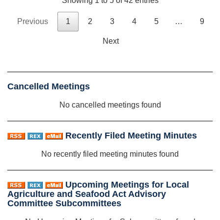
Showing 1 to 5 of 42 entries
Previous
1
2
3
4
5
…
9
Next
Cancelled Meetings
No cancelled meetings found
Recently Filed Meeting Minutes
No recently filed meeting minutes found
Upcoming Meetings for Local
Agriculture and Seafood Act Advisory
Committee Subcommittees