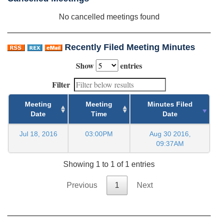
No cancelled meetings found
Recently Filed Meeting Minutes
Show
entries
Filter
Meeting
Meeting
Minutes Filed
Date
Time
Date
Jul 18, 2016
03:00PM
Aug 30 2016,
09:37AM
Showing 1 to 1 of 1 entries
Previous
1
Next