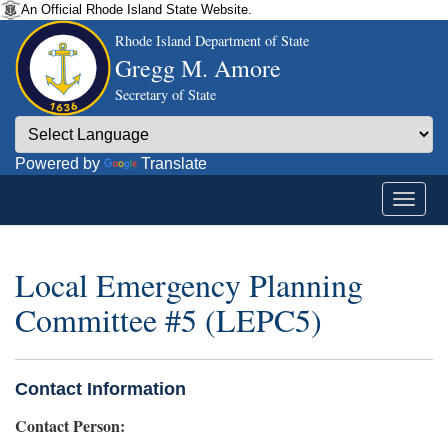
An Official Rhode Island State Website.
Rhode Island Department of State
Gregg M. Amore
Secretary of State
Powered by
Translate
Local Emergency Planning
Committee #5 (LEPC5)
Contact Information
Contact Person: