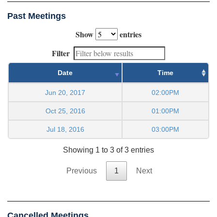
Past Meetings
Show
entries
Filter
Date
Time
Jun 20, 2017
02:00PM
Oct 25, 2016
01:00PM
Jul 18, 2016
03:00PM
Showing 1 to 3 of 3 entries
Previous
1
Next
Cancelled Meetings