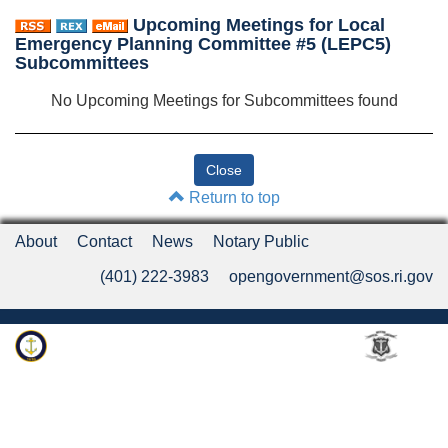
Upcoming Meetings for Local
Emergency Planning Committee #5 (LEPC5)
Subcommittees
No Upcoming Meetings for Subcommittees found
Return to top
About
Contact
News
Notary Public
(401) 222-3983
opengovernment@sos.ri.gov
Rhode Island Department of State
An Official Rhode Island State Website
Twitter
LinkedIn
Fa