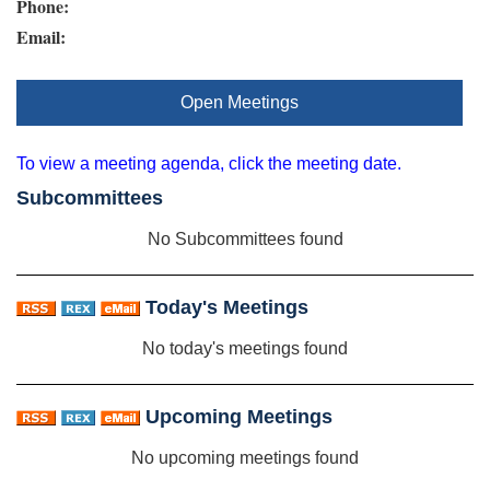
Phone:
Email:
Open Meetings
To view a meeting agenda, click the meeting date.
Subcommittees
No Subcommittees found
Today's Meetings
No today's meetings found
Upcoming Meetings
No upcoming meetings found