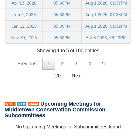
Apr 13, 2026
05:30PM
Aug 1 2026, 01:37PM
Feb 9, 2026
05:30PM
Aug 1 2026, 01:33PM
Jan 12, 2026
05:30PM
Aug 1 2026, 01:32PM
Nov 10, 2025
05:30PM
Apr 3 2026, 09:23PM
Showing 1 to 5 of 100 entries
Previous
1
2
3
4
5
…
20
Next
Upcoming Meetings for
Middletown Conservation Commission
Subcommittees
No Upcoming Meetings for Subcommittees found