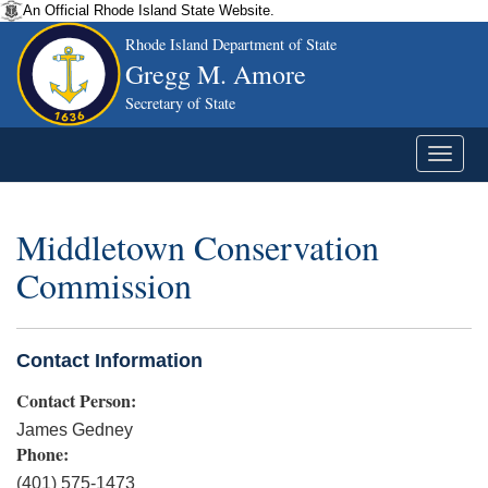
An Official Rhode Island State Website.
Rhode Island Department of State
Gregg M. Amore
Secretary of State
Middletown Conservation
Commission
Contact Information
Contact Person:
James Gedney
Phone:
(401) 575-1473