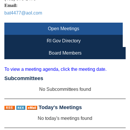
Email:
bat4477@aol.com
Open Meetings
RI Gov Directory
Board Members
To view a meeting agenda, click the meeting date.
Subcommittees
No Subcommittees found
Today's Meetings
No today's meetings found