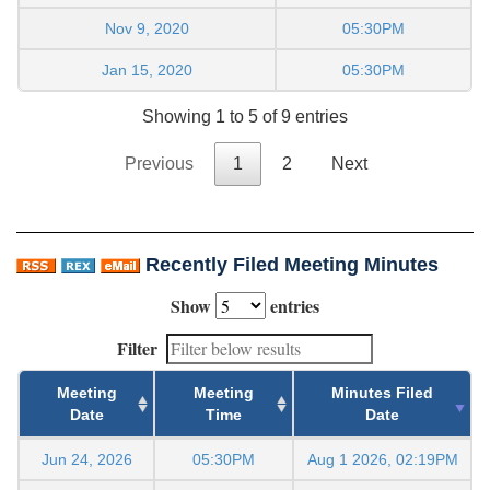
Nov 9, 2020
05:30PM
Jan 15, 2020
05:30PM
Showing 1 to 5 of 9 entries
Previous
1
2
Next
Recently Filed Meeting Minutes
Show
entries
Filter
Meeting
Meeting
Minutes Filed
Date
Time
Date
Jun 24, 2026
05:30PM
Aug 1 2026, 02:19PM