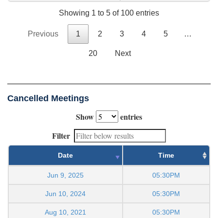
Showing 1 to 5 of 100 entries
Previous
1
2
3
4
5
…
20
Next
Cancelled Meetings
Show
entries
Filter
Date
Time
Jun 9, 2025
05:30PM
Jun 10, 2024
05:30PM
Aug 10, 2021
05:30PM