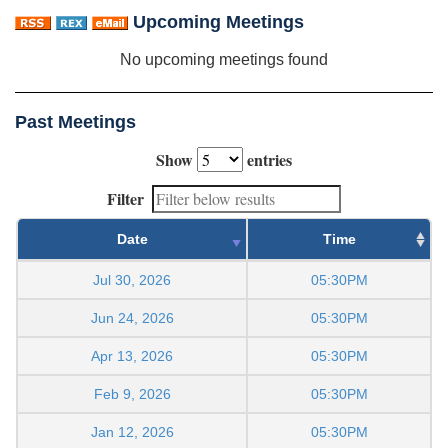
Upcoming Meetings
No upcoming meetings found
Past Meetings
Show
entries
Filter
Date
Time
Jul 30, 2026
05:30PM
Jun 24, 2026
05:30PM
Apr 13, 2026
05:30PM
Feb 9, 2026
05:30PM
Jan 12, 2026
05:30PM