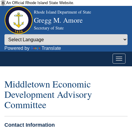
An Official Rhode Island State Website.
Rhode Island Department of State
Gregg M. Amore
Secretary of State
Powered by
Translate
Middletown Economic
Development Advisory
Committee
Contact Information