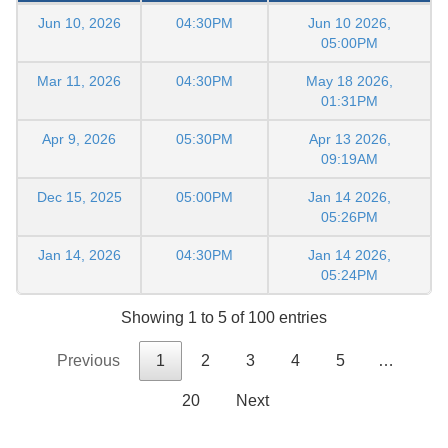
Jun 10, 2026
04:30PM
Jun 10 2026,
05:00PM
Mar 11, 2026
04:30PM
May 18 2026,
01:31PM
Apr 9, 2026
05:30PM
Apr 13 2026,
09:19AM
Dec 15, 2025
05:00PM
Jan 14 2026,
05:26PM
Jan 14, 2026
04:30PM
Jan 14 2026,
05:24PM
Showing 1 to 5 of 100 entries
Previous
1
2
3
4
5
…
20
Next