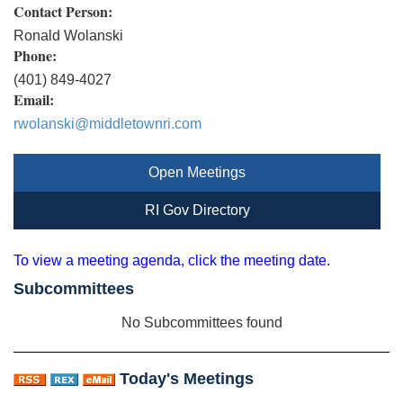
Contact Person:
Ronald Wolanski
Phone:
(401) 849-4027
Email:
rwolanski@middletownri.com
Open Meetings
RI Gov Directory
To view a meeting agenda, click the meeting date.
Subcommittees
No Subcommittees found
Today's Meetings