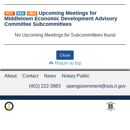
Upcoming Meetings for
Middletown Economic Development Advisory
Committee Subcommittees
No Upcoming Meetings for Subcommittees found
Return to top
About
Contact
News
Notary Public
(401) 222-3983
opengovernment@sos.ri.gov
Rhode Island Department of State
An Official Rhode Island State Website
Twitter
LinkedIn
Fa