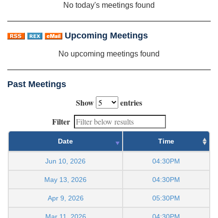
No today's meetings found
Upcoming Meetings
No upcoming meetings found
Past Meetings
Show
entries
Filter
Date
Time
Jun 10, 2026
04:30PM
May 13, 2026
04:30PM
Apr 9, 2026
05:30PM
Mar 11, 2026
04:30PM