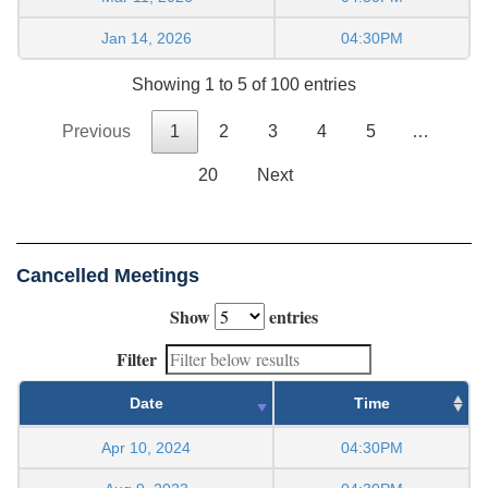
Jan 14, 2026
04:30PM
Showing 1 to 5 of 100 entries
Previous
1
2
3
4
5
…
20
Next
Cancelled Meetings
Show
entries
Filter
Date
Time
Apr 10, 2024
04:30PM