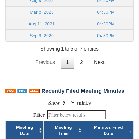
Aug 9, 2023
04:30PM
Mar 8, 2023
04:30PM
Aug 11, 2021
04:30PM
Sep 9, 2020
04:30PM
Showing 1 to 5 of 7 entries
Previous
1
2
Next
Recently Filed Meeting Minutes
Show
entries
Filter
Meeting
Meeting
Minutes Filed
Date
Time
Date