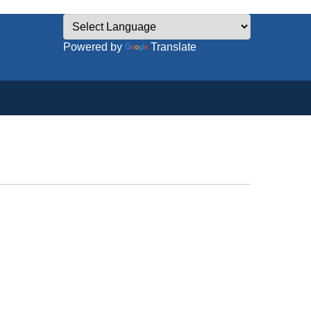
Powered by
Translate