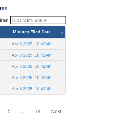
tes
ilter
Minutes Filed Date
Apr 8 2025, 10:43AM
Apr 8 2025, 10:42AM
Apr 8 2025, 10:42AM
Apr 8 2025, 10:42AM
Apr 8 2025, 10:42AM
5
…
14
Next