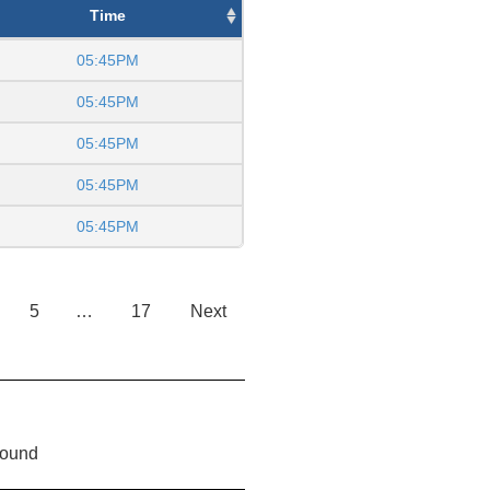
Time
05:45PM
05:45PM
05:45PM
05:45PM
05:45PM
5
…
17
Next
found