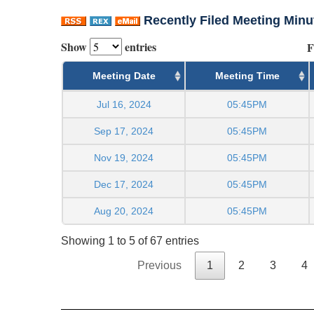
Recently Filed Meeting Minu
Show
entries
F
Meeting Date
Meeting Time
Jul 16, 2024
05:45PM
Sep 17, 2024
05:45PM
Nov 19, 2024
05:45PM
Dec 17, 2024
05:45PM
Aug 20, 2024
05:45PM
Showing 1 to 5 of 67 entries
Previous
1
2
3
4