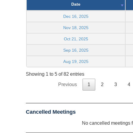
Date
Dec 16, 2025
Nov 18, 2025
Oct 21, 2025
Sep 16, 2025
Aug 19, 2025
Showing 1 to 5 of 82 entries
Previous
1
2
3
4
Cancelled Meetings
No cancelled meetings 