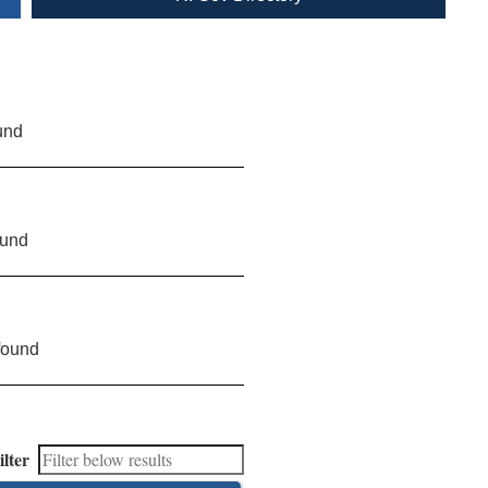
und
ound
found
ilter