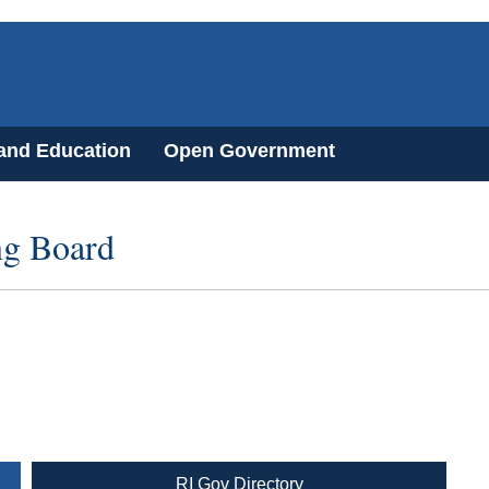
 and Education
Open Government
ng Board
RI Gov Directory