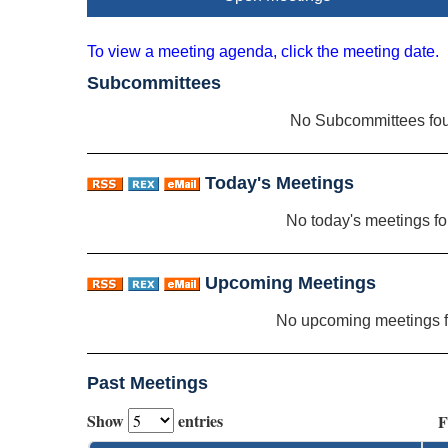
To view a meeting agenda, click the meeting date.
Subcommittees
No Subcommittees fo
Today's Meetings
No today's meetings f
Upcoming Meetings
No upcoming meetings 
Past Meetings
Show
entries
F