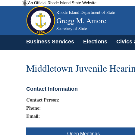
An Official Rhode Island State Website.
Rhode Island Department of State
Gregg M. Amore
Secretary of State
Business Services
Elections
Civics
Middletown Juvenile Heari
Contact Information
Contact Person:
Phone:
Email:
Open Meetings