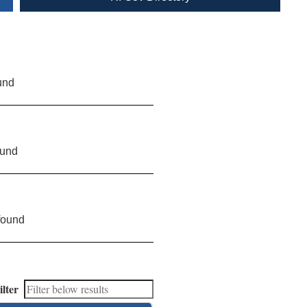
und
ound
found
ilter