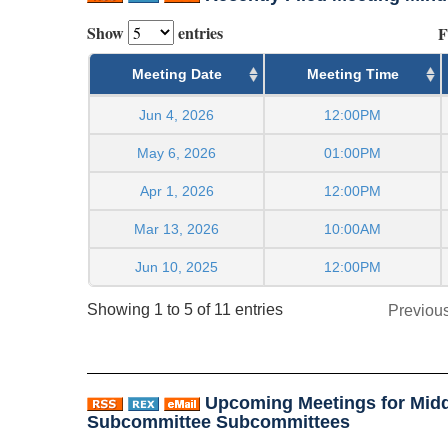
Show
entries
F
Meeting Date
Meeting Time
Jun 4, 2026
12:00PM
May 6, 2026
01:00PM
Apr 1, 2026
12:00PM
Mar 13, 2026
10:00AM
Jun 10, 2025
12:00PM
Showing 1 to 5 of 11 entries
Previou
Upcoming Meetings for Midd
Subcommittee Subcommittees