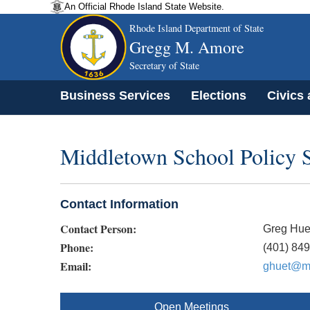
An Official Rhode Island State Website.
Rhode Island Department of State
Gregg M. Amore
Secretary of State
Business Services
Elections
Civics
Middletown School Policy 
Contact Information
Contact Person:
Greg Hue
Phone:
(401) 84
Email:
ghuet@mp
Open Meetings