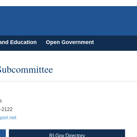
 and Education
Open Government
Subcommittee
t
9-2122
sri.net
RI Gov Directory