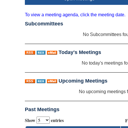
To view a meeting agenda, click the meeting date.
Subcommittees
No Subcommittees fo
Today's Meetings
No today's meetings f
Upcoming Meetings
No upcoming meetings 
Past Meetings
Show
entries
F