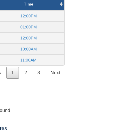
Time
12:00PM
01:00PM
12:00PM
10:00AM
11:00AM
s
1
2
3
Next
found
tes