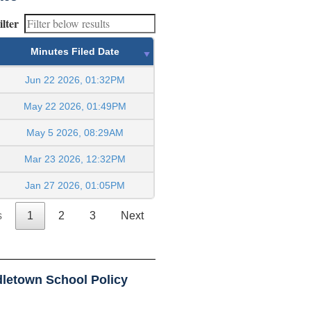
ilter
Minutes Filed Date
Jun 22 2026, 01:32PM
May 22 2026, 01:49PM
May 5 2026, 08:29AM
Mar 23 2026, 12:32PM
Jan 27 2026, 01:05PM
s
1
2
3
Next
letown School Policy