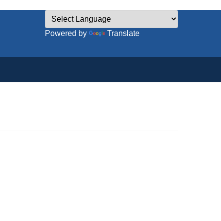
Powered by
Translate