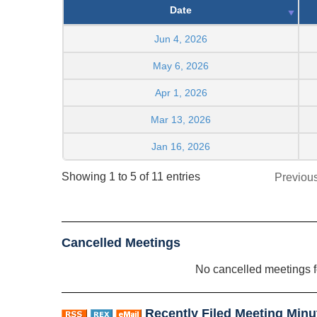
Date
Jun 4, 2026
May 6, 2026
Apr 1, 2026
Mar 13, 2026
Jan 16, 2026
Showing 1 to 5 of 11 entries
Previou
Cancelled Meetings
No cancelled meetings 
Recently Filed Meeting Minu