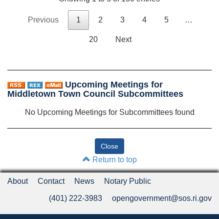
Previous
1
2
3
4
5
…
20
Next
Upcoming Meetings for
Middletown Town Council Subcommittees
No Upcoming Meetings for Subcommittees found
Return to top
About
Contact
News
Notary Public
(401) 222-3983
opengovernment@sos.ri.gov