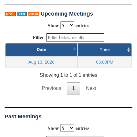
Upcoming Meetings
Show
entries
Filter
Date
Time
Aug 13, 2026
05:00PM
Showing 1 to 1 of 1 entries
Previous
1
Next
Past Meetings
Show
entries