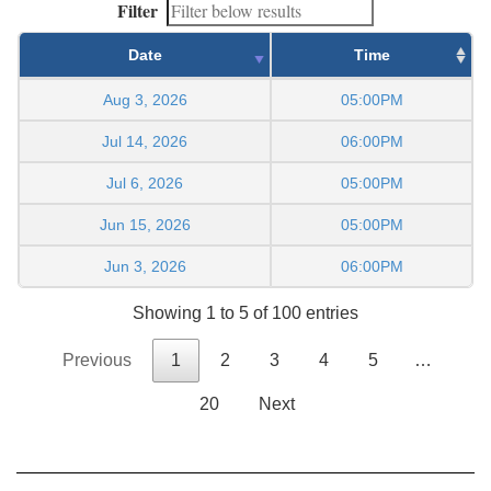
Filter
Date
Time
Aug 3, 2026
05:00PM
Jul 14, 2026
06:00PM
Jul 6, 2026
05:00PM
Jun 15, 2026
05:00PM
Jun 3, 2026
06:00PM
Showing 1 to 5 of 100 entries
Previous
1
2
3
4
5
…
20
Next