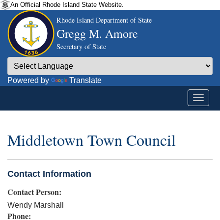
An Official Rhode Island State Website.
Rhode Island Department of State
Gregg M. Amore
Secretary of State
Powered by
Translate
Middletown Town Council
Contact Information
Contact Person:
Wendy Marshall
Phone: