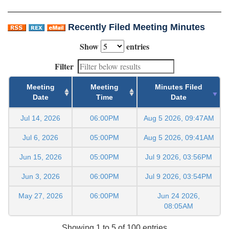
Recently Filed Meeting Minutes
Show
entries
Filter
Meeting
Meeting
Minutes Filed
Date
Time
Date
Jul 14, 2026
06:00PM
Aug 5 2026, 09:47AM
Jul 6, 2026
05:00PM
Aug 5 2026, 09:41AM
Jun 15, 2026
05:00PM
Jul 9 2026, 03:56PM
Jun 3, 2026
06:00PM
Jul 9 2026, 03:54PM
May 27, 2026
06:00PM
Jun 24 2026,
08:05AM
Showing 1 to 5 of 100 entries