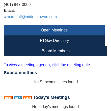
(401) 847-0009
Email:
wmarshall@middletownri.com
Open Meetings
RI Gov Directory
Board Members
To view a meeting agenda, click the meeting date.
Subcommittees
No Subcommittees found
Today's Meetings
No today's meetings found