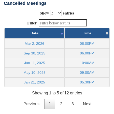
Cancelled Meetings
Show
entries
Filter
Date
Time
Mar 2, 2026
06:00PM
Sep 30, 2025
06:00PM
Jun 11, 2025
10:00AM
May 10, 2025
09:00AM
Jan 21, 2025
05:30PM
Showing 1 to 5 of 12 entries
Previous
1
2
3
Next