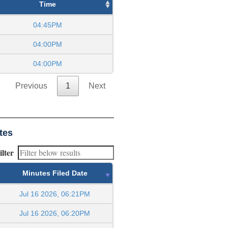
Time
04:45PM
04:00PM
04:00PM
Previous
1
Next
tes
ilter
Minutes Filed Date
Jul 16 2026, 06:21PM
Jul 16 2026, 06:20PM