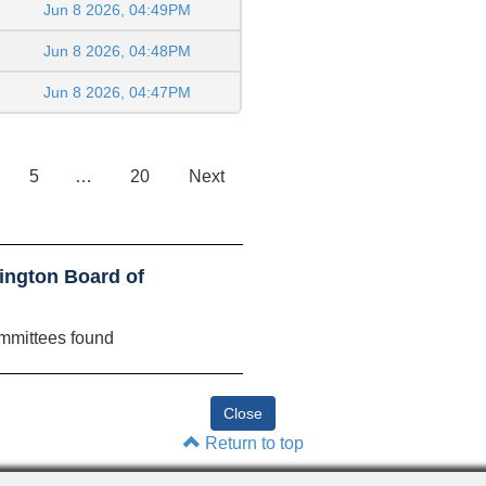
Jun 8 2026, 04:49PM
Jun 8 2026, 04:48PM
Jun 8 2026, 04:47PM
5
…
20
Next
ington Board of
mmittees found
Return to top