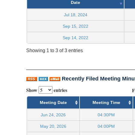
Date
Jul 18, 2024
Sep 15, 2022
Sep 14, 2022
Showing 1 to 3 of 3 entries
Recently Filed Meeting Minu
Show
entries
F
Meeting Date
Meeting Time
Jun 24, 2026
04:30PM
May 20, 2026
04:00PM