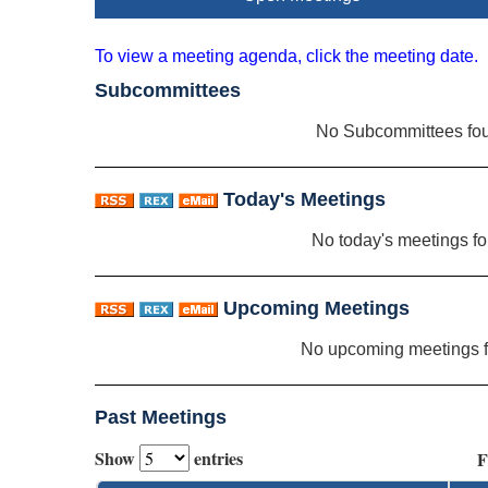
To view a meeting agenda, click the meeting date.
Subcommittees
No Subcommittees fo
Today's Meetings
No today's meetings f
Upcoming Meetings
No upcoming meetings 
Past Meetings
Show
entries
F