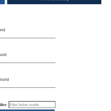
und
ound
found
ilter