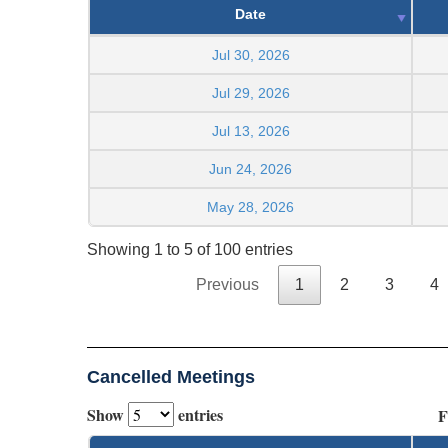
Date
Jul 30, 2026
Jul 29, 2026
Jul 13, 2026
Jun 24, 2026
May 28, 2026
Showing 1 to 5 of 100 entries
Previous
1
2
3
4
Cancelled Meetings
Show
entries
F