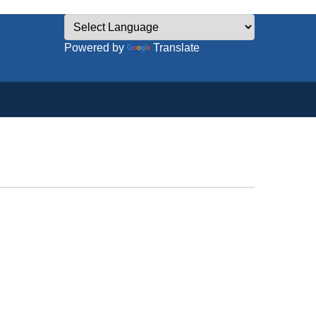
Powered by
Translate