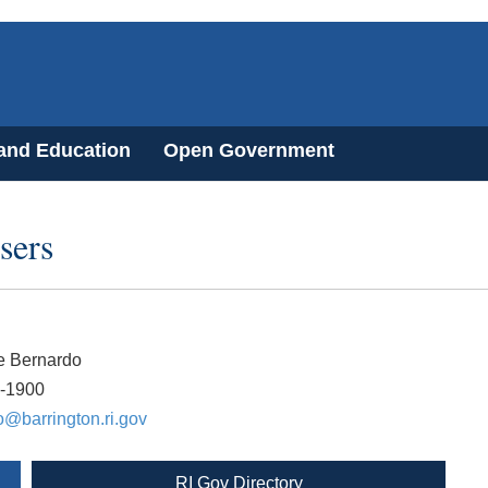
 and Education
Open Government
sers
e Bernardo
7-1900
@barrington.ri.gov
RI Gov Directory