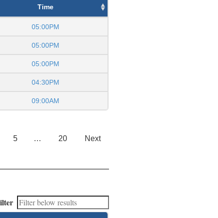
Time
05:00PM
05:00PM
05:00PM
04:30PM
09:00AM
5
…
20
Next
ilter