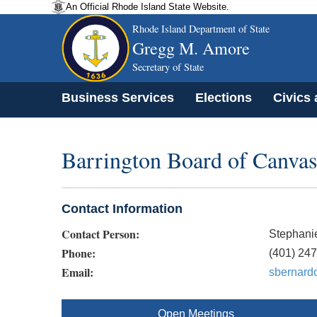
An Official Rhode Island State Website.
Rhode Island Department of State
Gregg M. Amore
Secretary of State
Business Services
Elections
Civics
Barrington Board of Canvas
Contact Information
Contact Person:
Stephani
Phone:
(401) 24
Email:
sbernardo
Open Meetings