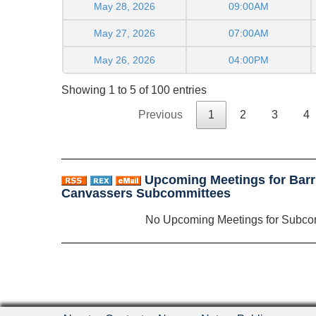
May 28, 2026
09:00AM
May 27, 2026
07:00AM
May 26, 2026
04:00PM
Showing 1 to 5 of 100 entries
Previous
1
2
3
4
Upcoming Meetings for Barr
Canvassers Subcommittees
No Upcoming Meetings for Subco