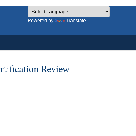
Powered by
Translate
tification Review