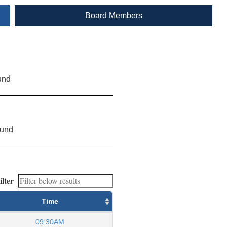
Board Members
und
ound
ilter
Time
09:30AM