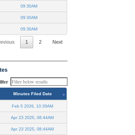
09:30AM
09:30AM
09:30AM
revious
1
2
Next
tes
ilter
Minutes Filed Date
Feb 5 2026, 10:39AM
Apr 23 2025, 08:44AM
Apr 23 2025, 08:44AM