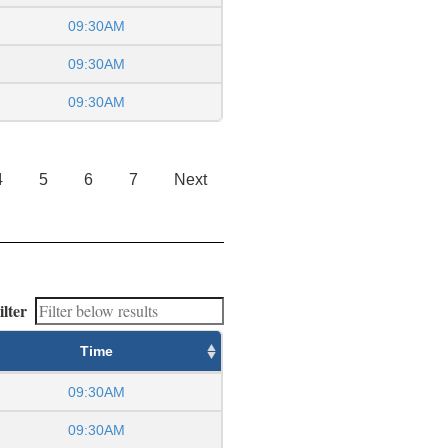
09:30AM
09:30AM
09:30AM
4
5
6
7
Next
ilter
Time
09:30AM
09:30AM