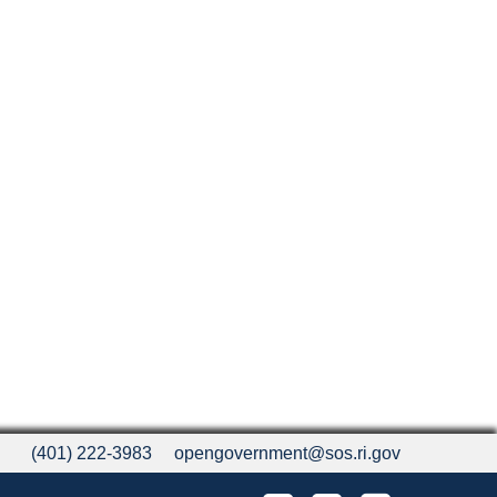
(401) 222-3983
opengovernment@sos.ri.gov