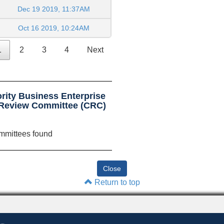
Dec 19 2019, 11:37AM
Oct 16 2019, 10:24AM
1
2
3
4
Next
rity Business Enterprise
 Review Committee (CRC)
mmittees found
Return to top