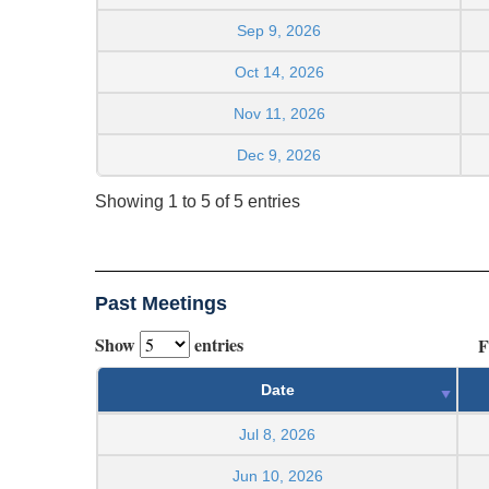
Sep 9, 2026
Oct 14, 2026
Nov 11, 2026
Dec 9, 2026
Showing 1 to 5 of 5 entries
Past Meetings
Show
entries
F
Date
Jul 8, 2026
Jun 10, 2026