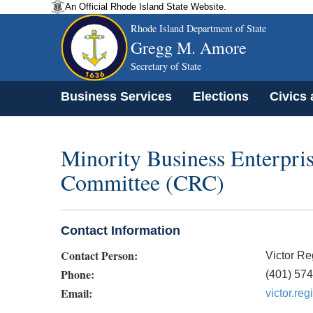
An Official Rhode Island State Website.
Rhode Island Department of State
Gregg M. Amore
Secretary of State
Business Services
Elections
Civics
Minority Business Enterpri
Committee (CRC)
Contact Information
Contact Person:
Victor Re
Phone:
(401) 57
Email:
victor.re