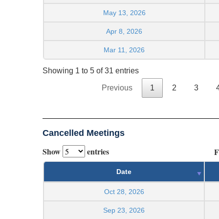
May 13, 2026
Apr 8, 2026
Mar 11, 2026
Showing 1 to 5 of 31 entries
Previous
1
2
3
Cancelled Meetings
Show
entries
F
Date
Oct 28, 2026
Sep 23, 2026