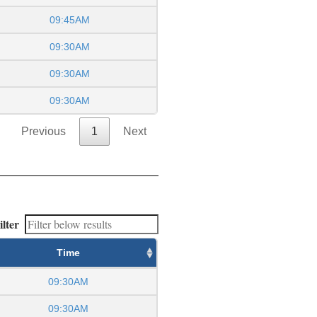
09:45AM
09:30AM
09:30AM
09:30AM
Previous
1
Next
ilter
Time
09:30AM
09:30AM