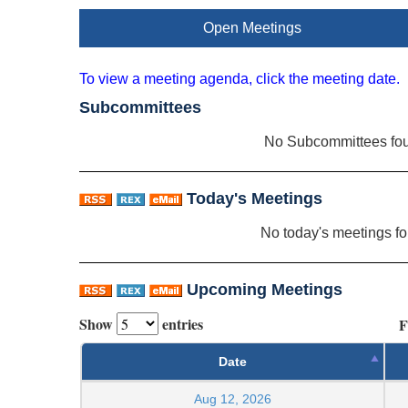
Open Meetings
To view a meeting agenda, click the meeting date.
Subcommittees
No Subcommittees fo
Today's Meetings
No today's meetings f
Upcoming Meetings
Show
entries
F
Date
Aug 12, 2026