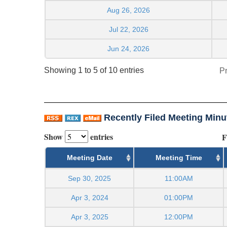
Aug 26, 2026
Jul 22, 2026
Jun 24, 2026
Showing 1 to 5 of 10 entries
P
Recently Filed Meeting Minu
Show
entries
F
Meeting Date
Meeting Time
Sep 30, 2025
11:00AM
Apr 3, 2024
01:00PM
Apr 3, 2025
12:00PM