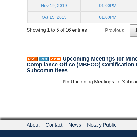
Nov 19, 2019
01:00PM
Oct 15, 2019
01:00PM
Showing 1 to 5 of 16 entries
Previous
Upcoming Meetings for Mino
Compliance Office (MBECO) Certification
Subcommittees
No Upcoming Meetings for Subco
About
Contact
News
Notary Public