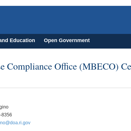
 and Education
Open Government
se Compliance Office (MBECO) Cer
gino
4-8356
gino@doa.ri.gov