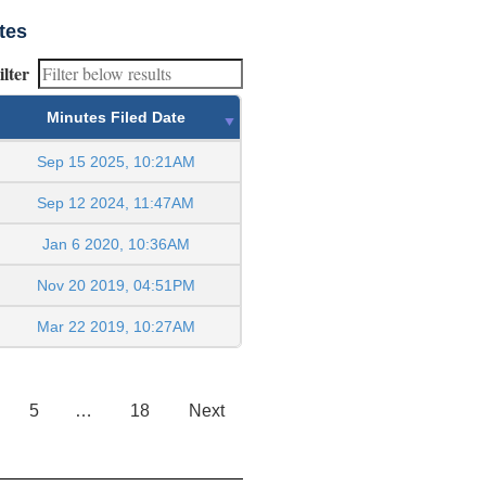
tes
ilter
Minutes Filed Date
Sep 15 2025, 10:21AM
Sep 12 2024, 11:47AM
Jan 6 2020, 10:36AM
Nov 20 2019, 04:51PM
Mar 22 2019, 10:27AM
5
…
18
Next