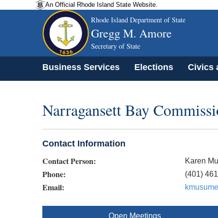
An Official Rhode Island State Website.
Rhode Island Department of State
Gregg M. Amore
Secretary of State
Business Services
Elections
Civics
Narragansett Bay Commissi
Contact Information
Contact Person:
Karen M
Phone:
(401) 46
Email:
kmusume
Open Meetings