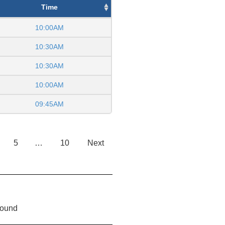
Time
10:00AM
10:30AM
10:30AM
10:00AM
09:45AM
5
…
10
Next
found