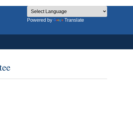
Powered by
Translate
tee