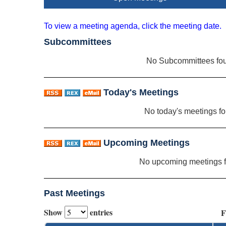
To view a meeting agenda, click the meeting date.
Subcommittees
No Subcommittees fo
Today's Meetings
No today's meetings f
Upcoming Meetings
No upcoming meetings 
Past Meetings
Show
entries
F