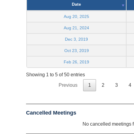
Date
Aug 20, 2025
Aug 21, 2024
Dec 3, 2019
Oct 23, 2019
Feb 26, 2019
Showing 1 to 5 of 50 entries
Previous
1
2
3
4
Cancelled Meetings
No cancelled meetings 