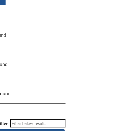
und
ound
found
ilter