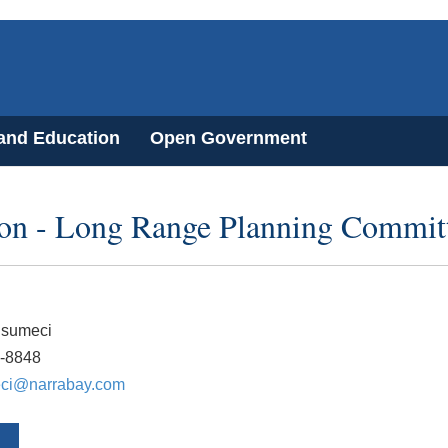
 and Education
Open Government
on - Long Range Planning Commit
usumeci
1-8848
ci@narrabay.com