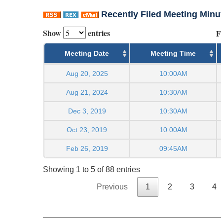
Recently Filed Meeting Minu
Show
entries
F
Meeting Date
Meeting Time
Aug 20, 2025
10:00AM
Aug 21, 2024
10:30AM
Dec 3, 2019
10:30AM
Oct 23, 2019
10:00AM
Feb 26, 2019
09:45AM
Showing 1 to 5 of 88 entries
Previous
1
2
3
4