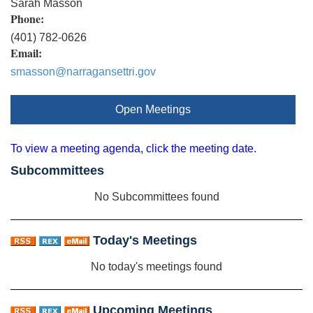
Sarah Masson
Phone:
(401) 782-0626
Email:
smasson@narragansettri.gov
Open Meetings
To view a meeting agenda, click the meeting date.
Subcommittees
No Subcommittees found
Today's Meetings
No today's meetings found
Upcoming Meetings