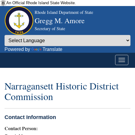
An Official Rhode Island State Website.
Rhode Island Department of State
Gregg M. Amore
Secretary of State
Powered by
Translate
Narragansett Historic District
Commission
Contact Information
Contact Person: