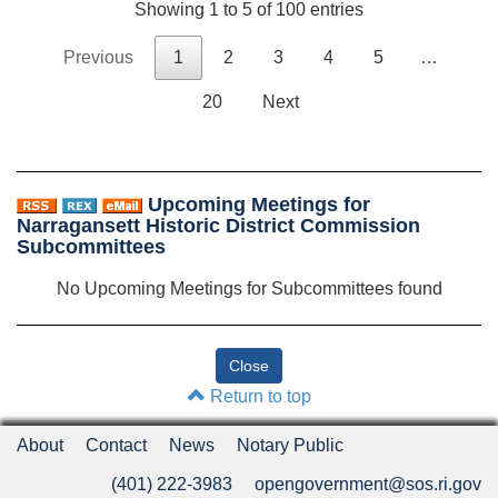
Showing 1 to 5 of 100 entries
Previous
1
2
3
4
5
…
20
Next
Upcoming Meetings for
Narragansett Historic District Commission
Subcommittees
No Upcoming Meetings for Subcommittees found
Return to top
About
Contact
News
Notary Public
(401) 222-3983
opengovernment@sos.ri.gov