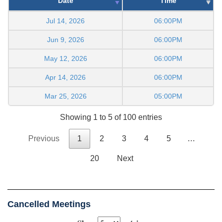
Date
Time
Jul 14, 2026
06:00PM
Jun 9, 2026
06:00PM
May 12, 2026
06:00PM
Apr 14, 2026
06:00PM
Mar 25, 2026
05:00PM
Showing 1 to 5 of 100 entries
Previous
1
2
3
4
5
…
20
Next
Cancelled Meetings