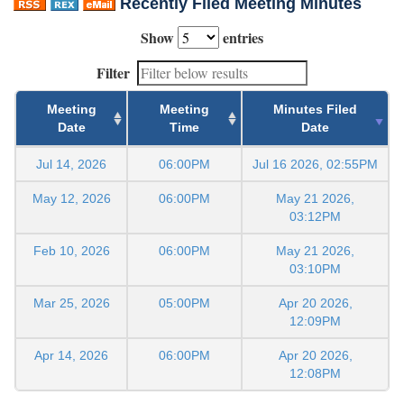
Recently Filed Meeting Minutes
Show
entries
Filter
Meeting
Meeting
Minutes Filed
Date
Time
Date
Jul 14, 2026
06:00PM
Jul 16 2026, 02:55PM
May 12, 2026
06:00PM
May 21 2026,
03:12PM
Feb 10, 2026
06:00PM
May 21 2026,
03:10PM
Mar 25, 2026
05:00PM
Apr 20 2026,
12:09PM
Apr 14, 2026
06:00PM
Apr 20 2026,
12:08PM