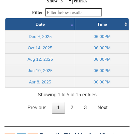
Show
entries
Filter
Date
Time
Dec 9, 2025
06:00PM
Oct 14, 2025
06:00PM
Aug 12, 2025
06:00PM
Jun 10, 2025
06:00PM
Apr 8, 2025
06:00PM
Showing 1 to 5 of 15 entries
Previous
1
2
3
Next