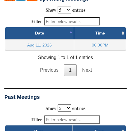
Show
entries
Filter
Date
Time
Aug 11, 2026
06:00PM
Showing 1 to 1 of 1 entries
Previous
1
Next
Past Meetings
Show
entries
Filter