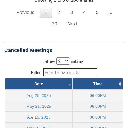
Showing 1 to 5 of 100 entries
Previous
1
2
3
4
5
…
20
Next
Cancelled Meetings
Show
entries
Filter
Date
Time
Aug 20, 2025
06:00PM
May 21, 2025
06:00PM
Apr 16, 2025
06:00PM
Mar 19, 2025
06:00PM