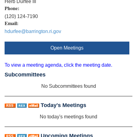
Herb Durfee III
Phone:
(120) 124-7190
Email:
hdurfee@barrington.ri.gov
Open Meetings
To view a meeting agenda, click the meeting date.
Subcommittees
No Subcommittees found
Today's Meetings
No today's meetings found
Upcoming Meetings