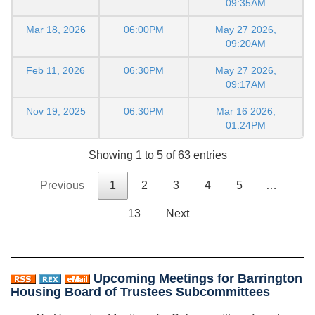
09:35AM
Mar 18, 2026
06:00PM
May 27 2026,
09:20AM
Feb 11, 2026
06:30PM
May 27 2026,
09:17AM
Nov 19, 2025
06:30PM
Mar 16 2026,
01:24PM
Showing 1 to 5 of 63 entries
Previous
1
2
3
4
5
…
13
Next
Upcoming Meetings for Barrington
Housing Board of Trustees Subcommittees