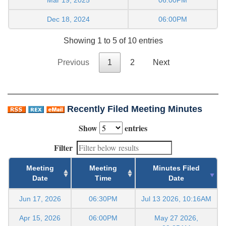
Dec 18, 2024
06:00PM
Showing 1 to 5 of 10 entries
Previous
1
2
Next
Recently Filed Meeting Minutes
Show
entries
Filter
Meeting
Meeting
Minutes Filed
Date
Time
Date
Jun 17, 2026
06:30PM
Jul 13 2026, 10:16AM
Apr 15, 2026
06:00PM
May 27 2026,