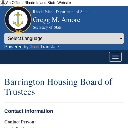
An Official Rhode Island State Website.
Rhode Island Department of State
Gregg M. Amore
Secretary of State
Powered by
Translate
Barrington Housing Board of
Trustees
Contact Information
Contact Person: