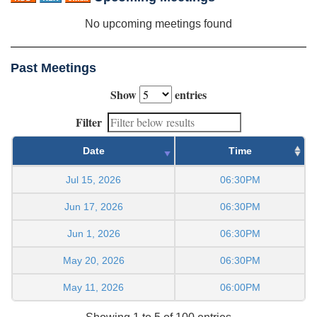
No upcoming meetings found
Past Meetings
Show
entries
Filter
Date
Time
Jul 15, 2026
06:30PM
Jun 17, 2026
06:30PM
Jun 1, 2026
06:30PM
May 20, 2026
06:30PM
May 11, 2026
06:00PM