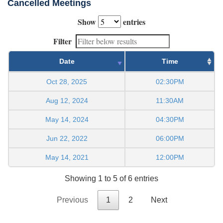
Cancelled Meetings
Show
entries
Filter
Date
Time
Oct 28, 2025
02:30PM
Aug 12, 2024
11:30AM
May 14, 2024
04:30PM
Jun 22, 2022
06:00PM
May 14, 2021
12:00PM
Showing 1 to 5 of 6 entries
Previous
1
2
Next