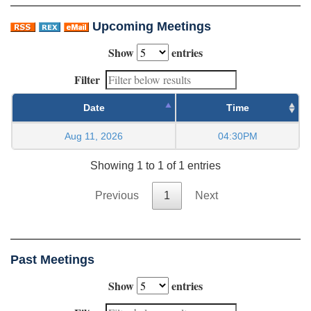
Upcoming Meetings
Show
entries
Filter
Date
Time
Aug 11, 2026
04:30PM
Showing 1 to 1 of 1 entries
Previous
1
Next
Past Meetings
Show
entries