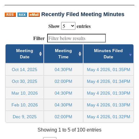
Recently Filed Meeting Minutes
Show
entries
Filter
Meeting
Meeting
Minutes Filed
Date
Time
Date
Oct 14, 2025
04:30PM
May 4 2026, 01:35PM
Oct 30, 2025
02:00PM
May 4 2026, 01:34PM
Mar 10, 2026
04:30PM
May 4 2026, 01:33PM
Feb 10, 2026
04:30PM
May 4 2026, 01:33PM
Dec 9, 2025
02:00PM
May 4 2026, 01:32PM
Showing 1 to 5 of 100 entries