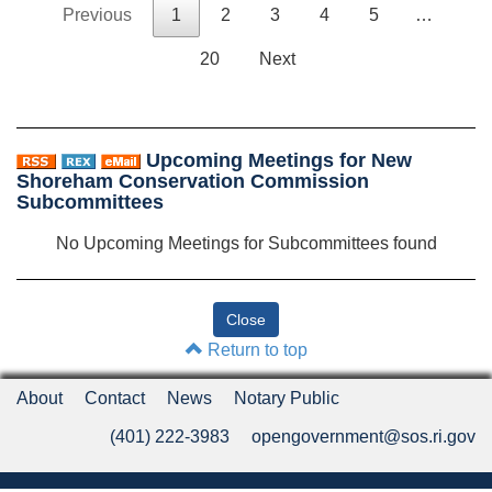
Previous
1
2
3
4
5
…
20
Next
Upcoming Meetings for New
Shoreham Conservation Commission
Subcommittees
No Upcoming Meetings for Subcommittees found
Return to top
About
Contact
News
Notary Public
(401) 222-3983
opengovernment@sos.ri.gov