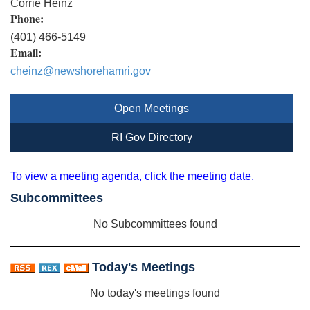
Corrie Heinz
Phone:
(401) 466-5149
Email:
cheinz@newshorehamri.gov
Open Meetings
RI Gov Directory
To view a meeting agenda, click the meeting date.
Subcommittees
No Subcommittees found
Today's Meetings
No today's meetings found