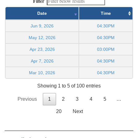
Filter
Date
Time
Jun 9, 2026
04:30PM
May 12, 2026
04:30PM
Apr 23, 2026
03:00PM
Apr 7, 2026
04:30PM
Mar 10, 2026
04:30PM
Showing 1 to 5 of 100 entries
Previous
1
2
3
4
5
…
20
Next