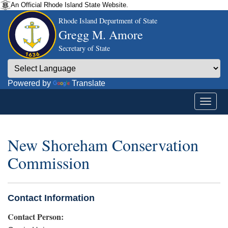
An Official Rhode Island State Website.
Rhode Island Department of State
Gregg M. Amore
Secretary of State
Powered by
Translate
New Shoreham Conservation
Commission
Contact Information
Contact Person: