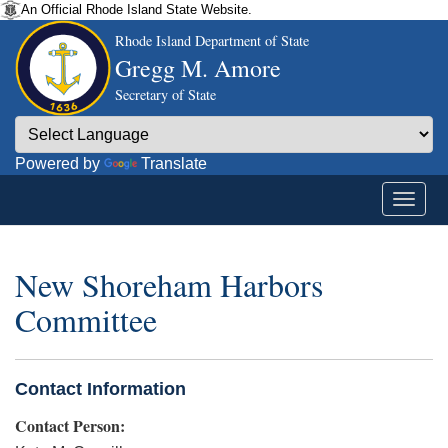
An Official Rhode Island State Website.
Rhode Island Department of State
Gregg M. Amore
Secretary of State
Powered by
Translate
New Shoreham Harbors
Committee
Contact Information
Contact Person: