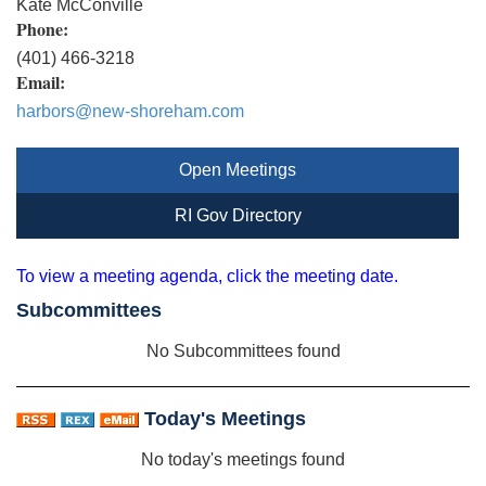
Kate McConville
Phone:
(401) 466-3218
Email:
harbors@new-shoreham.com
Open Meetings
RI Gov Directory
To view a meeting agenda, click the meeting date.
Subcommittees
No Subcommittees found
Today's Meetings
No today's meetings found