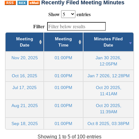
Recently Filed Meeting Minutes
Show
entries
Filter
Meeting
Meeting
Minutes Filed
Date
Time
Date
Nov 20, 2025
01:00PM
Jan 30 2026,
12:05PM
Oct 16, 2025
01:00PM
Jan 7 2026, 12:28PM
Jul 17, 2025
01:00PM
Oct 20 2025,
11:41AM
Aug 21, 2025
01:00PM
Oct 20 2025,
11:39AM
Sep 18, 2025
01:00PM
Oct 8 2025, 03:38PM
Showing 1 to 5 of 100 entries