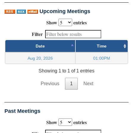
Upcoming Meetings
Show
entries
Filter
Date
Time
Aug 20, 2026
01:00PM
Showing 1 to 1 of 1 entries
Previous
1
Next
Past Meetings
Show
entries