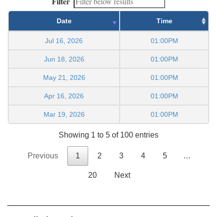
Filter
Date
Time
Jul 16, 2026
01:00PM
Jun 18, 2026
01:00PM
May 21, 2026
01:00PM
Apr 16, 2026
01:00PM
Mar 19, 2026
01:00PM
Showing 1 to 5 of 100 entries
Previous
1
2
3
4
5
…
20
Next