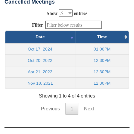
Cancelled Meetings
Show
entries
Filter
Date
Time
Oct 17, 2024
01:00PM
Oct 20, 2022
12:30PM
Apr 21, 2022
12:30PM
Nov 18, 2021
12:30PM
Showing 1 to 4 of 4 entries
Previous
1
Next