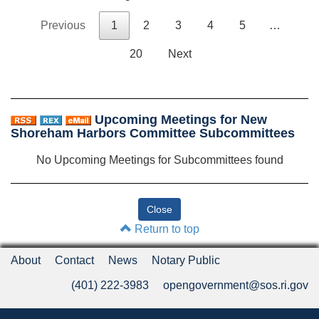
Previous
1
2
3
4
5
…
20
Next
Upcoming Meetings for New
Shoreham Harbors Committee Subcommittees
No Upcoming Meetings for Subcommittees found
Return to top
About
Contact
News
Notary Public
(401) 222-3983
opengovernment@sos.ri.gov