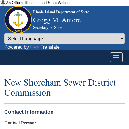
An Official Rhode Island State Website.
Rhode Island Department of State
Gregg M. Amore
Secretary of State
Powered by
Translate
New Shoreham Sewer District
Commission
Contact Information
Contact Person: