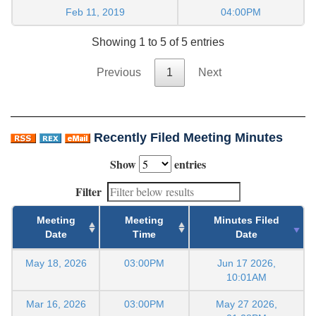
Feb 11, 2019
04:00PM
Showing 1 to 5 of 5 entries
Previous
1
Next
Recently Filed Meeting Minutes
Show
entries
Filter
Meeting
Meeting
Minutes Filed
Date
Time
Date
May 18, 2026
03:00PM
Jun 17 2026,
10:01AM
Mar 16, 2026
03:00PM
May 27 2026,