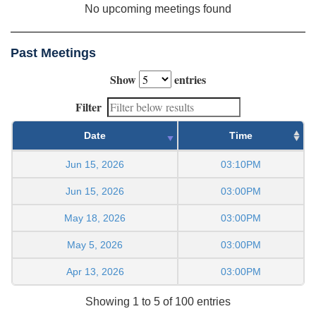
No upcoming meetings found
Past Meetings
Show
entries
Filter
Date
Time
Jun 15, 2026
03:10PM
Jun 15, 2026
03:00PM
May 18, 2026
03:00PM
May 5, 2026
03:00PM
Apr 13, 2026
03:00PM
Showing 1 to 5 of 100 entries