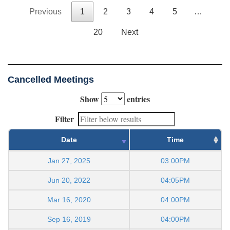
Previous
1
2
3
4
5
…
20
Next
Cancelled Meetings
Show
entries
Filter
Date
Time
Jan 27, 2025
03:00PM
Jun 20, 2022
04:05PM
Mar 16, 2020
04:00PM
Sep 16, 2019
04:00PM