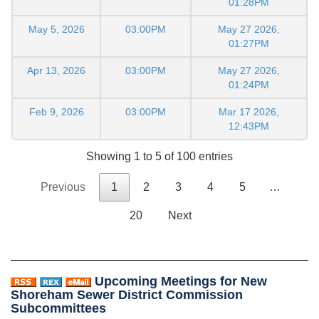
01:28PM
May 5, 2026
03:00PM
May 27 2026,
01:27PM
Apr 13, 2026
03:00PM
May 27 2026,
01:24PM
Feb 9, 2026
03:00PM
Mar 17 2026,
12:43PM
Showing 1 to 5 of 100 entries
Previous
1
2
3
4
5
…
20
Next
Upcoming Meetings for New
Shoreham Sewer District Commission
Subcommittees