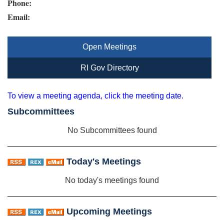
Phone:
Email:
Open Meetings
RI Gov Directory
To view a meeting agenda, click the meeting date.
Subcommittees
No Subcommittees found
Today's Meetings
No today's meetings found
Upcoming Meetings