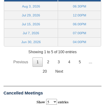
Aug 3, 2026
06:30PM
Jul 29, 2026
12:00PM
Jul 15, 2026
06:00PM
Jul 7, 2026
07:00PM
Jun 30, 2026
04:00PM
Showing 1 to 5 of 100 entries
Previous
1
2
3
4
5
…
20
Next
Cancelled Meetings
Show
entries