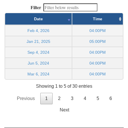
Filter
Date
Time
Feb 4, 2026
04:00PM
Jan 21, 2025
05:00PM
Sep 4, 2024
04:00PM
Jun 5, 2024
04:00PM
Mar 6, 2024
04:00PM
Showing 1 to 5 of 30 entries
Previous
1
2
3
4
5
6
Next