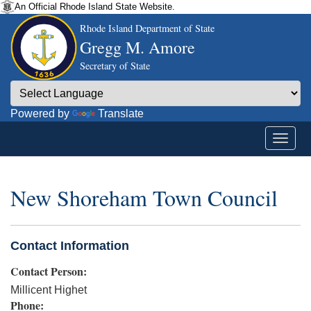
An Official Rhode Island State Website.
Rhode Island Department of State
Gregg M. Amore
Secretary of State
Powered by
Translate
New Shoreham Town Council
Contact Information
Contact Person:
Millicent Highet
Phone: