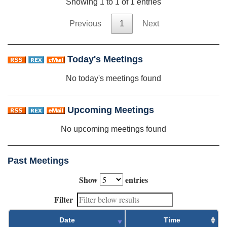
Showing 1 to 1 of 1 entries
Previous
1
Next
Today's Meetings
No today's meetings found
Upcoming Meetings
No upcoming meetings found
Past Meetings
Show
entries
Filter
Date
Time