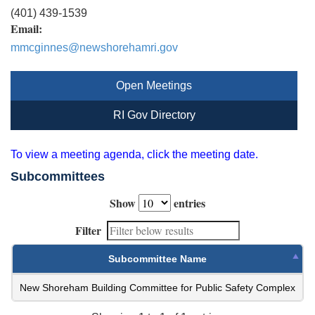
(401) 439-1539
Email:
mmcginnes@newshorehamri.gov
Open Meetings
RI Gov Directory
To view a meeting agenda, click the meeting date.
Subcommittees
Show
entries
Filter
Subcommittee Name
New Shoreham Building Committee for Public Safety Complex