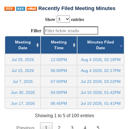
Recently Filed Meeting Minutes
Show
entries
Filter
Meeting
Meeting
Minutes Filed
Date
Time
Date
Jul 29, 2026
12:00PM
Aug 4 2026, 02:18PM
Jul 15, 2026
06:00PM
Aug 4 2026, 02:17PM
Jul 7, 2026
07:00PM
Jul 22 2026, 03:22PM
Jun 30, 2026
04:00PM
Jul 10 2026, 01:42PM
Jun 17, 2026
06:45PM
Jul 10 2026, 01:41PM
Showing 1 to 5 of 100 entries
Previous
1
2
3
4
5
…