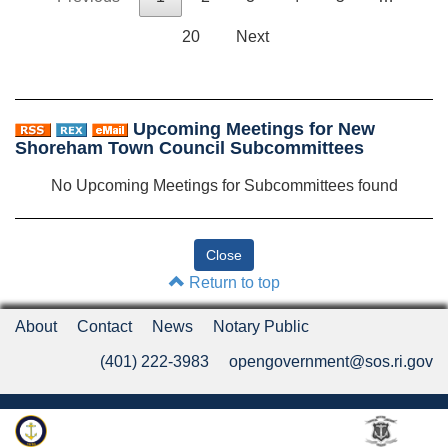
20
Next
Upcoming Meetings for New
Shoreham Town Council Subcommittees
No Upcoming Meetings for Subcommittees found
Return to top
About
Contact
News
Notary Public
(401) 222-3983
opengovernment@sos.ri.gov
Rhode Island Department of State