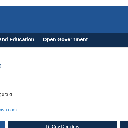
 and Education
Open Government
n
gerald
msn.com
RI Gov Directory