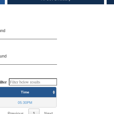
und
ound
ilter
Time
05:30PM
Previous
1
Next