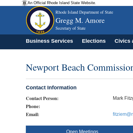
An Official Rhode Island State Website.
Rhode Island Department of State
Gregg M. Amore
Secretary of State
Business Services
Elections
Civics
Newport Beach Commissio
Contact Information
Contact Person:
Mark Fitz
Phone:
Email:
fitziem@
Open Meetings