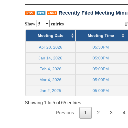
Recently Filed Meeting Minu
Show
entries
F
Meeting Date
Meeting Time
Apr 28, 2026
05:30PM
Jan 14, 2026
05:00PM
Feb 4, 2026
05:00PM
Mar 4, 2026
05:00PM
Jan 2, 2025
05:00PM
Showing 1 to 5 of 65 entries
Previous
1
2
3
4