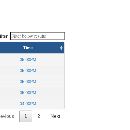
ilter
Time
05:00PM
05:00PM
05:00PM
05:00PM
04:00PM
revious
1
2
Next