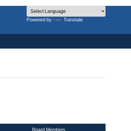
Powered by
Translate
Board Members