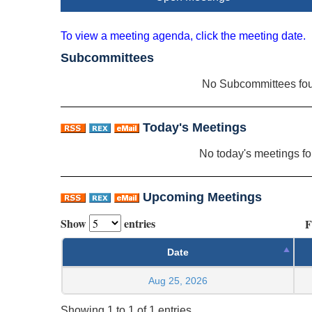
To view a meeting agenda, click the meeting date.
Subcommittees
No Subcommittees fo
Today's Meetings
No today's meetings f
Upcoming Meetings
Show
entries
F
Date
Aug 25, 2026
Showing 1 to 1 of 1 entries