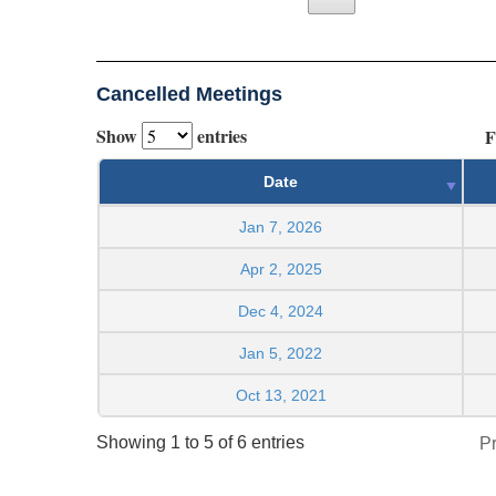
Cancelled Meetings
Show
entries
F
Date
Jan 7, 2026
Apr 2, 2025
Dec 4, 2024
Jan 5, 2022
Oct 13, 2021
Showing 1 to 5 of 6 entries
P