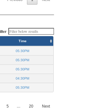
ilter
Time
05:30PM
05:30PM
05:30PM
04:30PM
05:30PM
5
…
20
Next