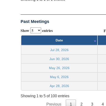
Past Meetings
Show
entries
F
Date
Jul 28, 2026
Jun 30, 2026
May 26, 2026
May 6, 2026
Apr 28, 2026
Showing 1 to 5 of 100 entries
Previous
1
2
3
4