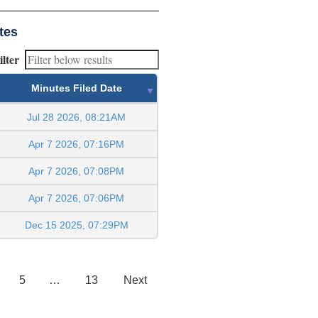
tes
ilter
Minutes Filed Date
Jul 28 2026, 08:21AM
Apr 7 2026, 07:16PM
Apr 7 2026, 07:08PM
Apr 7 2026, 07:06PM
Dec 15 2025, 07:29PM
5
…
13
Next