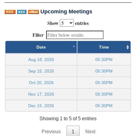
Upcoming Meetings
Show
entries
Filter
Date
Time
Aug 18, 2026
05:30PM
Sep 15, 2026
05:30PM
Oct 20, 2026
05:30PM
Nov 17, 2026
05:30PM
Dec 15, 2026
05:30PM
Showing 1 to 5 of 5 entries
Previous
1
Next