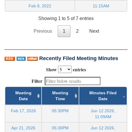
Feb 8, 2022
11:15AM
Showing 1 to 5 of 7 entries
Previous
1
2
Next
Recently Filed Meeting Minutes
Show
entries
Filter
Meeting
Meeting
Minutes Filed
Date
Time
Date
Feb 17, 2026
05:30PM
Jun 12 2026,
11:09AM
Apr 21, 2026
05:30PM
Jun 12 2026,