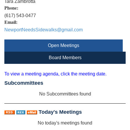
Tara Zambrotta
Phone:
(617) 543-0477
Email:
NewportNeedsSidewalks@gmail.com
Open Meetings
Board Members
To view a meeting agenda, click the meeting date.
Subcommittees
No Subcommittees found
Today's Meetings
No today's meetings found