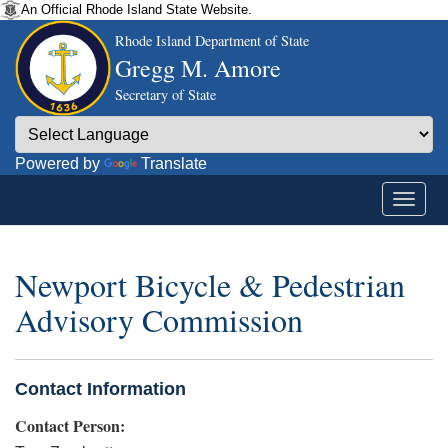
An Official Rhode Island State Website.
Rhode Island Department of State
Gregg M. Amore
Secretary of State
Powered by
Translate
Newport Bicycle & Pedestrian
Advisory Commission
Contact Information
Contact Person: