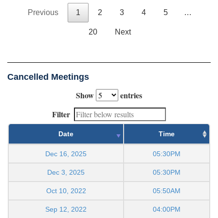
Previous
1
2
3
4
5
…
20
Next
Cancelled Meetings
Show
entries
Filter
Date
Time
Dec 16, 2025
05:30PM
Dec 3, 2025
05:30PM
Oct 10, 2022
05:50AM
Sep 12, 2022
04:00PM