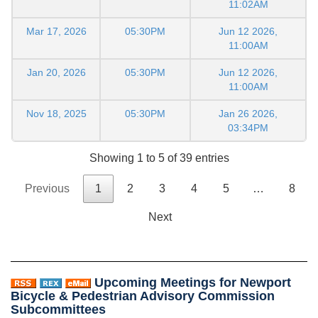
11:02AM
Mar 17, 2026
05:30PM
Jun 12 2026,
11:00AM
Jan 20, 2026
05:30PM
Jun 12 2026,
11:00AM
Nov 18, 2025
05:30PM
Jan 26 2026,
03:34PM
Showing 1 to 5 of 39 entries
Previous
1
2
3
4
5
…
8
Next
Upcoming Meetings for Newport
Bicycle & Pedestrian Advisory Commission
Subcommittees