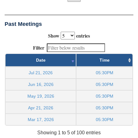
Past Meetings
Show
entries
Filter
Date
Time
Jul 21, 2026
05:30PM
Jun 16, 2026
05:30PM
May 19, 2026
05:30PM
Apr 21, 2026
05:30PM
Mar 17, 2026
05:30PM
Showing 1 to 5 of 100 entries