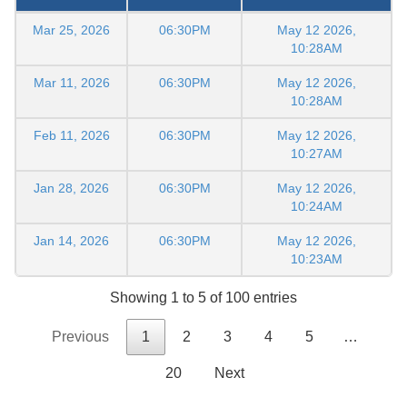
Mar 25, 2026
06:30PM
May 12 2026,
10:28AM
Mar 11, 2026
06:30PM
May 12 2026,
10:28AM
Feb 11, 2026
06:30PM
May 12 2026,
10:27AM
Jan 28, 2026
06:30PM
May 12 2026,
10:24AM
Jan 14, 2026
06:30PM
May 12 2026,
10:23AM
Showing 1 to 5 of 100 entries
Previous
1
2
3
4
5
…
20
Next