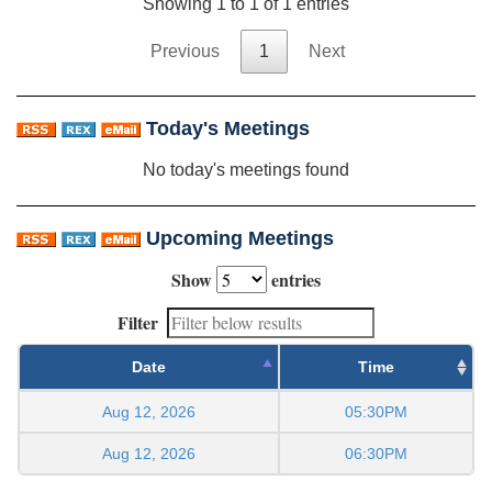
Showing 1 to 1 of 1 entries
Previous
1
Next
Today's Meetings
No today's meetings found
Upcoming Meetings
Show
entries
Filter
Date
Time
Aug 12, 2026
05:30PM
Aug 12, 2026
06:30PM