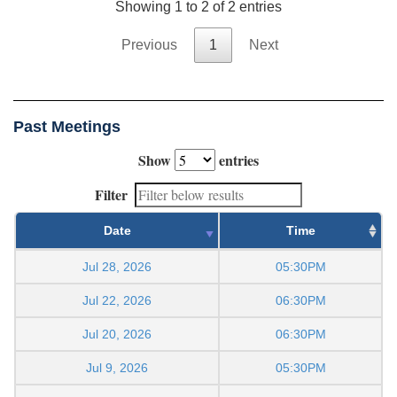
Showing 1 to 2 of 2 entries
Previous
1
Next
Past Meetings
Show
entries
Filter
Date
Time
Jul 28, 2026
05:30PM
Jul 22, 2026
06:30PM
Jul 20, 2026
06:30PM
Jul 9, 2026
05:30PM