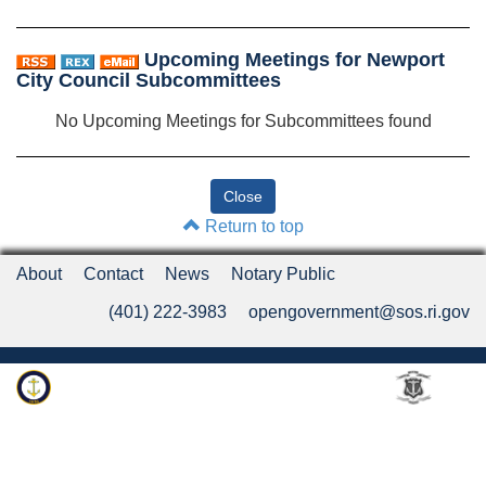
Upcoming Meetings for Newport
City Council Subcommittees
No Upcoming Meetings for Subcommittees found
Return to top
About
Contact
News
Notary Public
(401) 222-3983
opengovernment@sos.ri.gov
Rhode Island Department of State
An Official Rhode Island State Website
Twitter
LinkedIn
Fa