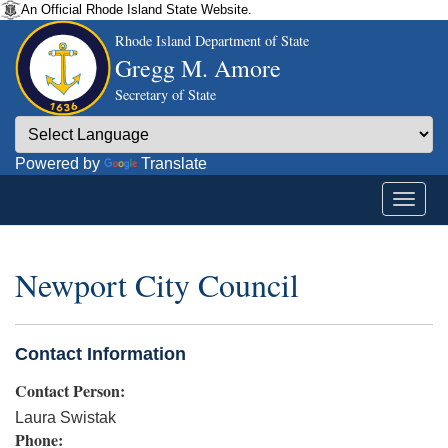
An Official Rhode Island State Website.
Rhode Island Department of State
Gregg M. Amore
Secretary of State
Powered by
Translate
Newport City Council
Contact Information
Contact Person:
Laura Swistak
Phone: