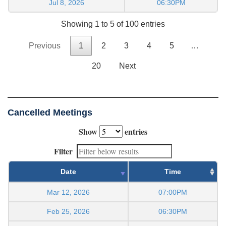
Jul 8, 2026
06:30PM
Showing 1 to 5 of 100 entries
Previous
1
2
3
4
5
…
20
Next
Cancelled Meetings
Show
entries
Filter
Date
Time
Mar 12, 2026
07:00PM
Feb 25, 2026
06:30PM