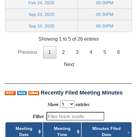
Feb 24, 2026
05:00PM
Sep 24, 2025
06:30PM
Sep 10, 2025
06:30PM
Showing 1 to 5 of 26 entries
Previous
1
2
3
4
5
6
Next
Recently Filed Meeting Minutes
Show
entries
Filter
Meeting
Meeting
Minutes Filed
Date
Time
Date