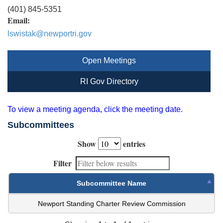
(401) 845-5351
Email:
lswistak@newportri.gov
Open Meetings
RI Gov Directory
To view a meeting agenda, click the meeting date.
Subcommittees
Show
entries
Filter
Subcommittee Name
Newport Standing Charter Review Commission