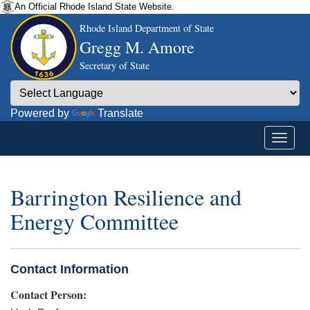
An Official Rhode Island State Website.
Rhode Island Department of State
Gregg M. Amore
Secretary of State
Powered by
Translate
Barrington Resilience and
Energy Committee
Contact Information
Contact Person: