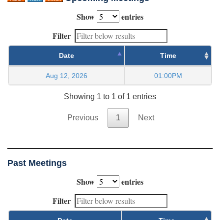
Show
entries
Filter
Date
Time
Aug 12, 2026
01:00PM
Showing 1 to 1 of 1 entries
Previous
1
Next
Past Meetings
Show
entries
Filter