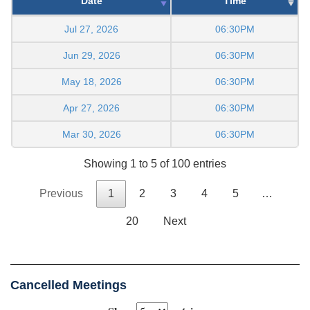
Date
Time
Jul 27, 2026
06:30PM
Jun 29, 2026
06:30PM
May 18, 2026
06:30PM
Apr 27, 2026
06:30PM
Mar 30, 2026
06:30PM
Showing 1 to 5 of 100 entries
Previous
1
2
3
4
5
…
20
Next
Cancelled Meetings