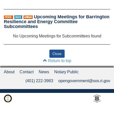
Upcoming Meetings for Barrington
Resilience and Energy Committee
Subcommittees
No Upcoming Meetings for Subcommittees found
Return to top
About
Contact
News
Notary Public
(401) 222-3983
opengovernment@sos.ri.gov
Rhode Island Department of State
An Official Rhode Island State Website