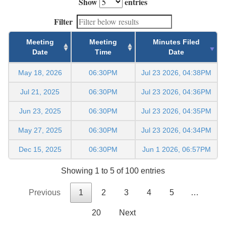
Show
entries
Filter
Meeting
Meeting
Minutes Filed
Date
Time
Date
May 18, 2026
06:30PM
Jul 23 2026, 04:38PM
Jul 21, 2025
06:30PM
Jul 23 2026, 04:36PM
Jun 23, 2025
06:30PM
Jul 23 2026, 04:35PM
May 27, 2025
06:30PM
Jul 23 2026, 04:34PM
Dec 15, 2025
06:30PM
Jun 1 2026, 06:57PM
Showing 1 to 5 of 100 entries
Previous
1
2
3
4
5
…
20
Next