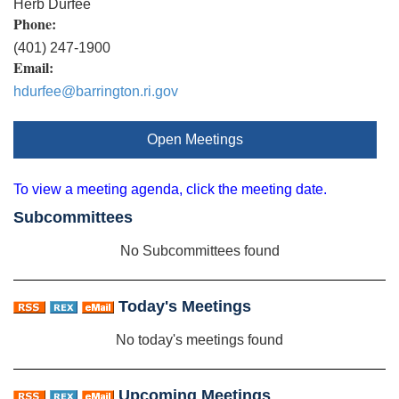
Herb Durfee
Phone:
(401) 247-1900
Email:
hdurfee@barrington.ri.gov
Open Meetings
To view a meeting agenda, click the meeting date.
Subcommittees
No Subcommittees found
Today's Meetings
No today's meetings found
Upcoming Meetings