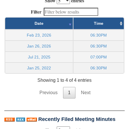
Show
entries
Filter
Date
Time
Feb 23, 2026
06:30PM
Jan 26, 2026
06:30PM
Jul 21, 2025
07:00PM
Jan 25, 2022
06:30PM
Showing 1 to 4 of 4 entries
Previous
1
Next
Recently Filed Meeting Minutes