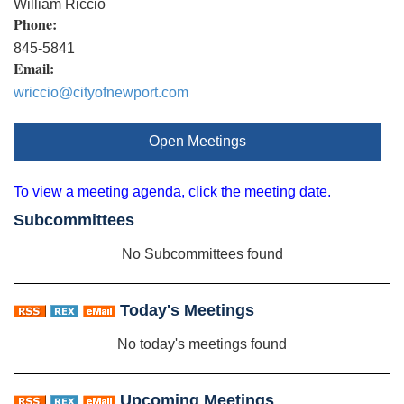
William Riccio
Phone:
845-5841
Email:
wriccio@cityofnewport.com
Open Meetings
To view a meeting agenda, click the meeting date.
Subcommittees
No Subcommittees found
Today's Meetings
No today's meetings found
Upcoming Meetings