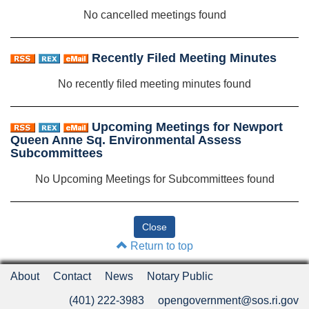
No cancelled meetings found
Recently Filed Meeting Minutes
No recently filed meeting minutes found
Upcoming Meetings for Newport
Queen Anne Sq. Environmental Assess
Subcommittees
No Upcoming Meetings for Subcommittees found
Return to top
About
Contact
News
Notary Public
(401) 222-3983
opengovernment@sos.ri.gov