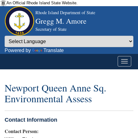
An Official Rhode Island State Website.
Rhode Island Department of State
Gregg M. Amore
Secretary of State
Powered by
Translate
Newport Queen Anne Sq.
Environmental Assess
Contact Information
Contact Person: