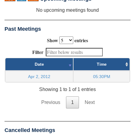
No upcoming meetings found
Past Meetings
Show
entries
Filter
Date
Time
Apr 2, 2012
05:30PM
Showing 1 to 1 of 1 entries
Previous
1
Next
Cancelled Meetings