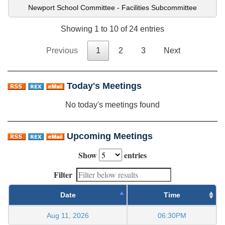
Newport School Committee - Facilities Subcommittee
Showing 1 to 10 of 24 entries
Previous
1
2
3
Next
Today's Meetings
No today's meetings found
Upcoming Meetings
Show
entries
Filter
Date
Time
Aug 11, 2026
06:30PM