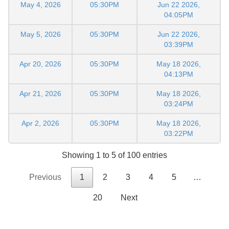
May 4, 2026
05:30PM
Jun 22 2026,
04:05PM
May 5, 2026
05:30PM
Jun 22 2026,
03:39PM
Apr 20, 2026
05:30PM
May 18 2026,
04:13PM
Apr 21, 2026
05:30PM
May 18 2026,
03:24PM
Apr 2, 2026
05:30PM
May 18 2026,
03:22PM
Showing 1 to 5 of 100 entries
Previous
1
2
3
4
5
…
20
Next