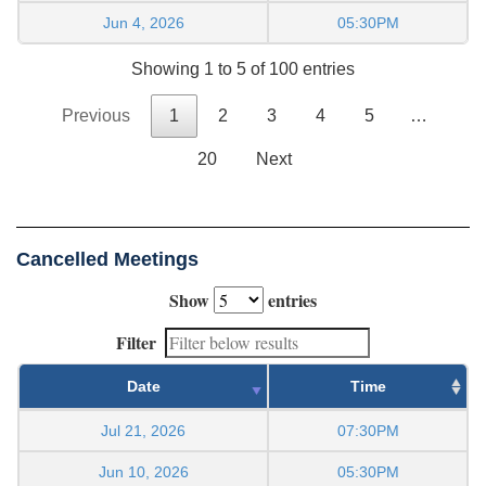
Jun 4, 2026
05:30PM
Showing 1 to 5 of 100 entries
Previous
1
2
3
4
5
…
20
Next
Cancelled Meetings
Show
entries
Filter
Date
Time
Jul 21, 2026
07:30PM
Jun 10, 2026
05:30PM