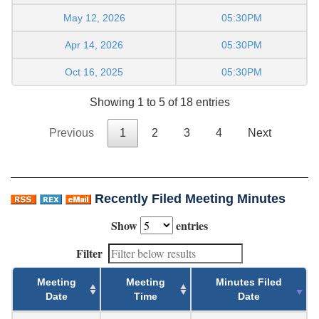
May 12, 2026
05:30PM
Apr 14, 2026
05:30PM
Oct 16, 2025
05:30PM
Showing 1 to 5 of 18 entries
Previous
1
2
3
4
Next
Recently Filed Meeting Minutes
Show
entries
Filter
Meeting
Meeting
Minutes Filed
Date
Time
Date