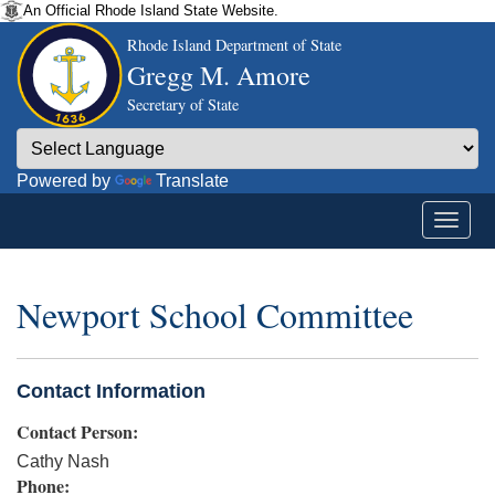
An Official Rhode Island State Website.
Rhode Island Department of State
Gregg M. Amore
Secretary of State
Powered by
Translate
Newport School Committee
Contact Information
Contact Person:
Cathy Nash
Phone: