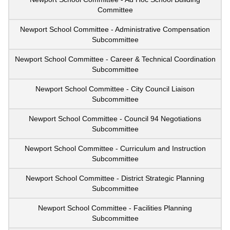
Committee
Newport School Committee - Administrative Compensation
Subcommittee
Newport School Committee - Career & Technical Coordination
Subcommittee
Newport School Committee - City Council Liaison
Subcommittee
Newport School Committee - Council 94 Negotiations
Subcommittee
Newport School Committee - Curriculum and Instruction
Subcommittee
Newport School Committee - District Strategic Planning
Subcommittee
Newport School Committee - Facilities Planning
Subcommittee