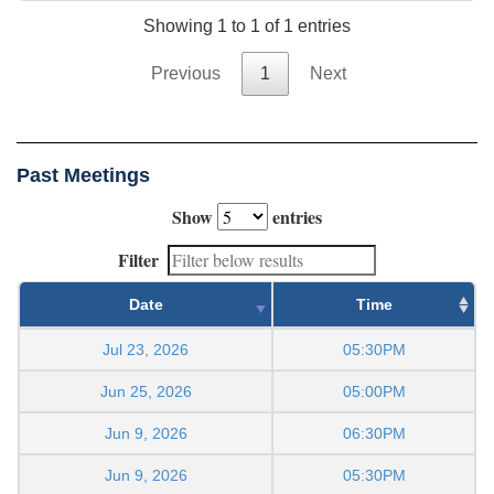
Showing 1 to 1 of 1 entries
Previous
1
Next
Past Meetings
Show
entries
Filter
Date
Time
Jul 23, 2026
05:30PM
Jun 25, 2026
05:00PM
Jun 9, 2026
06:30PM
Jun 9, 2026
05:30PM