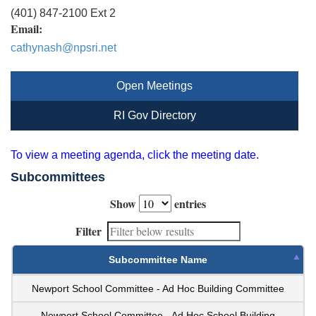
(401) 847-2100 Ext 2
Email:
cathynash@npsri.net
Open Meetings
RI Gov Directory
To view a meeting agenda, click the meeting date.
Subcommittees
Show
entries
Filter
Subcommittee Name
Newport School Committee - Ad Hoc Building Committee
Newport School Committee - Ad Hoc School Building