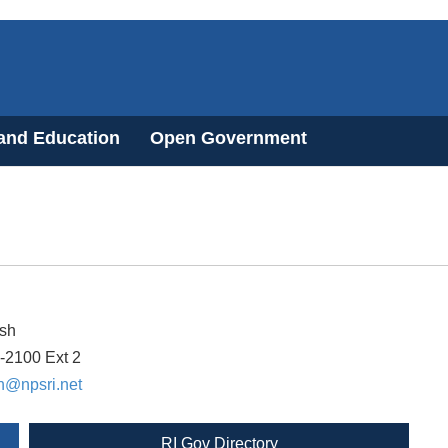
 and Education
Open Government
sh
-2100 Ext 2
h@npsri.net
RI Gov Directory