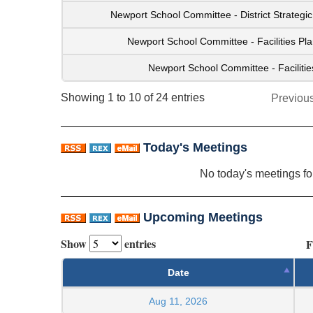
Newport School Committee - District Strateg
Newport School Committee - Facilities P
Newport School Committee - Faciliti
Showing 1 to 10 of 24 entries
Previou
Today's Meetings
No today's meetings f
Upcoming Meetings
Show
entries
F
Date
Aug 11, 2026