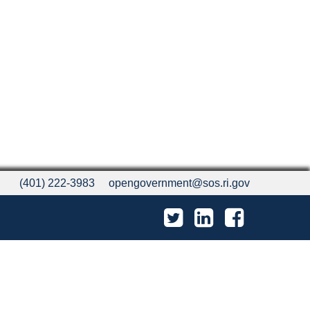
(401) 222-3983
opengovernment@sos.ri.gov
Twitter
LinkedIn
Facebook