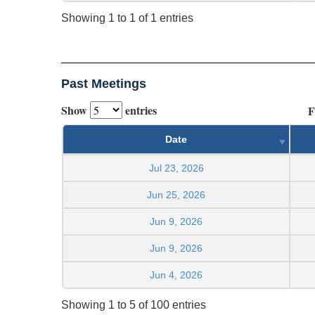
Showing 1 to 1 of 1 entries
Past Meetings
Show
entries
F
Date
Jul 23, 2026
Jun 25, 2026
Jun 9, 2026
Jun 9, 2026
Jun 4, 2026
Showing 1 to 5 of 100 entries