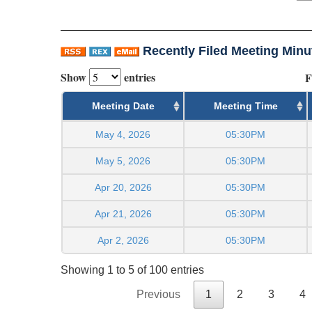
Recently Filed Meeting Minu
Show
entries
F
Meeting Date
Meeting Time
May 4, 2026
05:30PM
May 5, 2026
05:30PM
Apr 20, 2026
05:30PM
Apr 21, 2026
05:30PM
Apr 2, 2026
05:30PM
Showing 1 to 5 of 100 entries
Previous
1
2
3
4