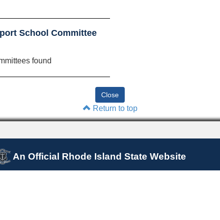
port School Committee
mmittees found
Return to top
An Official Rhode Island State Website