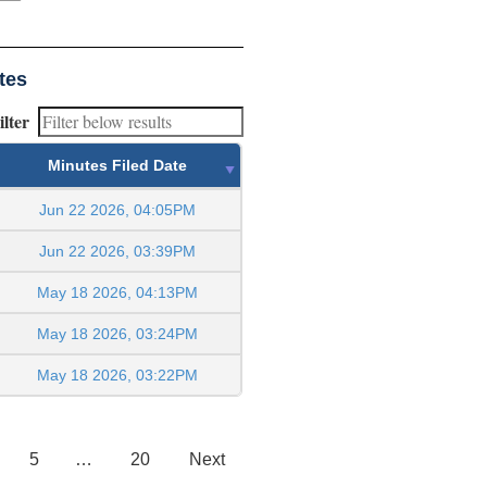
tes
ilter
Minutes Filed Date
Jun 22 2026, 04:05PM
Jun 22 2026, 03:39PM
May 18 2026, 04:13PM
May 18 2026, 03:24PM
May 18 2026, 03:22PM
5
…
20
Next