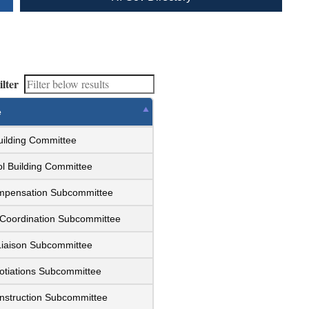
ilter
e
uilding Committee
l Building Committee
ompensation Subcommittee
 Coordination Subcommittee
Liaison Subcommittee
otiations Subcommittee
nstruction Subcommittee