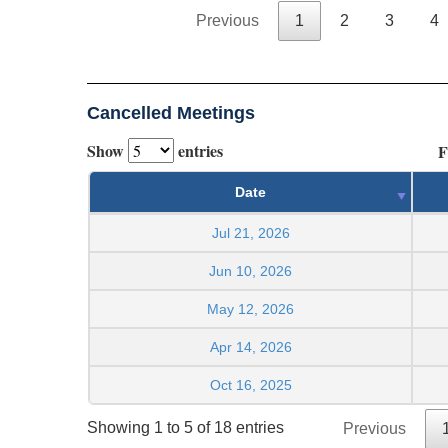
Previous
1
2
3
4
Cancelled Meetings
Show
entries
F
Date
Jul 21, 2026
Jun 10, 2026
May 12, 2026
Apr 14, 2026
Oct 16, 2025
Showing 1 to 5 of 18 entries
Previous