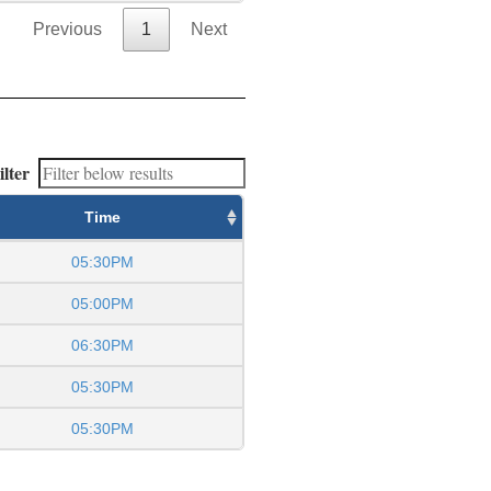
Previous
1
Next
ilter
Time
05:30PM
05:00PM
06:30PM
05:30PM
05:30PM