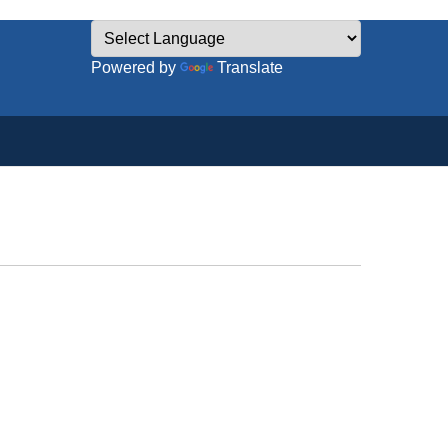
Powered by
Translate