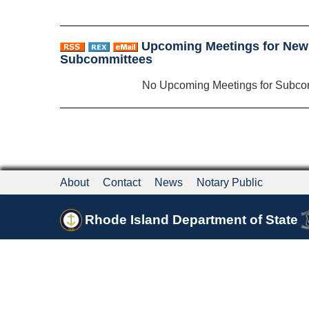
Upcoming Meetings for New
Subcommittees
No Upcoming Meetings for Subco
About
Contact
News
Notary Public
Rhode Island Department of State