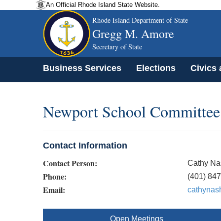
An Official Rhode Island State Website.
Rhode Island Department of State
Gregg M. Amore
Secretary of State
Business Services
Elections
Civics
Newport School Committee
Contact Information
Contact Person:
Cathy Na
Phone:
(401) 847
Email:
cathynas
Open Meetings