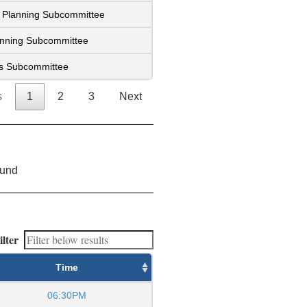
ic Planning Subcommittee
lanning Subcommittee
es Subcommittee
s
1
2
3
Next
ound
ilter
Time
06:30PM