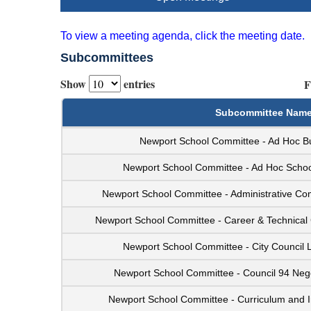
To view a meeting agenda, click the meeting date.
Subcommittees
Show
entries
F
Subcommittee Nam
Newport School Committee - Ad Hoc B
Newport School Committee - Ad Hoc Schoo
Newport School Committee - Administrative C
Newport School Committee - Career & Technical
Newport School Committee - City Council 
Newport School Committee - Council 94 Neg
Newport School Committee - Curriculum and I