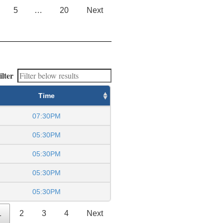
5
…
20
Next
ilter
Time
07:30PM
05:30PM
05:30PM
05:30PM
05:30PM
1
2
3
4
Next