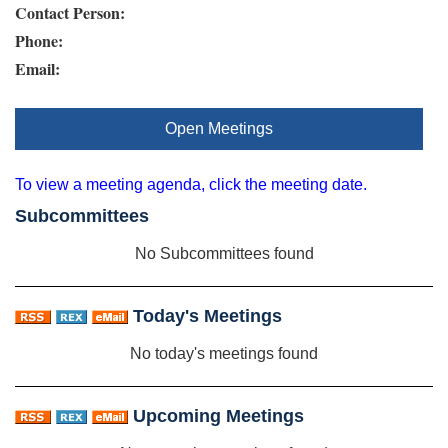
Contact Person:
Phone:
Email:
Open Meetings
To view a meeting agenda, click the meeting date.
Subcommittees
No Subcommittees found
Today's Meetings
No today's meetings found
Upcoming Meetings