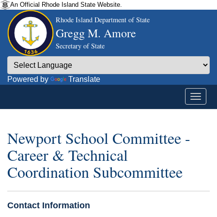
An Official Rhode Island State Website.
Rhode Island Department of State
Gregg M. Amore
Secretary of State
Powered by
Translate
Newport School Committee -
Career & Technical
Coordination Subcommittee
Contact Information