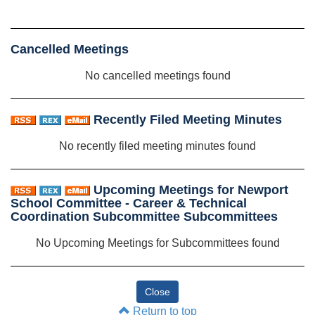
Cancelled Meetings
No cancelled meetings found
Recently Filed Meeting Minutes
No recently filed meeting minutes found
Upcoming Meetings for Newport
School Committee - Career & Technical
Coordination Subcommittee Subcommittees
No Upcoming Meetings for Subcommittees found
Return to top