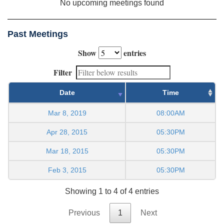
No upcoming meetings found
Past Meetings
Show
entries
Filter
Date
Time
Mar 8, 2019
08:00AM
Apr 28, 2015
05:30PM
Mar 18, 2015
05:30PM
Feb 3, 2015
05:30PM
Showing 1 to 4 of 4 entries
Previous
1
Next